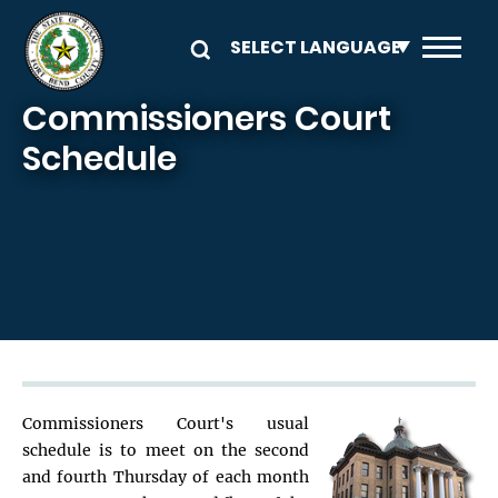
Skip to main content
Commissioners Court
Schedule
Commissioners Court's usual
schedule is to meet on the second
and fourth Thursday of each month