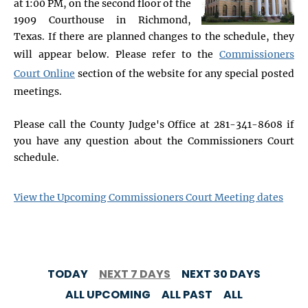
at 1:00 PM, on the second floor of the
1909 Courthouse in Richmond,
Texas. If there are planned changes to the schedule, they
will appear below. Please refer to the
Commissioners
Court Online
section of the website for any special posted
meetings.
Please call the County Judge's Office at 281-341-8608 if
you have any question about the Commissioners Court
schedule.
View the Upcoming Commissioners Court Meeting dates
TODAY
NEXT 7 DAYS
NEXT 30 DAYS
ALL UPCOMING
ALL PAST
ALL