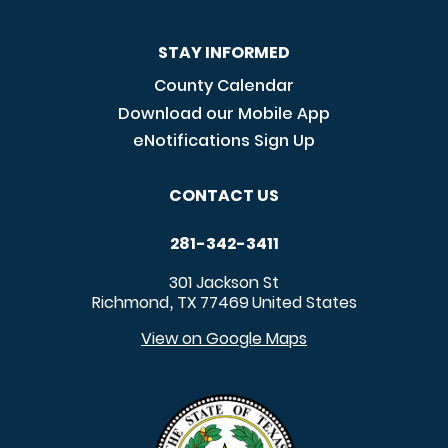
STAY INFORMED
County Calendar
Download our Mobile App
eNotifications Sign Up
CONTACT US
281-342-3411
301 Jackson St
Richmond
TX
77469
United States
,
View on Google Maps