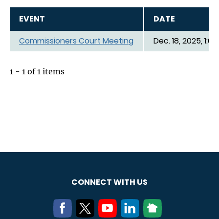
EVENT
DATE
Commissioners Court Meeting
Dec. 18, 2025, 1:0
1 - 1 of 1 items
CONNECT WITH US