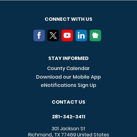
CONNECT WITH US
STAY INFORMED
County Calendar
Download our Mobile App
eNotifications Sign Up
CONTACT US
281-342-3411
301 Jackson St
Richmond
TX
77469
United States
,