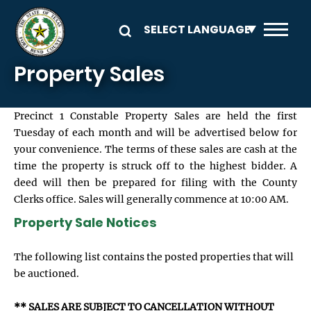
Skip to main content
Property Sales
Precinct 1 Constable Property Sales are held the first
Tuesday of each month and will be advertised below for
your convenience. The terms of these sales are cash at the
time the property is struck off to the highest bidder. A
deed will then be prepared for filing with the County
Clerks office. Sales will generally commence at 10:00 AM.
Property Sale Notices
The following list contains the posted properties that will
be auctioned.
** SALES ARE SUBJECT TO CANCELLATION WITHOUT