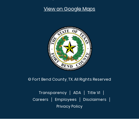
View on Google Maps
© Fort Bend County, TX. All Rights Reserved
Transparency
ADA
Title VI
Careers
Employees
Disclaimers
Privacy Policy
FOOTER MENU