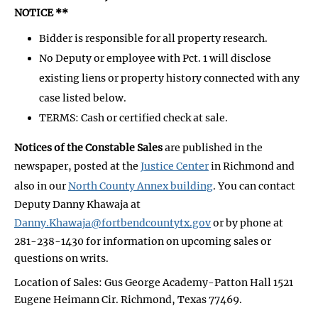
NOTICE **
Bidder is responsible for all property research.
No Deputy or employee with Pct. 1 will disclose
existing liens or property history connected with any
case listed below.
TERMS: Cash or certified check at sale.
Notices of the Constable Sales
are published in the
newspaper, posted at the
Justice Center
in Richmond and
also in our
North County Annex building
. You can contact
Deputy Danny Khawaja at
Danny.Khawaja@fortbendcountytx.gov
or by phone at
281-238-1430 for information on upcoming sales or
questions on writs.
Location of Sales: Gus George Academy-Patton Hall 1521
Eugene Heimann Cir. Richmond, Texas 77469.