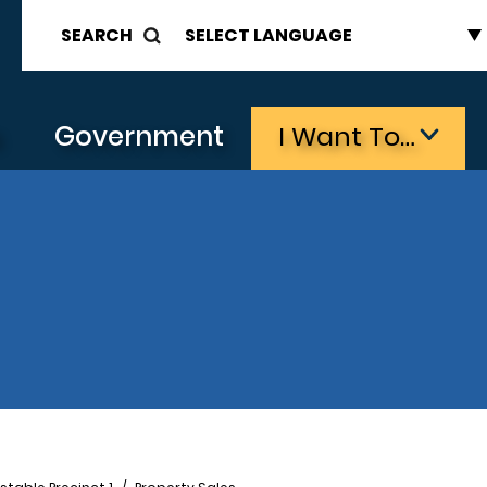
SEARCH
s
Government
I Want To…