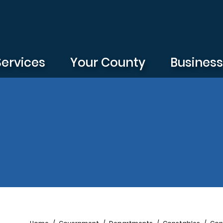
Services
Your County
Busines