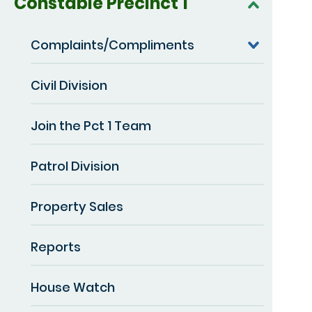
Constable Precinct 1
Complaints/Compliments
Civil Division
Join the Pct 1 Team
Patrol Division
Property Sales
Reports
House Watch