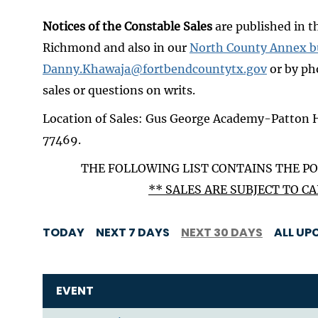
Notices of the Constable Sales
are published in 
Richmond and also in our
North County Annex b
Danny.Khawaja@fortbendcountytx.gov
or by ph
sales or questions on writs.
Location of Sales: Gus George Academy-Patton 
77469.
THE FOLLOWING LIST CONTAINS THE PO
** SALES ARE SUBJECT TO 
TODAY
NEXT 7 DAYS
NEXT 30 DAYS
ALL UP
EVENT