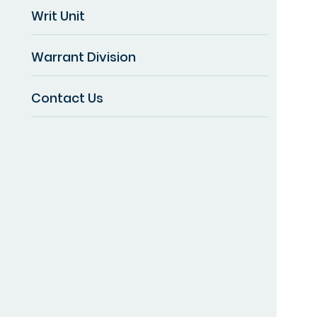
Writ Unit
Warrant Division
Contact Us