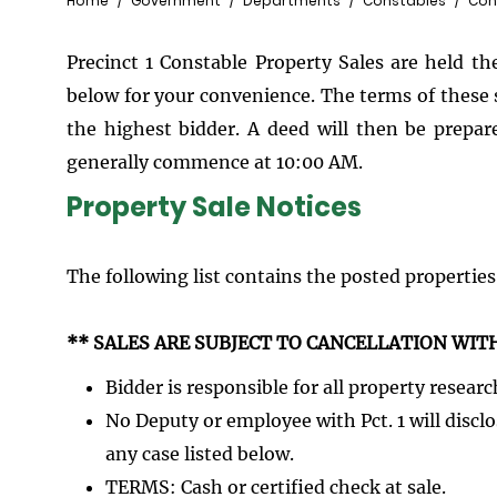
Breadcrumb
Home
Government
Departments
Constables
Cons
Precinct 1 Constable Property Sales are held th
below for your convenience. The terms of these s
the highest bidder. A deed will then be prepared
generally commence at 10:00 AM.
Property Sale Notices
The following list contains the posted properties
** SALES ARE SUBJECT TO CANCELLATION WIT
Bidder is responsible for all property researc
No Deputy or employee with Pct. 1 will discl
any case listed below.
TERMS: Cash or certified check at sale.