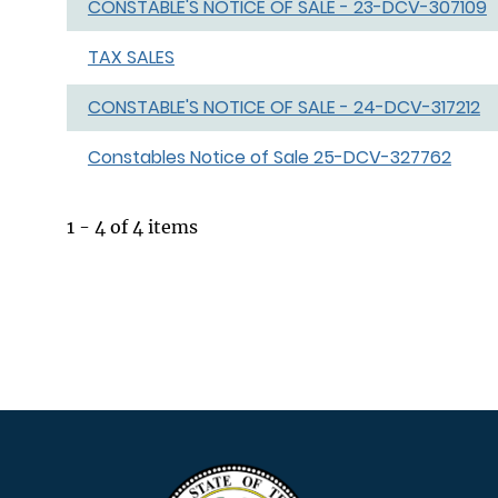
CONSTABLE'S NOTICE OF SALE - 23-DCV-307109
TAX SALES
CONSTABLE'S NOTICE OF SALE - 24-DCV-317212
Constables Notice of Sale 25-DCV-327762
1 - 4 of 4 items