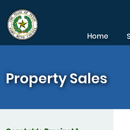
Skip to main content
Home
Property Sales