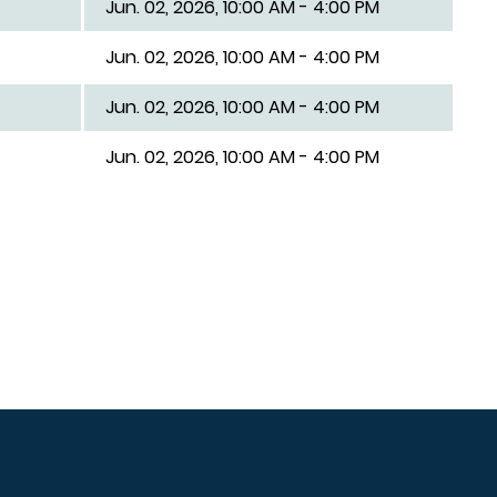
Jun. 02, 2026, 10:00 AM - 4:00 PM
Jun. 02, 2026, 10:00 AM - 4:00 PM
Jun. 02, 2026, 10:00 AM - 4:00 PM
Jun. 02, 2026, 10:00 AM - 4:00 PM