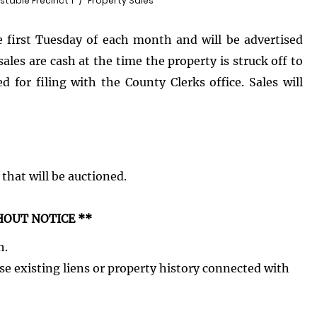
table Precinct 1
Property Sales
e first Tuesday of each month and will be advertised
ales are cash at the time the property is struck off to
 for filing with the County Clerks office. Sales will
 that will be auctioned.
HOUT NOTICE **
h.
ose existing liens or property history connected with