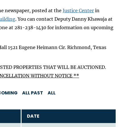
the newspaper, posted at the
Justice Center
in
uilding
. You can contact Deputy Danny Khawaja at
one at 281-238-1430 for information on upcoming
Hall 1521 Eugene Heimann Cir. Richmond, Texas
STED PROPERTIES THAT WILL BE AUCTIONED.
CANCELLATION WITHOUT NOTICE **
COMING
ALL PAST
ALL
DATE