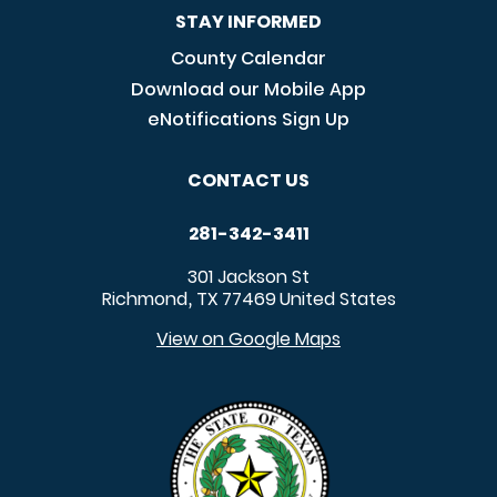
STAY INFORMED
County Calendar
Download our Mobile App
eNotifications Sign Up
CONTACT US
281-342-3411
301 Jackson St
Richmond
TX
77469
United States
,
View on Google Maps