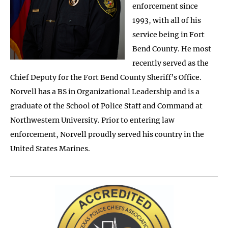
enforcement since
1993, with all of his
service being in Fort
Bend County. He most
recently served as the
Chief Deputy for the Fort Bend County Sheriff’s Office.
Norvell has a BS in Organizational Leadership and is a
graduate of the School of Police Staff and Command at
Northwestern University. Prior to entering law
enforcement, Norvell proudly served his country in the
United States Marines.