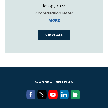
Jan 31, 2024
Accreditation Letter
MORE
VIEW ALL
CONNECT WITH US