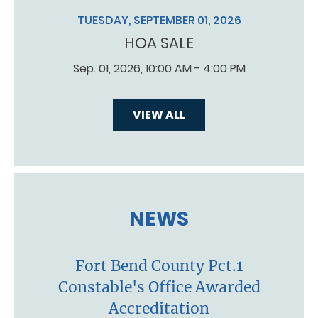
TUESDAY, SEPTEMBER 01, 2026
HOA SALE
Sep. 01, 2026, 10:00 AM - 4:00 PM
VIEW ALL
NEWS
Fort Bend County Pct.1
Constable's Office Awarded
Accreditation