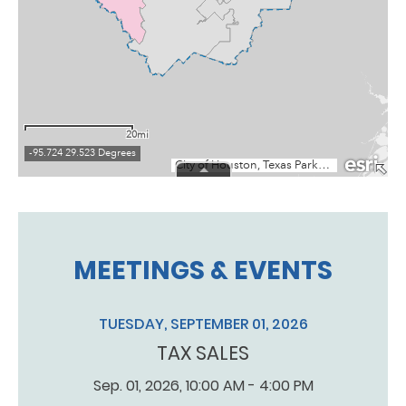
MEETINGS & EVENTS
TUESDAY, SEPTEMBER 01, 2026
TAX SALES
Sep. 01, 2026, 10:00 AM - 4:00 PM