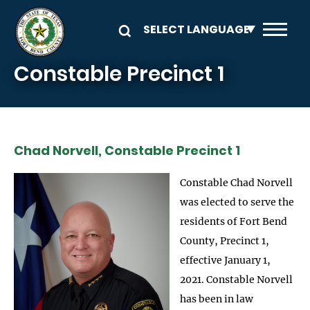
Skip to main content
Constable Precinct 1
Chad Norvell, Constable Precinct 1
Constable Chad Norvell
was elected to serve the
residents of Fort Bend
County, Precinct 1,
effective January 1,
2021. Constable Norvell
has been in law