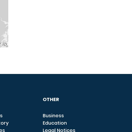
OTHER
s
Business
tory
Education
ces
Legal Notices