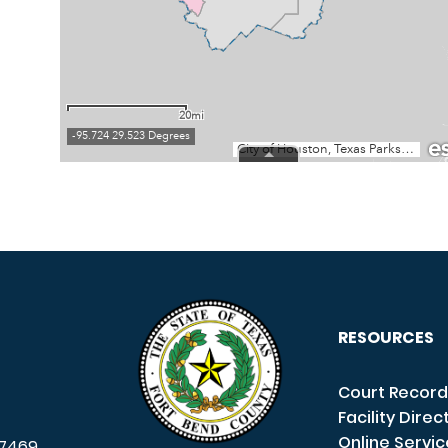
RESOURCES
Court Record
Facility Direc
Online Servi
7469