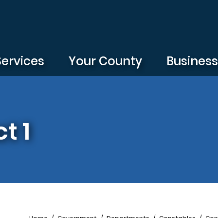
Services
Your County
Busines
t 1