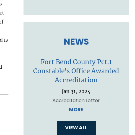
s
rt
ef
NEWS
d is
Fort Bend County Pct.1
d
Constable's Office Awarded
Accreditation
Jan 31, 2024
Accreditation Letter
MORE
VIEW ALL