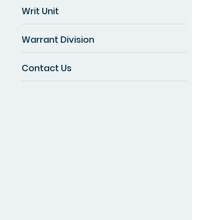
Writ Unit
Warrant Division
Contact Us