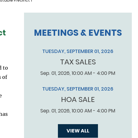
table Precinct 1
MEETINGS & EVENTS
ct
TUESDAY, SEPTEMBER 01, 2026
TAX SALES
d to
Sep. 01, 2026, 10:00 AM - 4:00 PM
 of
TUESDAY, SEPTEMBER 01, 2026
e
HOA SALE
Sep. 01, 2026, 10:00 AM - 4:00 PM
 has
VIEW ALL