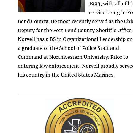
1993, with all of hi
service being in Fo
Bend County. He most recently served as the Chi
Deputy for the Fort Bend County Sheriff’s Office.
Norvell has a BS in Organizational Leadership an
a graduate of the School of Police Staff and
Command at Northwestern University. Prior to
entering law enforcement, Norvell proudly serve
his country in the United States Marines.