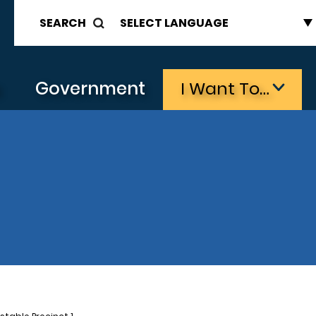
SEARCH
s
Government
I Want To…