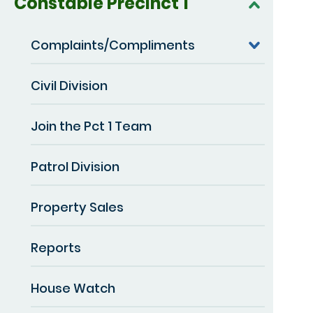
Constable Precinct 1
Complaints/Compliments
Civil Division
Join the Pct 1 Team
Patrol Division
Property Sales
Reports
House Watch