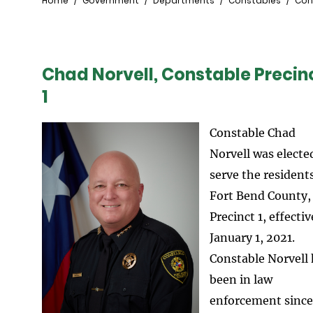
Breadcrumb
Home
Government
Departments
Constables
Cons
Chad Norvell, Constable Precin
1
Constable Chad
Norvell was electe
serve the residents
Fort Bend County,
Precinct 1, effectiv
January 1, 2021.
Constable Norvell
been in law
enforcement since