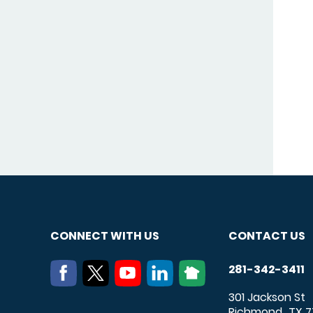
CONNECT WITH US
CONTACT US
281-342-3411
301 Jackson St
Richmond
TX
7
,