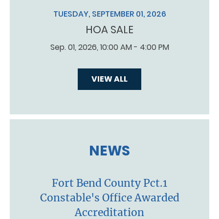
TUESDAY, SEPTEMBER 01, 2026
HOA SALE
Sep. 01, 2026, 10:00 AM - 4:00 PM
VIEW ALL
NEWS
Fort Bend County Pct.1
Constable's Office Awarded
Accreditation