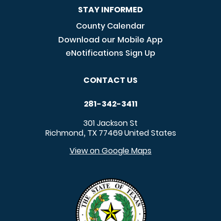
STAY INFORMED
County Calendar
Download our Mobile App
eNotifications Sign Up
CONTACT US
281-342-3411
301 Jackson St
Richmond
TX
77469
United States
,
View on Google Maps