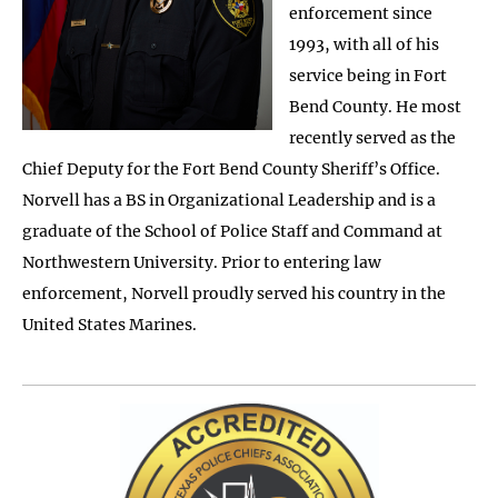
enforcement since
1993, with all of his
service being in Fort
Bend County. He most
recently served as the
Chief Deputy for the Fort Bend County Sheriff’s Office.
Norvell has a BS in Organizational Leadership and is a
graduate of the School of Police Staff and Command at
Northwestern University. Prior to entering law
enforcement, Norvell proudly served his country in the
United States Marines.