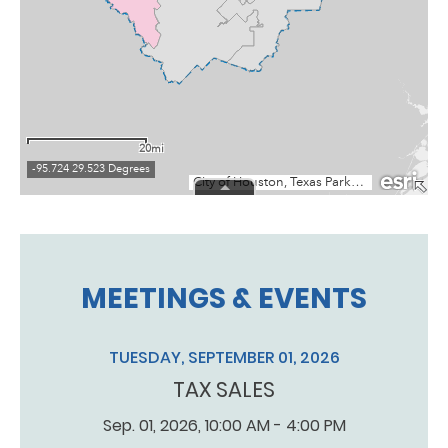
MEETINGS & EVENTS
TUESDAY, SEPTEMBER 01, 2026
TAX SALES
Sep. 01, 2026, 10:00 AM - 4:00 PM