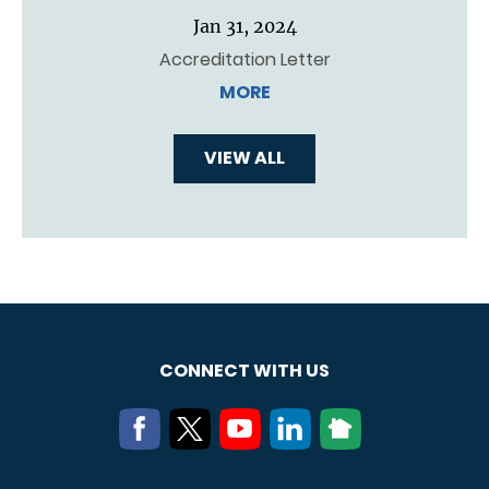
Jan 31, 2024
Accreditation Letter
MORE
VIEW ALL
CONNECT WITH US