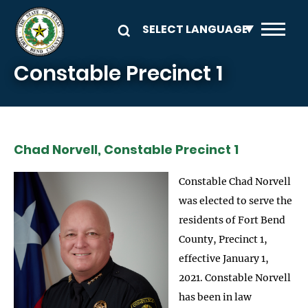
Skip to main content
Constable Precinct 1
Chad Norvell, Constable Precinct 1
Constable Chad Norvell
was elected to serve the
residents of Fort Bend
County, Precinct 1,
effective January 1,
2021. Constable Norvell
has been in law