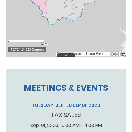
MEETINGS & EVENTS
TUESDAY, SEPTEMBER 01, 2026
TAX SALES
Sep. 01, 2026, 10:00 AM - 4:00 PM