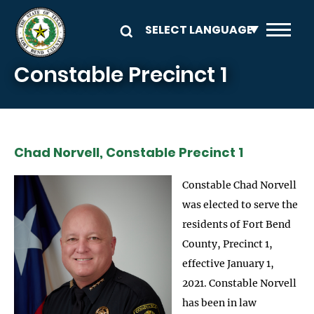
Skip to main content
Constable Precinct 1
Chad Norvell, Constable Precinct 1
Constable Chad Norvell
was elected to serve the
residents of Fort Bend
County, Precinct 1,
effective January 1,
2021. Constable Norvell
has been in law