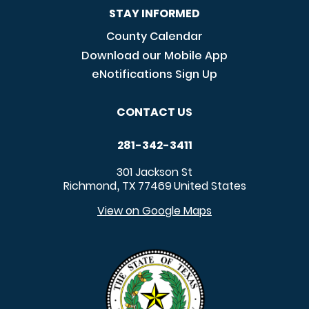
STAY INFORMED
County Calendar
Download our Mobile App
eNotifications Sign Up
CONTACT US
281-342-3411
301 Jackson St
Richmond
TX
77469
United States
,
View on Google Maps