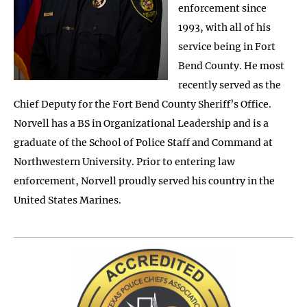
enforcement since
1993, with all of his
service being in Fort
Bend County. He most
recently served as the
Chief Deputy for the Fort Bend County Sheriff’s Office.
Norvell has a BS in Organizational Leadership and is a
graduate of the School of Police Staff and Command at
Northwestern University. Prior to entering law
enforcement, Norvell proudly served his country in the
United States Marines.