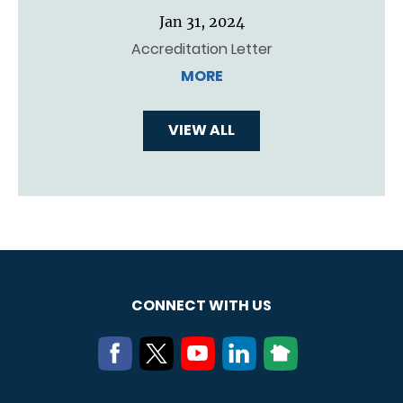
Jan 31, 2024
Accreditation Letter
MORE
VIEW ALL
CONNECT WITH US