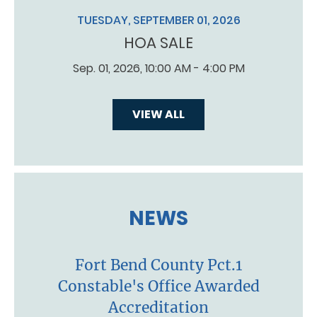
TUESDAY, SEPTEMBER 01, 2026
HOA SALE
Sep. 01, 2026, 10:00 AM - 4:00 PM
VIEW ALL
NEWS
Fort Bend County Pct.1
Constable's Office Awarded
Accreditation