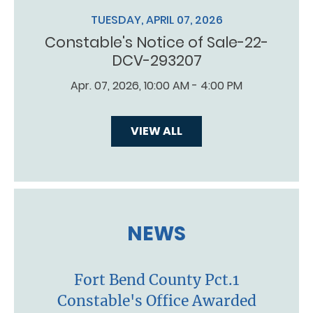
TUESDAY, APRIL 07, 2026
Constable's Notice of Sale-22-
DCV-293207
Apr. 07, 2026, 10:00 AM - 4:00 PM
VIEW ALL
NEWS
Fort Bend County Pct.1
Constable's Office Awarded