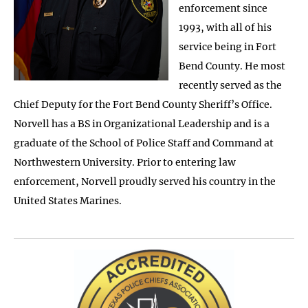
enforcement since
1993, with all of his
service being in Fort
Bend County. He most
recently served as the
Chief Deputy for the Fort Bend County Sheriff’s Office.
Norvell has a BS in Organizational Leadership and is a
graduate of the School of Police Staff and Command at
Northwestern University. Prior to entering law
enforcement, Norvell proudly served his country in the
United States Marines.