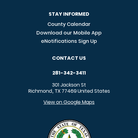
STAY INFORMED
County Calendar
Download our Mobile App
eNotifications Sign Up
CONTACT US
281-342-3411
301 Jackson St
Richmond
TX
77469
United States
,
View on Google Maps