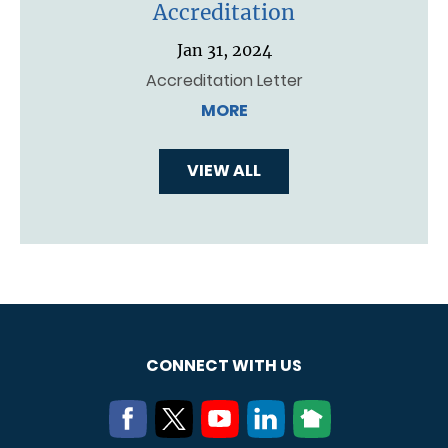
Accreditation
Jan 31, 2024
Accreditation Letter
MORE
VIEW ALL
CONNECT WITH US