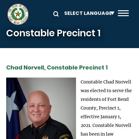
Skip to main content
Constable Precinct 1
Chad Norvell, Constable Precinct 1
Constable Chad Norvell
was elected to serve the
residents of Fort Bend
County, Precinct 1,
effective January 1,
2021. Constable Norvell
has been in law