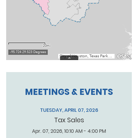
MEETINGS & EVENTS
TUESDAY, APRIL 07, 2026
Tax Sales
Apr. 07, 2026, 10:10 AM - 4:00 PM