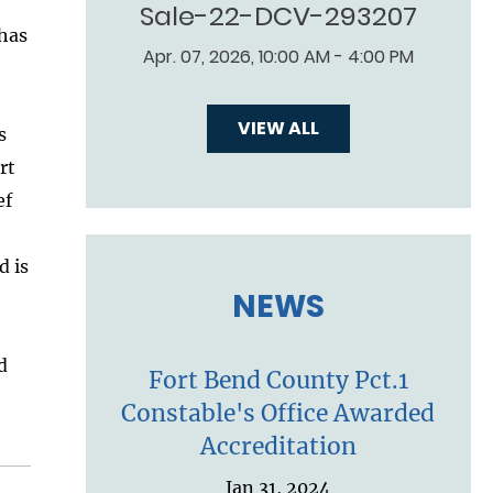
Sale-22-DCV-293207
 has
Apr. 07, 2026, 10:00 AM - 4:00 PM
VIEW ALL
s
rt
ef
d is
NEWS
d
Fort Bend County Pct.1
Constable's Office Awarded
Accreditation
Jan 31, 2024