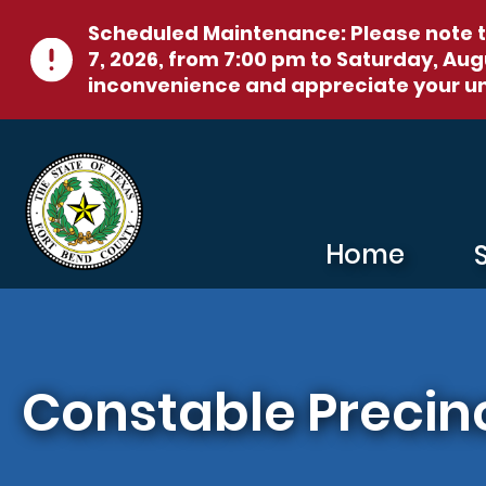
Skip to main content
Scheduled Maintenance:
Please note t
7, 2026, from 7:00 pm to Saturday, Augu
inconvenience and appreciate your u
Home
Constable Precinc