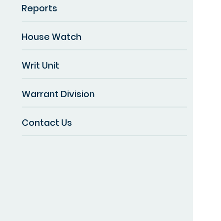
Reports
House Watch
Writ Unit
Warrant Division
Contact Us