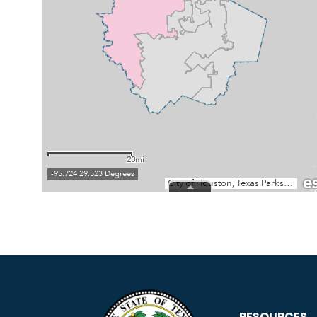
RESOURCES