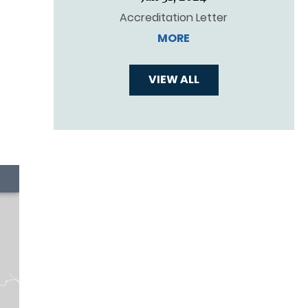
Accreditation Letter
MORE
VIEW ALL