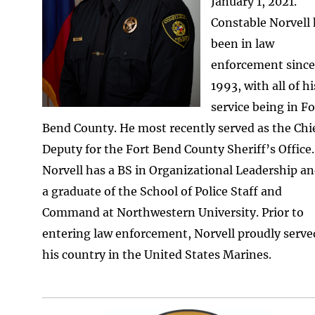
January 1, 2021.
Constable Norvell
been in law
enforcement since
1993, with all of hi
service being in Fo
Bend County. He most recently served as the Chi
Deputy for the Fort Bend County Sheriff’s Office.
Norvell has a BS in Organizational Leadership an
a graduate of the School of Police Staff and
Command at Northwestern University. Prior to
entering law enforcement, Norvell proudly serve
his country in the United States Marines.