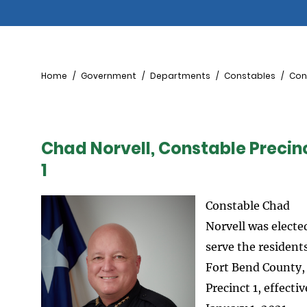
Breadcrumb
Home
Government
Departments
Constables
Cons
Chad Norvell, Constable Precin
1
Constable Chad
Norvell was electe
serve the residents
Fort Bend County,
Precinct 1, effectiv