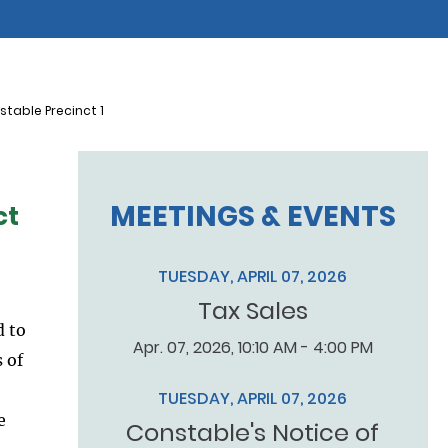
table Precinct 1
MEETINGS & EVENTS
ct
TUESDAY, APRIL 07, 2026
Tax Sales
d to
Apr. 07, 2026, 10:10 AM - 4:00 PM
 of
TUESDAY, APRIL 07, 2026
e
Constable's Notice of