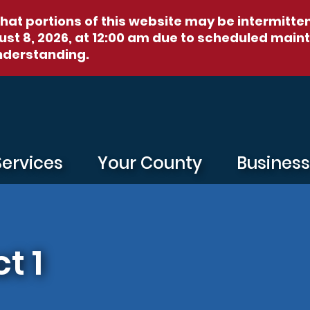
hat portions of this website may be intermitte
st 8, 2026, at 12:00 am
due to scheduled maint
nderstanding.
Services
Your County
Busines
t 1