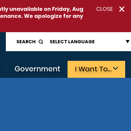
ntly unavailable on
Friday, Aug
CLOSE
enance. We apologize for any
SEARCH
s
Government
I Want To…