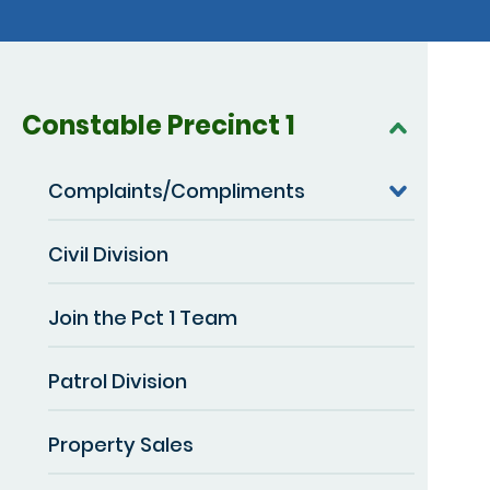
Constable Precinct 1
Complaints/Compliments
Civil Division
Join the Pct 1 Team
Patrol Division
Property Sales