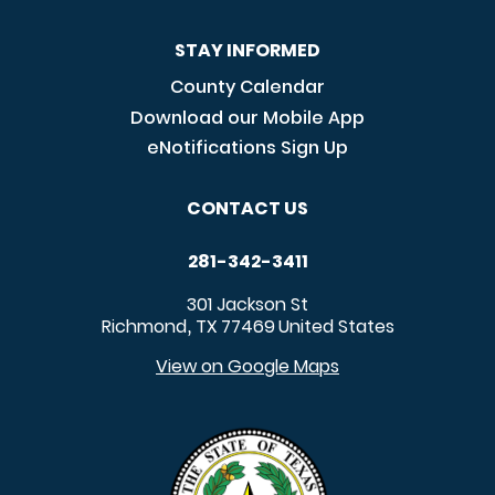
STAY INFORMED
County Calendar
Download our Mobile App
eNotifications Sign Up
CONTACT US
281-342-3411
301 Jackson St
Richmond
TX
77469
United States
,
View on Google Maps