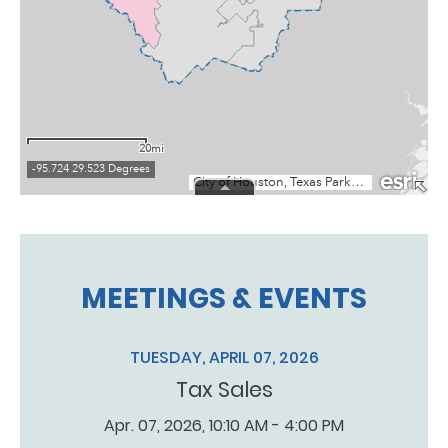
MEETINGS & EVENTS
TUESDAY, APRIL 07, 2026
Tax Sales
Apr. 07, 2026, 10:10 AM - 4:00 PM