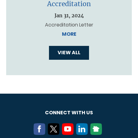
Accreditation
Jan 31, 2024
Accreditation Letter
MORE
VIEW ALL
CONNECT WITH US