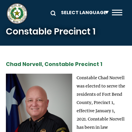
Skip to main content
Constable Precinct 1
Chad Norvell, Constable Precinct 1
Constable Chad Norvell
was elected to serve the
residents of Fort Bend
County, Precinct 1,
effective January 1,
2021. Constable Norvell
has been in law