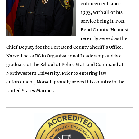
enforcement since
1993, with all of his
service being in Fort
Bend County. He most
recently served as the
Chief Deputy for the Fort Bend County Sheriff’s Office.
Norvell has a BS in Organizational Leadership and is a
graduate of the School of Police Staff and Command at
Northwestern University. Prior to entering law
enforcement, Norvell proudly served his country in the
United States Marines.