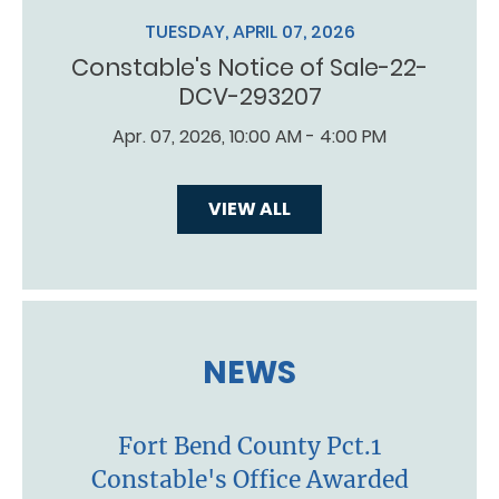
TUESDAY, APRIL 07, 2026
Constable's Notice of Sale-22-
DCV-293207
Apr. 07, 2026, 10:00 AM - 4:00 PM
VIEW ALL
NEWS
Fort Bend County Pct.1
Constable's Office Awarded