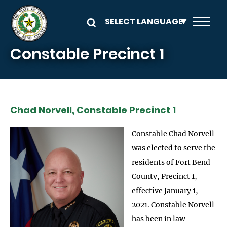
Skip to main content
Constable Precinct 1
Chad Norvell, Constable Precinct 1
Constable Chad Norvell
was elected to serve the
residents of Fort Bend
County, Precinct 1,
effective January 1,
2021. Constable Norvell
has been in law