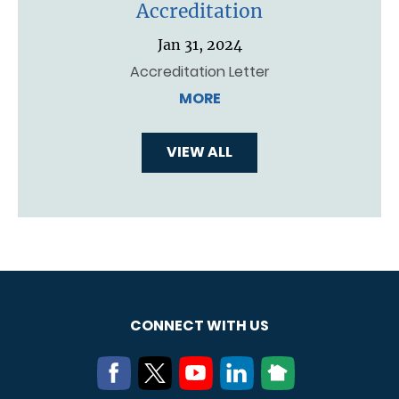
Accreditation
Jan 31, 2024
Accreditation Letter
MORE
VIEW ALL
CONNECT WITH US