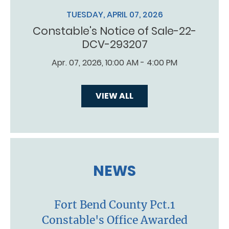
TUESDAY, APRIL 07, 2026
Constable's Notice of Sale-22-
DCV-293207
Apr. 07, 2026, 10:00 AM - 4:00 PM
VIEW ALL
NEWS
Fort Bend County Pct.1
Constable's Office Awarded