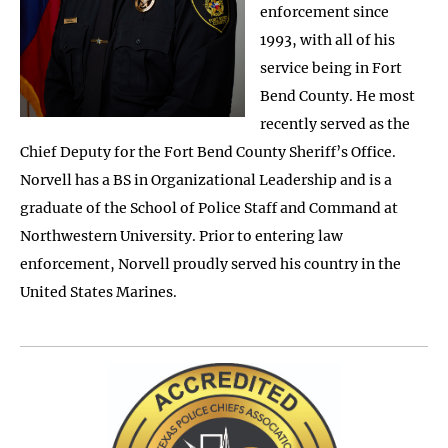
enforcement since
1993, with all of his
service being in Fort
Bend County. He most
recently served as the
Chief Deputy for the Fort Bend County Sheriff’s Office.
Norvell has a BS in Organizational Leadership and is a
graduate of the School of Police Staff and Command at
Northwestern University. Prior to entering law
enforcement, Norvell proudly served his country in the
United States Marines.