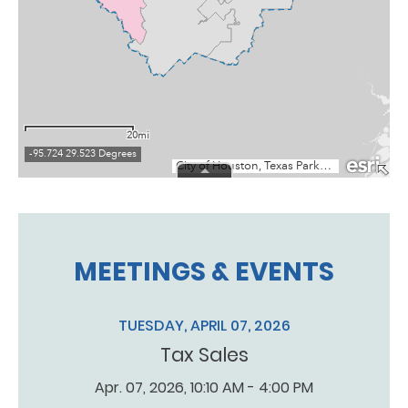
MEETINGS & EVENTS
TUESDAY, APRIL 07, 2026
Tax Sales
Apr. 07, 2026, 10:10 AM - 4:00 PM