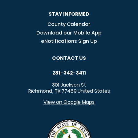
STAY INFORMED
County Calendar
Download our Mobile App
eNotifications Sign Up
CONTACT US
281-342-3411
301 Jackson St
Richmond
TX
77469
United States
,
View on Google Maps