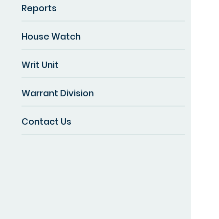
Reports
House Watch
Writ Unit
Warrant Division
Contact Us