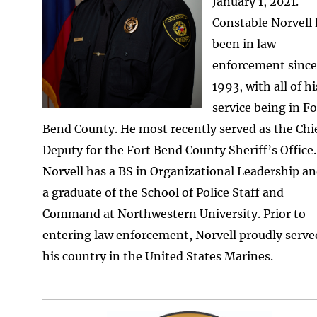
January 1, 2021.
Constable Norvell
been in law
enforcement since
1993, with all of hi
service being in Fo
Bend County. He most recently served as the Chi
Deputy for the Fort Bend County Sheriff’s Office.
Norvell has a BS in Organizational Leadership an
a graduate of the School of Police Staff and
Command at Northwestern University. Prior to
entering law enforcement, Norvell proudly serve
his country in the United States Marines.