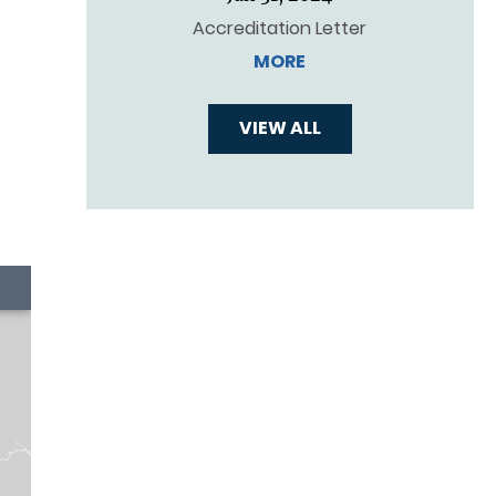
Accreditation Letter
MORE
VIEW ALL