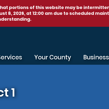
hat portions of this website may be intermitte
st 8, 2026, at 12:00 am
due to scheduled maint
nderstanding.
Services
Your County
Busines
t 1