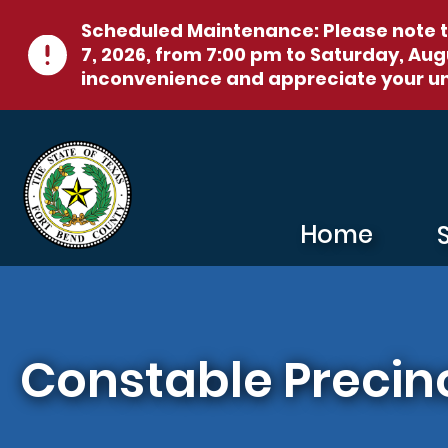
Skip to main content
Scheduled Maintenance:
Please note t
7, 2026, from 7:00 pm to Saturday, Augu
inconvenience and appreciate your u
Home
Constable Precinc