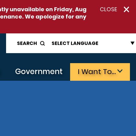
ntly unavailable on
Friday, Aug
CLOSE
enance. We apologize for any
SEARCH
s
Government
I Want To…