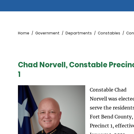
Breadcrumb
Home
Government
Departments
Constables
Cons
Chad Norvell, Constable Precin
1
Constable Chad
Norvell was electe
serve the residents
Fort Bend County,
Precinct 1, effectiv