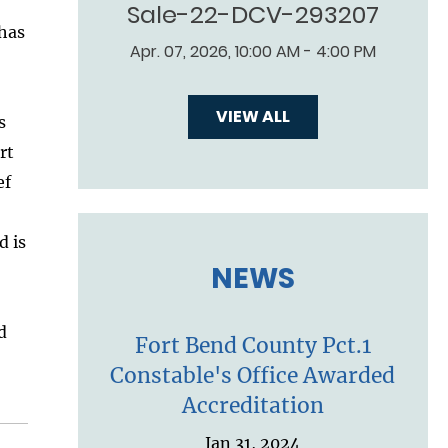
Sale-22-DCV-293207
 has
Apr. 07, 2026, 10:00 AM - 4:00 PM
VIEW ALL
s
rt
ef
d is
NEWS
d
Fort Bend County Pct.1
Constable's Office Awarded
Accreditation
Jan 31, 2024