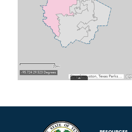
RESOURCES