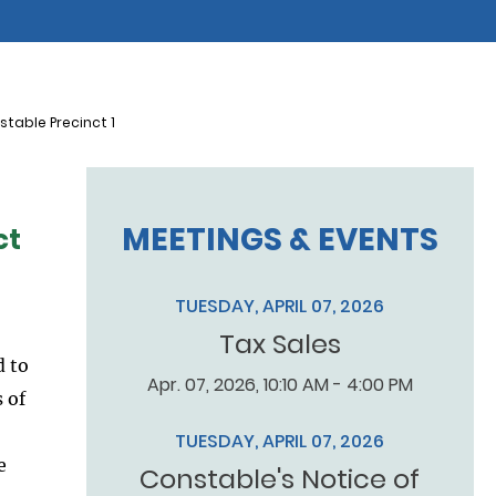
table Precinct 1
MEETINGS & EVENTS
ct
TUESDAY, APRIL 07, 2026
Tax Sales
d to
Apr. 07, 2026, 10:10 AM - 4:00 PM
 of
TUESDAY, APRIL 07, 2026
e
Constable's Notice of