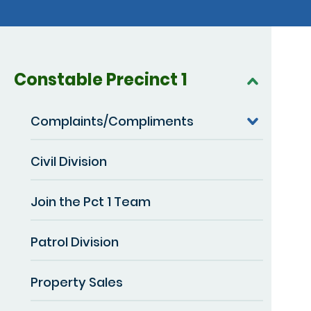
Constable Precinct 1
Complaints/Compliments
Civil Division
Join the Pct 1 Team
Patrol Division
Property Sales