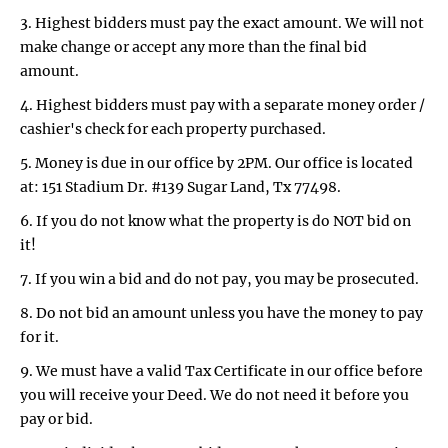
3. Highest bidders must pay the exact amount. We will not
make change or accept any more than the final bid
amount.
4. Highest bidders must pay with a separate money order /
cashier's check for each property purchased.
5. Money is due in our office by 2PM. Our office is located
at: 151 Stadium Dr. #139 Sugar Land, Tx 77498.
6. If you do not know what the property is do NOT bid on
it!
7. If you win a bid and do not pay, you may be prosecuted.
8. Do not bid an amount unless you have the money to pay
for it.
9. We must have a valid Tax Certificate in our office before
you will receive your Deed. We do not need it before you
pay or bid.