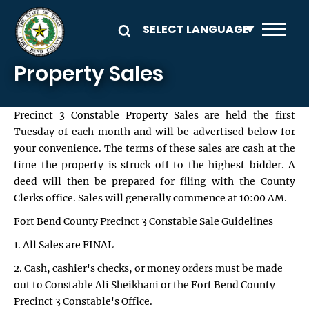
Skip to main content
Property Sales
Precinct 3 Constable Property Sales are held the first
Tuesday of each month and will be advertised below for
your convenience. The terms of these sales are cash at the
time the property is struck off to the highest bidder. A
deed will then be prepared for filing with the County
Clerks office. Sales will generally commence at 10:00 AM.
Fort Bend County Precinct 3 Constable Sale Guidelines
1. All Sales are FINAL
2. Cash, cashier's checks, or money orders must be made
out to Constable Ali Sheikhani or the Fort Bend County
Precinct 3 Constable's Office.