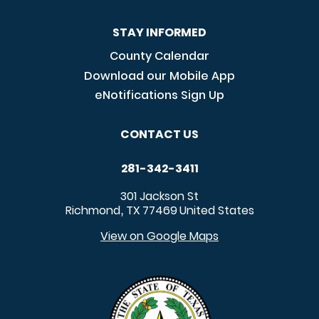
STAY INFORMED
County Calendar
Download our Mobile App
eNotifications Sign Up
CONTACT US
281-342-3411
301 Jackson St
Richmond
TX
77469
United States
,
View on Google Maps