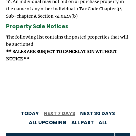
10. An individual may not bid on or purchase property in
the name of any other individual. (Tax Code Chapter 34
Sub-chapter A Section 34.0445(b)
Property Sale Notices
The following list contains the posted properties that will
be auctioned.
** SALES ARE SUBJECT TO CANCELATION WITHOUT
NOTICE **
TODAY
NEXT 7 DAYS
NEXT 30 DAYS
ALL UPCOMING
ALL PAST
ALL