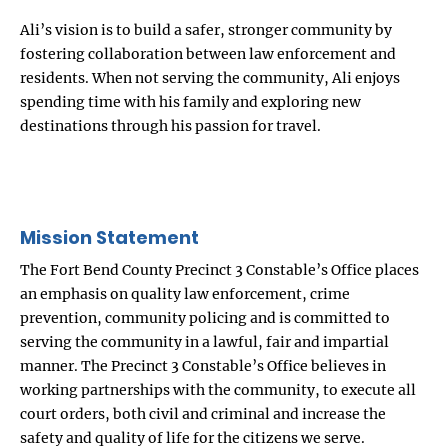
Ali’s vision is to build a safer, stronger community by
fostering collaboration between law enforcement and
residents. When not serving the community, Ali enjoys
spending time with his family and exploring new
destinations through his passion for travel.
Mission Statement
The Fort Bend County Precinct 3 Constable’s Office places
an emphasis on quality law enforcement, crime
prevention, community policing and is committed to
serving the community in a lawful, fair and impartial
manner. The Precinct 3 Constable’s Office believes in
working partnerships with the community, to execute all
court orders, both civil and criminal and increase the
safety and quality of life for the citizens we serve.