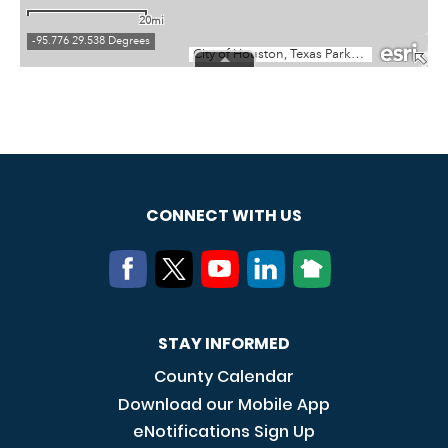
CONNECT WITH US
STAY INFORMED
County Calendar
Download our Mobile App
eNotifications Sign Up