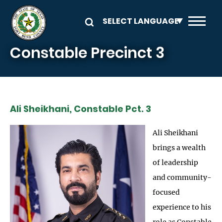
Skip to main content
Constable Precinct 3
Ali Sheikhani, Constable Pct. 3
Ali Sheikhani
brings a wealth
of leadership
and community-
focused
experience to his
role as Constable