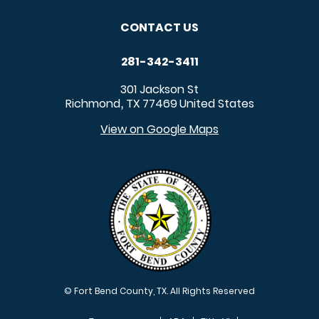
CONTACT US
281-342-3411
301 Jackson St
Richmond
TX
77469
United States
,
View on Google Maps
© Fort Bend County, TX. All Rights Reserved