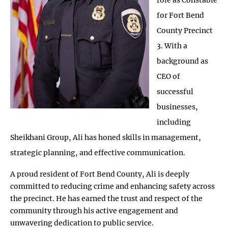
for Fort Bend
County Precinct
3. With a
background as
CEO of
successful
businesses,
including
Sheikhani Group, Ali has honed skills in management,
strategic planning, and effective communication.
A proud resident of Fort Bend County, Ali is deeply
committed to reducing crime and enhancing safety across
the precinct. He has earned the trust and respect of the
community through his active engagement and
unwavering dedication to public service.