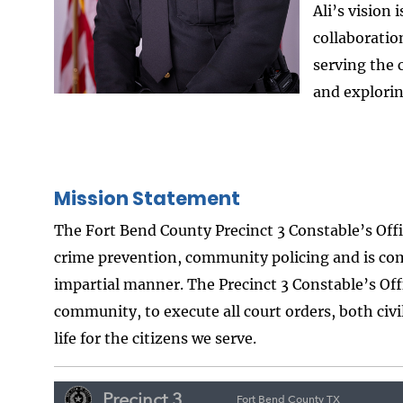
Ali’s vision 
collaborati
serving the 
and explorin
Mission Statement
The Fort Bend County Precinct 3 Constable’s Off
crime prevention, community policing and is com
impartial manner. The Precinct 3 Constable’s Off
community, to execute all court orders, both civi
life for the citizens we serve.