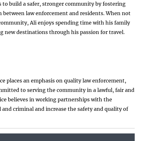
is to build a safer, stronger community by fostering
on between law enforcement and residents. When not
community, Ali enjoys spending time with his family
g new destinations through his passion for travel.
ice places an emphasis on quality law enforcement,
mitted to serving the community in a lawful, fair and
ice believes in working partnerships with the
l and criminal and increase the safety and quality of