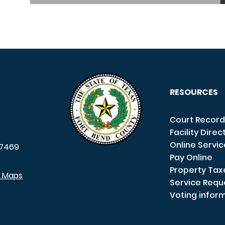
RESOURCES
Court Record
Facility Direc
Online Servi
7469
Pay Online
Property Tax
e Maps
Service Requ
Voting infor