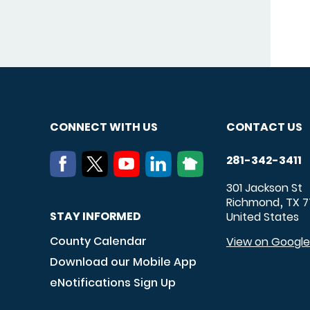
CONNECT WITH US
CONTACT US
281-342-3411
301 Jackson St
Richmond
TX
7
,
STAY INFORMED
United States
County Calendar
View on Googl
Download our Mobile App
eNotifications Sign Up