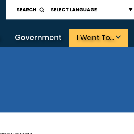
SEARCH
s
Government
I Want To…