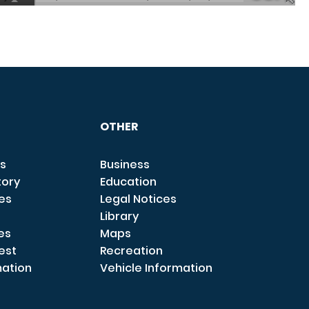
OTHER
s
Business
tory
Education
ces
Legal Notices
Library
es
Maps
est
Recreation
mation
Vehicle Information