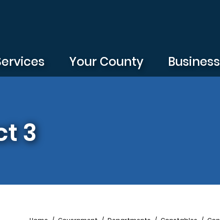
Services
Your County
Busines
t 3