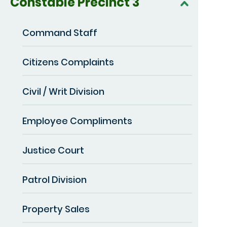
Constable Precinct 3
Command Staff
Citizens Complaints
Civil / Writ Division
Employee Compliments
Justice Court
Patrol Division
Property Sales