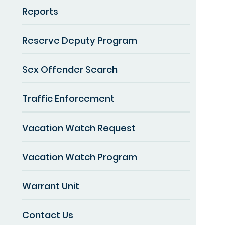
Reports
Reserve Deputy Program
Sex Offender Search
Traffic Enforcement
Vacation Watch Request
Vacation Watch Program
Warrant Unit
Contact Us