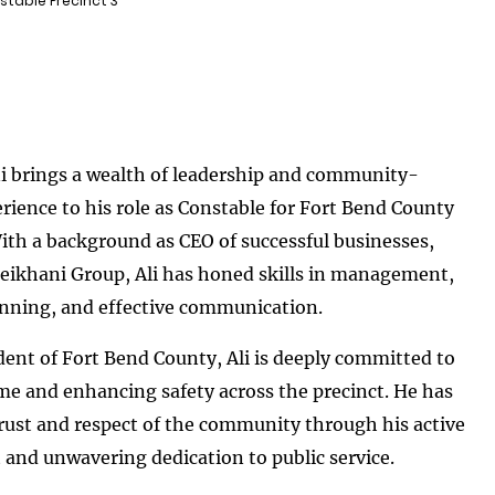
stable Precinct 3
i brings a wealth of leadership and community-
rience to his role as Constable for Fort Bend County
With a background as CEO of successful businesses,
eikhani Group, Ali has honed skills in management,
anning, and effective communication.
dent of Fort Bend County, Ali is deeply committed to
me and enhancing safety across the precinct. He has
rust and respect of the community through his active
nd unwavering dedication to public service.