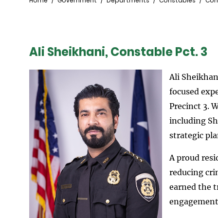
Breadcrumb
Home
Government
Departments
Constables
Con
Ali Sheikhani, Constable Pct. 3
Ali Sheikhan
focused expe
Precinct 3. 
including Sh
strategic pl
A proud resi
reducing cri
earned the t
engagement a