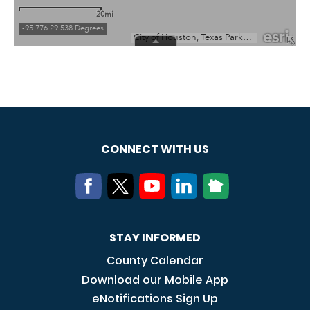
CONNECT WITH US
STAY INFORMED
County Calendar
Download our Mobile App
eNotifications Sign Up