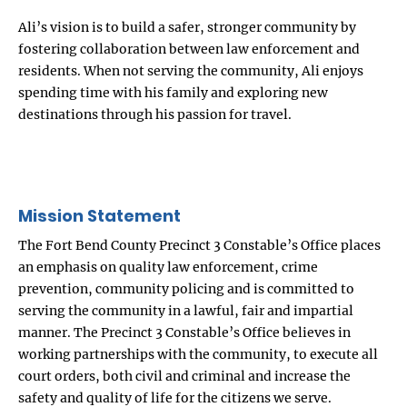
Ali’s vision is to build a safer, stronger community by
fostering collaboration between law enforcement and
residents. When not serving the community, Ali enjoys
spending time with his family and exploring new
destinations through his passion for travel.
Mission Statement
The Fort Bend County Precinct 3 Constable’s Office places
an emphasis on quality law enforcement, crime
prevention, community policing and is committed to
serving the community in a lawful, fair and impartial
manner. The Precinct 3 Constable’s Office believes in
working partnerships with the community, to execute all
court orders, both civil and criminal and increase the
safety and quality of life for the citizens we serve.