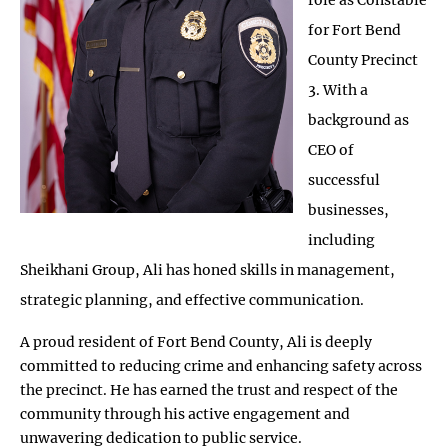
for Fort Bend
County Precinct
3. With a
background as
CEO of
successful
businesses,
including
Sheikhani Group, Ali has honed skills in management,
strategic planning, and effective communication.
A proud resident of Fort Bend County, Ali is deeply
committed to reducing crime and enhancing safety across
the precinct. He has earned the trust and respect of the
community through his active engagement and
unwavering dedication to public service.