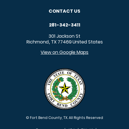
CONTACT US
281-342-3411
301 Jackson St
Richmond
TX
77469
United States
,
View on Google Maps
© Fort Bend County, TX. All Rights Reserved