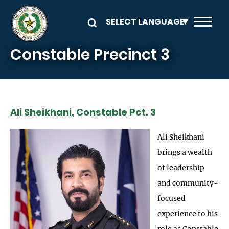
Skip to main content
Constable Precinct 3
Ali Sheikhani, Constable Pct. 3
Ali Sheikhani
brings a wealth
of leadership
and community-
focused
experience to his
role as Constable