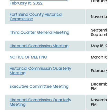
February 1
February 15, 2022
Fort Bend County Historical
November 1
Commission
September 
Third Quarter General Meeting
September 
Historical Commission Meeting
May 18, 202
NOTICE OF MEETING
March 16, 2
Historical Commission Quarterly
February 18
Meeting
December 1
Executive Committee Meeting
PM
Historical Commission Quarterly
November 1
Meeting
PM