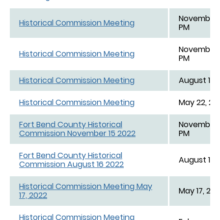
November 1
Historical Commission Meeting
PM
November 1
Historical Commission Meeting
PM
Historical Commission Meeting
August 15,
Historical Commission Meeting
May 22, 20
Fort Bend County Historical
November 1
Commission November 15 2022
PM
Fort Bend County Historical
August 16,
Commission August 16 2022
Historical Commission Meeting May
May 17, 202
17, 2022
Historical Commission Meeting