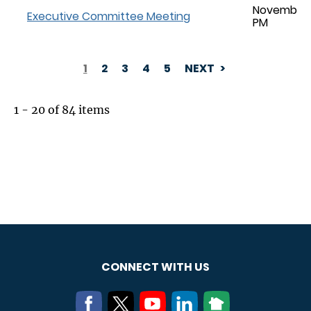
November 0
Executive Committee Meeting
PM
1
2
3
4
5
NEXT
PAGINATION
1 - 20 of 84 items
CONNECT WITH US