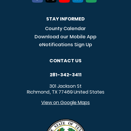
STAY INFORMED
County Calendar
Download our Mobile App
eNotifications Sign Up
CONTACT US
281-342-3411
301 Jackson St
Richmond
TX
77469
United States
,
View on Google Maps