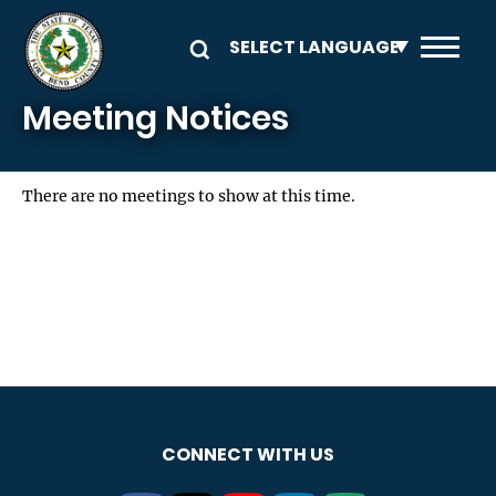
Skip to main content
Meeting Notices
There are no meetings to show at this time.
CONNECT WITH US