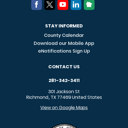
STAY INFORMED
County Calendar
Download our Mobile App
eNotifications Sign Up
CONTACT US
281-342-3411
301 Jackson St
Richmond
TX
77469
United States
,
View on Google Maps