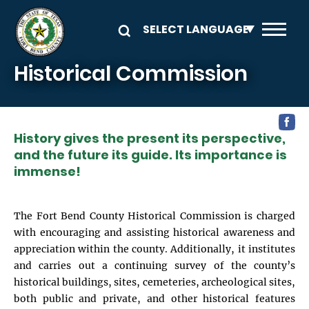
Skip to main content
Historical Commission
History gives the present its perspective,
and the future its guide. Its importance is
immense!
The Fort Bend County Historical Commission is charged
with encouraging and assisting historical awareness and
appreciation within the county. Additionally, it institutes
and carries out a continuing survey of the county’s
historical buildings, sites, cemeteries, archeological sites,
both public and private, and other historical features