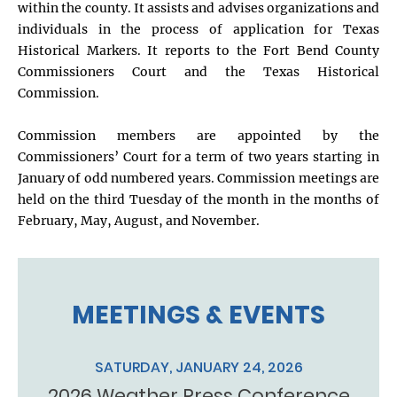
within the county. It assists and advises organizations and
individuals in the process of application for Texas
Historical Markers. It reports to the Fort Bend County
Commissioners Court and the Texas Historical
Commission.
Commission members are appointed by the
Commissioners’ Court for a term of two years starting in
January of odd numbered years. Commission meetings are
held on the third Tuesday of the month in the months of
February, May, August, and November.
MEETINGS & EVENTS
SATURDAY, JANUARY 24, 2026
2026 Weather Press Conference