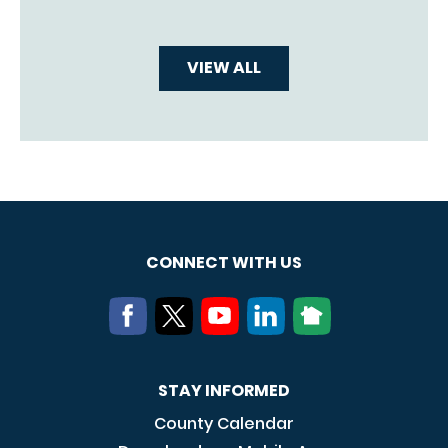
VIEW ALL
CONNECT WITH US
STAY INFORMED
County Calendar