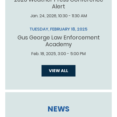
Alert
Jan. 24, 2026, 10:30 - 11:30 AM
TUESDAY, FEBRUARY 18, 2025
Gus George Law Enforcement
Academy
Feb. 18, 2025, 3:00 - 5:00 PM
VIEW ALL
NEWS