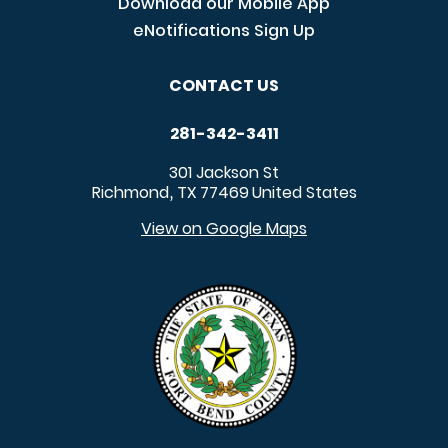
Download our Mobile App
eNotifications Sign Up
CONTACT US
281-342-3411
301 Jackson St
Richmond
TX
77469
United States
,
View on Google Maps