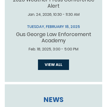
Alert
Jan. 24, 2026, 10:30 - 11:30 AM
TUESDAY, FEBRUARY 18, 2025
Gus George Law Enforcement
Academy
Feb. 18, 2025, 3:00 - 5:00 PM
VIEW ALL
NEWS