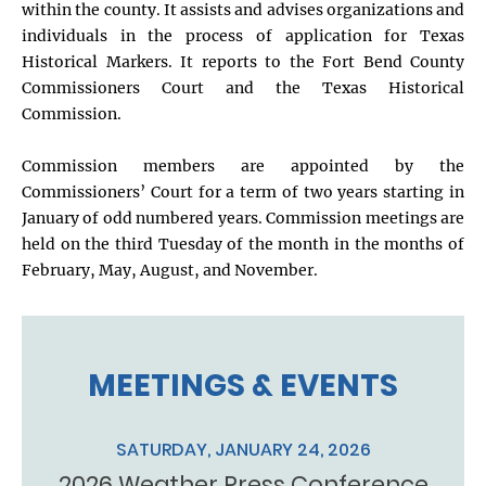
within the county. It assists and advises organizations and
individuals in the process of application for Texas
Historical Markers. It reports to the Fort Bend County
Commissioners Court and the Texas Historical
Commission.
Commission members are appointed by the
Commissioners’ Court for a term of two years starting in
January of odd numbered years. Commission meetings are
held on the third Tuesday of the month in the months of
February, May, August, and November.
MEETINGS & EVENTS
SATURDAY, JANUARY 24, 2026
2026 Weather Press Conference