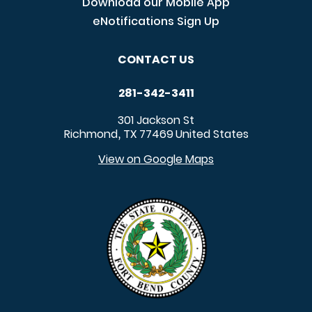
Download our Mobile App
eNotifications Sign Up
CONTACT US
281-342-3411
301 Jackson St
Richmond
TX
77469
United States
,
View on Google Maps