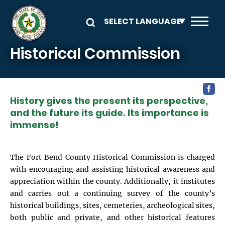
Skip to main content
Historical Commission
History gives the present its perspective,
and the future its guide. Its importance is
immense!
The Fort Bend County Historical Commission is charged
with encouraging and assisting historical awareness and
appreciation within the county. Additionally, it institutes
and carries out a continuing survey of the county’s
historical buildings, sites, cemeteries, archeological sites,
both public and private, and other historical features