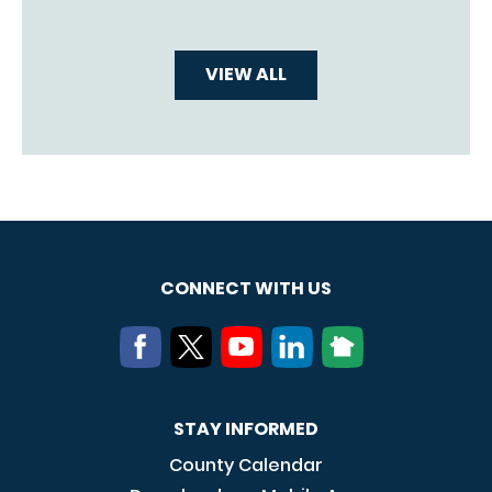
VIEW ALL
CONNECT WITH US
STAY INFORMED
County Calendar