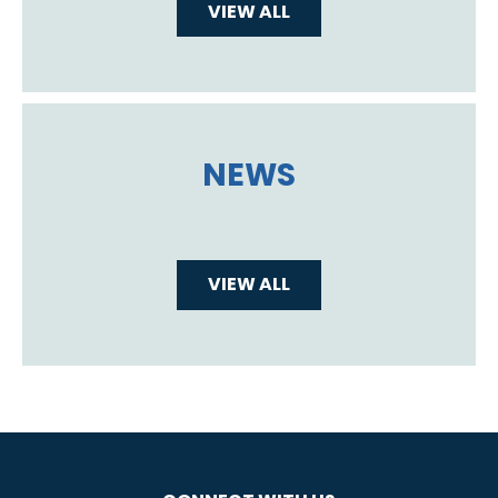
VIEW ALL
NEWS
VIEW ALL