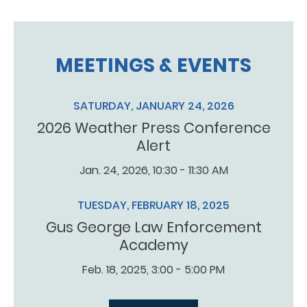
MEETINGS & EVENTS
SATURDAY, JANUARY 24, 2026
2026 Weather Press Conference
Alert
Jan. 24, 2026, 10:30 - 11:30 AM
TUESDAY, FEBRUARY 18, 2025
Gus George Law Enforcement
Academy
Feb. 18, 2025, 3:00 - 5:00 PM