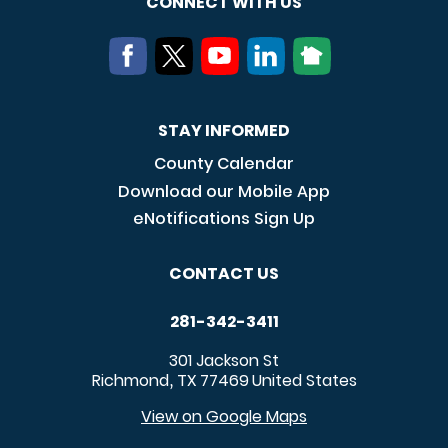
CONNECT WITH US
STAY INFORMED
County Calendar
Download our Mobile App
eNotifications Sign Up
CONTACT US
281-342-3411
301 Jackson St
Richmond
TX
77469
United States
,
View on Google Maps