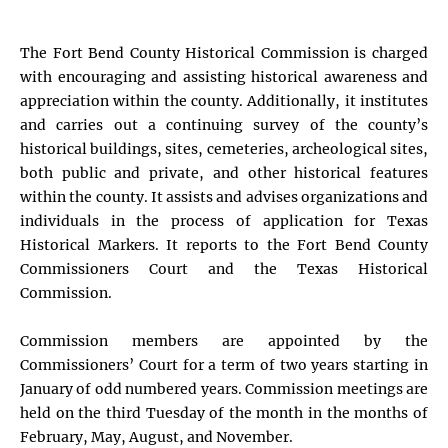
The Fort Bend County Historical Commission is charged
with encouraging and assisting historical awareness and
appreciation within the county. Additionally, it institutes
and carries out a continuing survey of the county’s
historical buildings, sites, cemeteries, archeological sites,
both public and private, and other historical features
within the county. It assists and advises organizations and
individuals in the process of application for Texas
Historical Markers. It reports to the Fort Bend County
Commissioners Court and the Texas Historical
Commission.
Commission members are appointed by the
Commissioners’ Court for a term of two years starting in
January of odd numbered years. Commission meetings are
held on the third Tuesday of the month in the months of
February, May, August, and November.