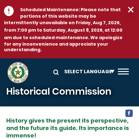
Skip to main content
Scheduled Maintenance:
Please note that
portions of this website may be
intermittently unavailable on
Friday, Aug 7, 2026,
from 7:00 pm to Saturday, August 8, 2026, at 12:00
am
due to scheduled maintenance. We apologize
for any inconvenience and appreciate your
understanding.
Historical Commission
History gives the present its perspective,
and the future its guide. Its importance is
immense!