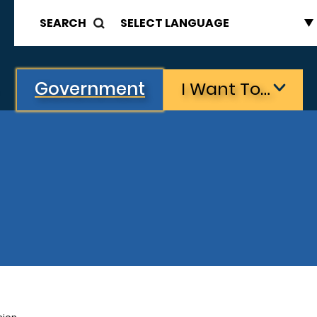
SEARCH
Government
I Want To…