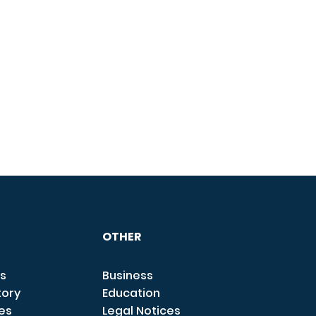
OTHER
s
Business
tory
Education
ces
Legal Notices