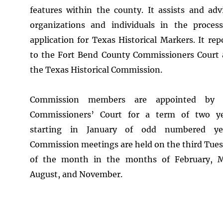
features within the county. It assists and adv
organizations and individuals in the proces
application for Texas Historical Markers. It rep
to the Fort Bend County Commissioners Court
the Texas Historical Commission.
Commission members are appointed by 
Commissioners’ Court for a term of two ye
starting in January of odd numbered yea
Commission meetings are held on the third Tue
of the month in the months of February, M
August, and November.