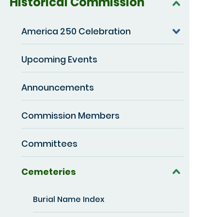
Historical Commission
America 250 Celebration
Upcoming Events
Announcements
Commission Members
Committees
Cemeteries
Burial Name Index