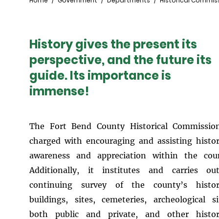
Breadcrumb
Home
Government
Departments
Historical Commis
History gives the present its
perspective, and the future its
guide. Its importance is
immense!
The Fort Bend County Historical Commissio
charged with encouraging and assisting histor
awareness and appreciation within the cou
Additionally, it institutes and carries o
continuing survey of the county’s histori
buildings, sites, cemeteries, archeological si
both public and private, and other histor