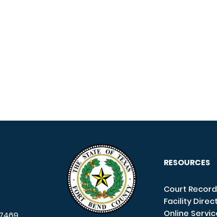
RESOURCES
Court Record
Facility Direc
Online Servi
7469