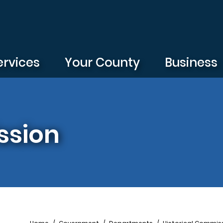
ervices
Your County
Business
ssion