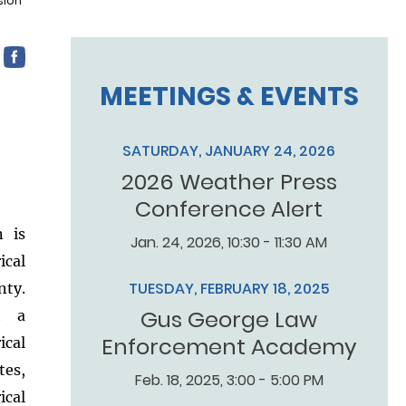
sion
MEETINGS & EVENTS
SATURDAY, JANUARY 24, 2026
2026 Weather Press
Conference Alert
n is
Jan. 24, 2026, 10:30 - 11:30 AM
ical
TUESDAY, FEBRUARY 18, 2025
nty.
Gus George Law
ut a
Enforcement Academy
cal
tes,
Feb. 18, 2025, 3:00 - 5:00 PM
ical