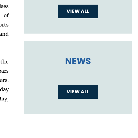
ises
VIEW ALL
s of
orts
 and
NEWS
the
ars
rs.
sday
VIEW ALL
ay,