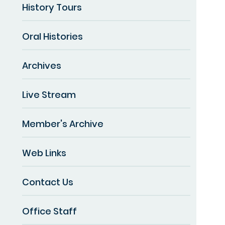
History Tours
Oral Histories
Archives
Live Stream
Member's Archive
Web Links
Contact Us
Office Staff