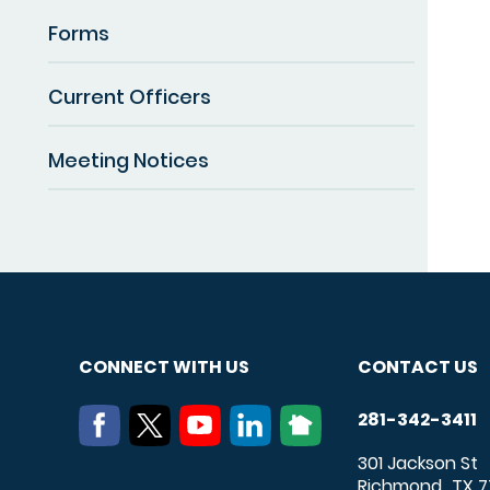
Forms
Current Officers
Meeting Notices
CONNECT WITH US
CONTACT US
281-342-3411
301 Jackson St
Richmond
TX
7
,