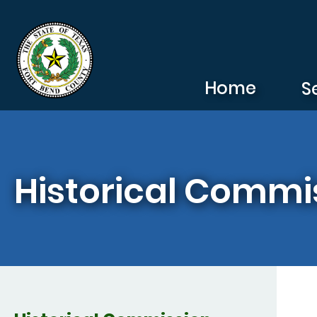
Skip to main content
Home
S
Historical Commi