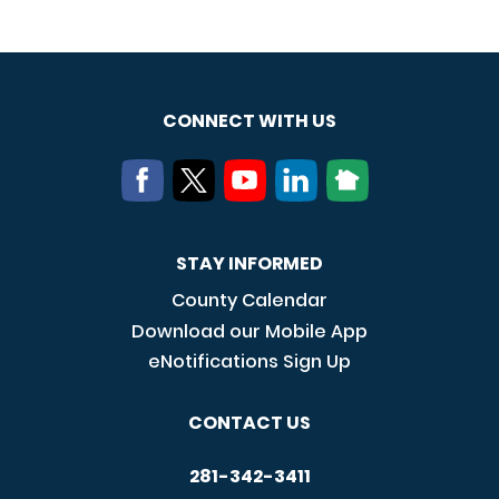
CONNECT WITH US
STAY INFORMED
County Calendar
Download our Mobile App
eNotifications Sign Up
CONTACT US
281-342-3411