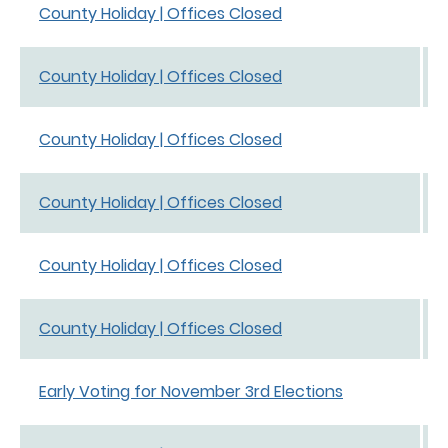
County Holiday | Offices Closed
County Holiday | Offices Closed
County Holiday | Offices Closed
County Holiday | Offices Closed
County Holiday | Offices Closed
County Holiday | Offices Closed
Early Voting for November 3rd Elections