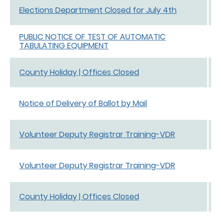
Elections Department Closed for July 4th
PUBLIC NOTICE OF TEST OF AUTOMATIC
TABULATING EQUIPMENT
County Holiday | Offices Closed
Notice of Delivery of Ballot by Mail
Volunteer Deputy Registrar Training-VDR
Volunteer Deputy Registrar Training-VDR
County Holiday | Offices Closed