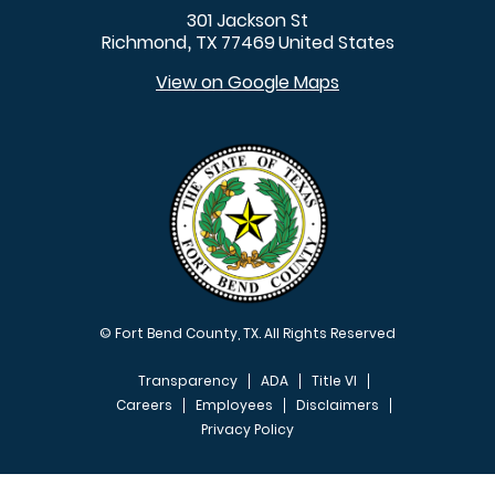
301 Jackson St
Richmond
TX
77469
United States
,
View on Google Maps
© Fort Bend County, TX. All Rights Reserved
Transparency
ADA
Title VI
Careers
Employees
Disclaimers
Privacy Policy
FOOTER MENU