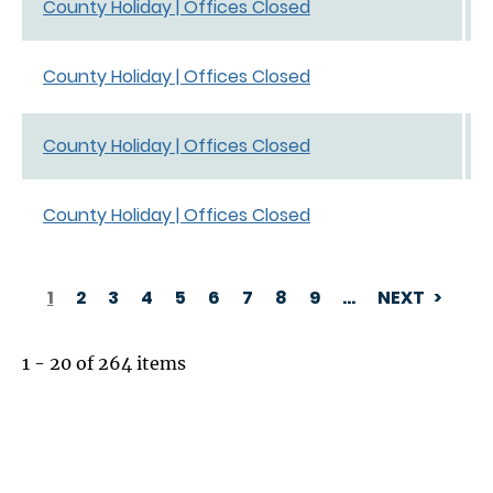
County Holiday | Offices Closed
County Holiday | Offices Closed
County Holiday | Offices Closed
County Holiday | Offices Closed
1
2
3
4
5
6
7
8
9
…
NEXT
PAGINATION
1 - 20 of 264 items