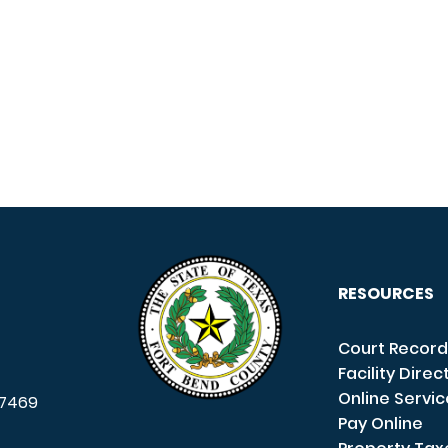
RESOURCES
Court Record
Facility Direc
Online Servi
7469
Pay Online