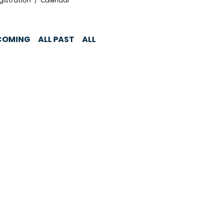
gistration
Calendar
COMING
ALL PAST
ALL