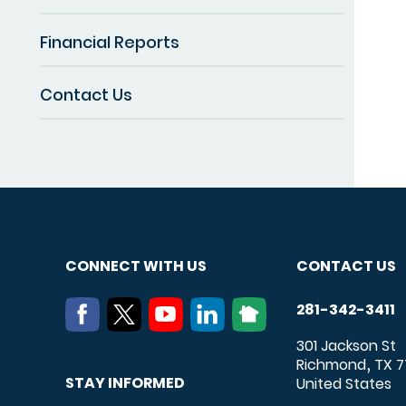
Financial Reports
Contact Us
CONNECT WITH US
CONTACT US
281-342-3411
301 Jackson St
Richmond
TX
7
,
STAY INFORMED
United States