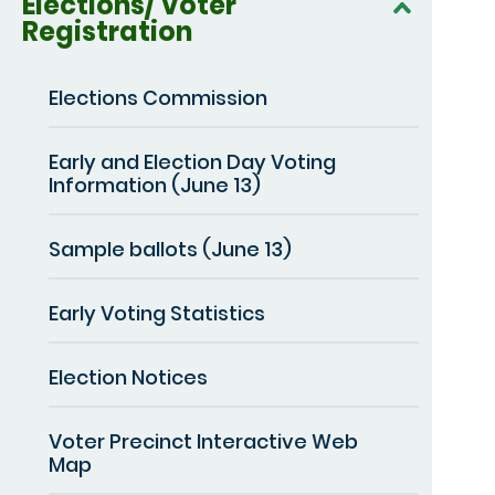
Elections/ Voter
Registration
Elections Commission
Early and Election Day Voting
Information (June 13)
Sample ballots (June 13)
Early Voting Statistics
Election Notices
Voter Precinct Interactive Web
Map