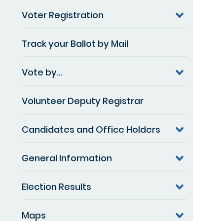
Voter Registration
Track your Ballot by Mail
Vote by...
Volunteer Deputy Registrar
Candidates and Office Holders
General Information
Election Results
Maps