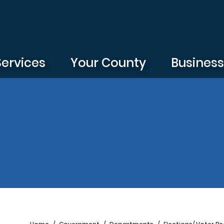
Services
Your County
Busines