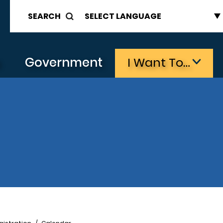
SEARCH
s
Government
I Want To…