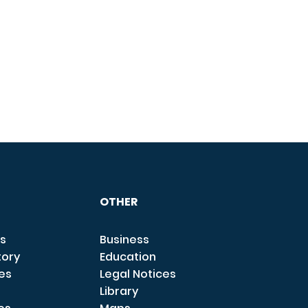
OTHER
s
Business
tory
Education
ces
Legal Notices
Library