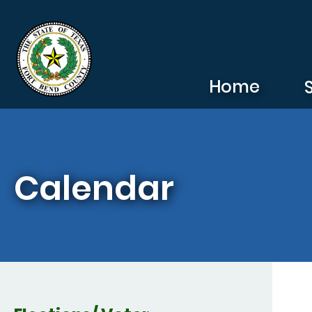
Skip to main content
Home
Calendar