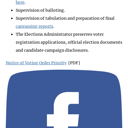
here
.
Supervision of balloting.
Supervision of tabulation and preparation of final
canvassing reports
.
The Elections Administrator preserves voter
registration applications, official election documents
and candidate campaign disclosures.
Notice of Voting Order Priority
[PDF]