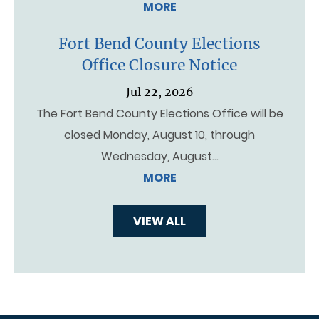
MORE
Fort Bend County Elections
Office Closure Notice
Jul 22, 2026
The Fort Bend County Elections Office will be
closed Monday, August 10, through
Wednesday, August…
MORE
VIEW ALL