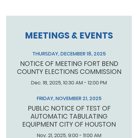
MEETINGS & EVENTS
THURSDAY, DECEMBER 18, 2025
NOTICE OF MEETING FORT BEND
COUNTY ELECTIONS COMMISSION
Dec. 18, 2025, 10:30 AM - 12:00 PM
FRIDAY, NOVEMBER 21, 2025
PUBLIC NOTICE OF TEST OF
AUTOMATIC TABULATING
EQUIPMENT CITY OF HOUSTON
Nov. 21, 2025, 9:00 - 11:00 AM