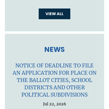
VIEW ALL
NEWS
NOTICE OF DEADLINE TO FILE
AN APPLICATION FOR PLACE ON
THE BALLOT CITIES, SCHOOL
DISTRICTS AND OTHER
POLITICAL SUBDIVISIONS
Jul 22, 2026