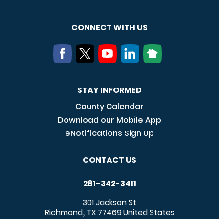
CONNECT WITH US
STAY INFORMED
County Calendar
Download our Mobile App
eNotifications Sign Up
CONTACT US
281-342-3411
301 Jackson St
Richmond
TX
77469
United States
,