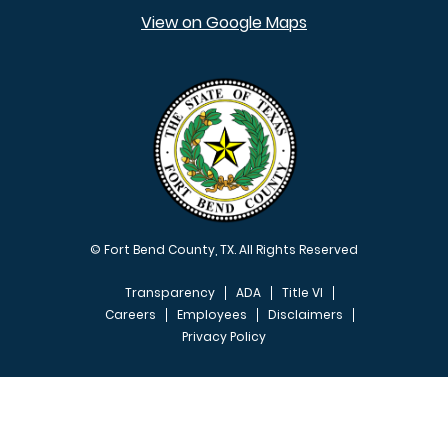
View on Google Maps
© Fort Bend County, TX. All Rights Reserved
Transparency
ADA
Title VI
Careers
Employees
Disclaimers
Privacy Policy
FOOTER MENU