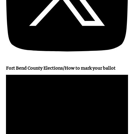
Fort Bend County Elections/How to mark your ballot