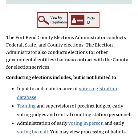
The Fort Bend County Elections Administrator conducts
Federal, State, and County elections. The Election
Administrator also conducts elections for other
governmental entities that may contract with the County
for election services.
Conducting elections includes, but is not limited to
:
Input to and maintenance of
voter registration
database
.
Training
and supervision of precinct judges, early
voting judges and central counting station personnel.
Administration of early
voting in person
and early
voting by mail
. You may view processing of ballots