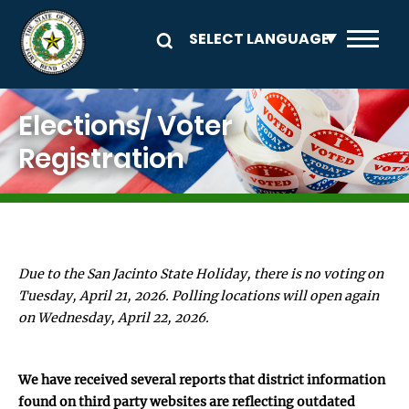
Skip to main content
Image
Elections/ Voter
Registration
Due to the San Jacinto State Holiday, there is no voting on
Tuesday, April 21, 2026. Polling locations will open again
on Wednesday, April 22, 2026.
We have received several reports that district information
found on third party websites are reflecting outdated