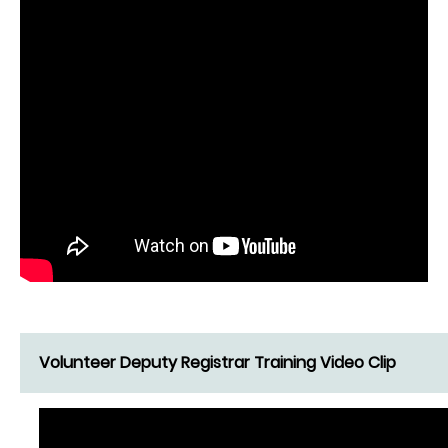
Volunteer Deputy Registrar Training Video Clip