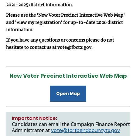
2021-2025 district information.
Please use the 'New Voter Precinct Interactive Web Map'
and 'View my registration' for up-to-date 2026 district
information.
If you have any questions or concerns please do not
hesitate to contact us at vote@fbctx.gov.
New Voter Precinct Interactive Web Map
Open Map
Important Notice:
Candidates can email the Campaign Finance Reports to
Administrator at
vote@fortbendcountytx.gov