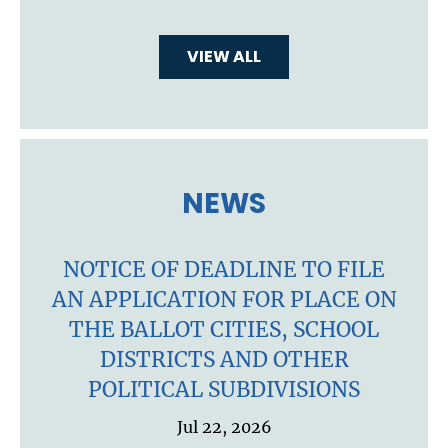
VIEW ALL
NEWS
NOTICE OF DEADLINE TO FILE
AN APPLICATION FOR PLACE ON
THE BALLOT CITIES, SCHOOL
DISTRICTS AND OTHER
POLITICAL SUBDIVISIONS
Jul 22, 2026