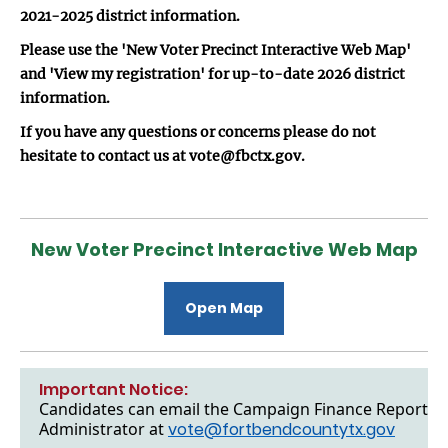
2021-2025 district information.
Please use the 'New Voter Precinct Interactive Web Map'
and 'View my registration' for up-to-date 2026 district
information.
If you have any questions or concerns please do not
hesitate to contact us at vote@fbctx.gov.
New Voter Precinct Interactive Web Map
Open Map
Important Notice:
Candidates can email the Campaign Finance Reports to
Administrator at
vote@fortbendcountytx.gov