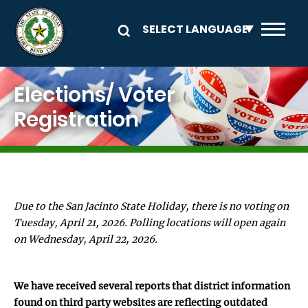
Skip to main content
Image
Elections/ Voter
Registration
Due to the San Jacinto State Holiday, there is no voting on
Tuesday, April 21, 2026. Polling locations will open again
on Wednesday, April 22, 2026.
We have received several reports that district information
found on third party websites are reflecting outdated