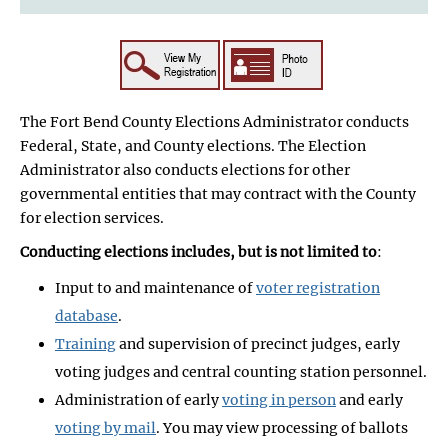
The Fort Bend County Elections Administrator conducts
Federal, State, and County elections. The Election
Administrator also conducts elections for other
governmental entities that may contract with the County
for election services.
Conducting elections includes, but is not limited to
:
Input to and maintenance of
voter registration
database
.
Training
and supervision of precinct judges, early
voting judges and central counting station personnel.
Administration of early
voting in person
and early
voting by mail
. You may view processing of ballots