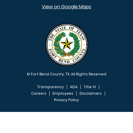
View on Google Maps
© Fort Bend County, TX. All Rights Reserved
Transparency
ADA
Title VI
Careers
Employees
Disclaimers
Privacy Policy
FOOTER MENU