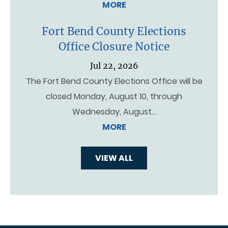
MORE
Fort Bend County Elections
Office Closure Notice
Jul 22, 2026
The Fort Bend County Elections Office will be
closed Monday, August 10, through
Wednesday, August…
MORE
VIEW ALL