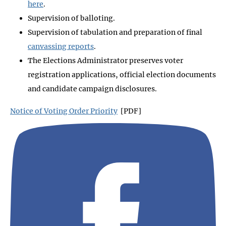
here
.
Supervision of balloting.
Supervision of tabulation and preparation of final
canvassing reports
.
The Elections Administrator preserves voter
registration applications, official election documents
and candidate campaign disclosures.
Notice of Voting Order Priority
[PDF]