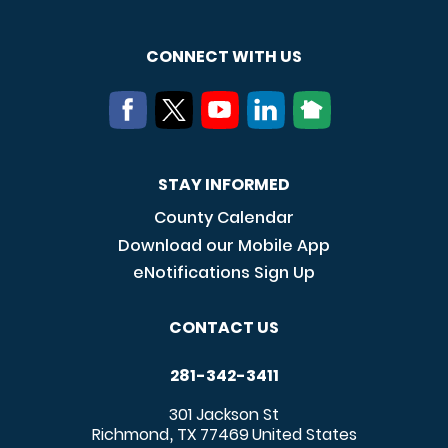
CONNECT WITH US
STAY INFORMED
County Calendar
Download our Mobile App
eNotifications Sign Up
CONTACT US
281-342-3411
301 Jackson St
Richmond
TX
77469
United States
,