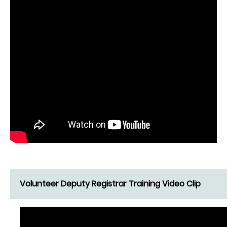
Volunteer Deputy Registrar Training Video Clip