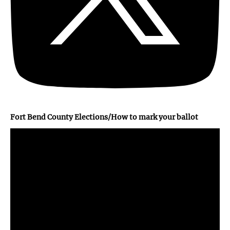
Fort Bend County Elections/How to mark your ballot