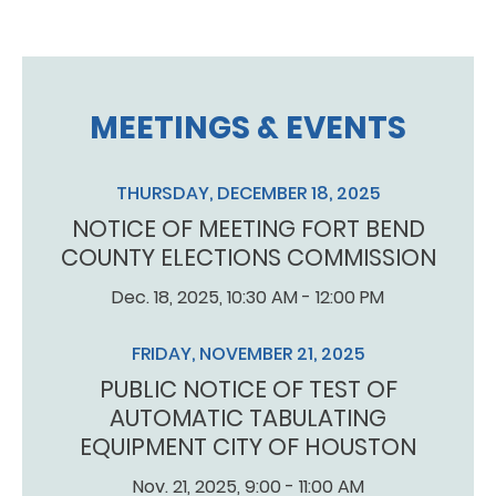
MEETINGS & EVENTS
THURSDAY, DECEMBER 18, 2025
NOTICE OF MEETING FORT BEND
COUNTY ELECTIONS COMMISSION
Dec. 18, 2025, 10:30 AM - 12:00 PM
FRIDAY, NOVEMBER 21, 2025
PUBLIC NOTICE OF TEST OF
AUTOMATIC TABULATING
EQUIPMENT CITY OF HOUSTON
Nov. 21, 2025, 9:00 - 11:00 AM