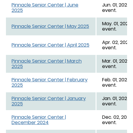
Pinnacle Senior Center | June
Jun. 01, 2025 
2025
event.
May. 01, 2025 
Pinnacle Senior Center | May 2025
event.
Apr. 02, 2025 
Pinnacle Senior Center | April 2025
event.
Pinnacle Senior Center | March
Mar. 01, 2025 
2025
event.
Pinnacle Senior Center | February
Feb. 01, 2025 
2025
event.
Pinnacle Senior Center | January
Jan. 01, 2025 -
2025
event.
Pinnacle Senior Center |
Dec. 02, 2024 
December 2024
event.