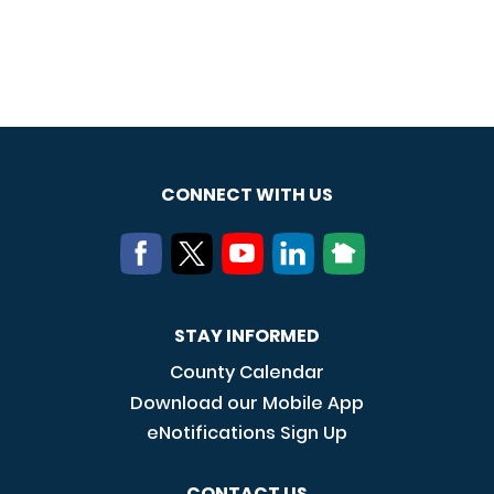
CONNECT WITH US
STAY INFORMED
County Calendar
Download our Mobile App
eNotifications Sign Up
CONTACT US