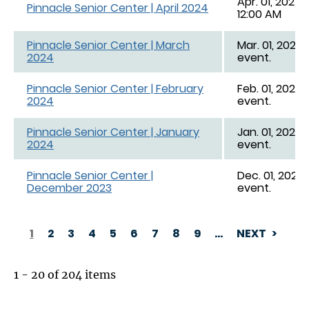
Apr. 01, 2024,
Pinnacle Senior Center | April 2024
12:00 AM
Pinnacle Senior Center | March
Mar. 01, 2024 
2024
event.
Pinnacle Senior Center | February
Feb. 01, 2024 
2024
event.
Pinnacle Senior Center | January
Jan. 01, 2024 
2024
event.
Pinnacle Senior Center |
Dec. 01, 2023 
December 2023
event.
1
2
3
4
5
6
7
8
9
…
NEXT
PAGINATION
1 - 20 of 204 items