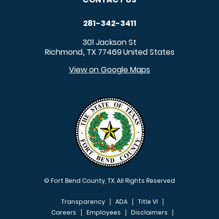
281-342-3411
301 Jackson St
Richmond
TX
77469
United States
,
View on Google Maps
© Fort Bend County, TX. All Rights Reserved
Transparency
ADA
Title VI
Careers
Employees
Disclaimers