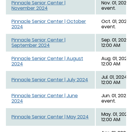
Pinnacle Senior Center |
Nov. 01, 2024 
November 2024
event.
Pinnacle Senior Center | October
Oct. 01, 2024 
2024
event.
Pinnacle Senior Center |
Sep. 01, 2024,
September 2024
12:00 AM
Pinnacle Senior Center | August
Aug. 01, 2024,
2024
12:00 AM
Jul. 01, 2024, 
Pinnacle Senior Center | July 2024
12:00 AM
Pinnacle Senior Center | June
Jun. 01, 2024 
2024
event.
May. 01, 2024,
Pinnacle Senior Center | May 2024
12:00 AM