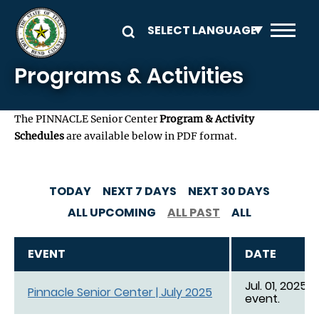
Skip to main content
Programs & Activities
The PINNACLE Senior Center
Program & Activity
Schedules
are available below in PDF format.
TODAY
NEXT 7 DAYS
NEXT 30 DAYS
ALL UPCOMING
ALL PAST
ALL
EVENT
DATE
Jul. 01, 2025 -
Pinnacle Senior Center | July 2025
event.