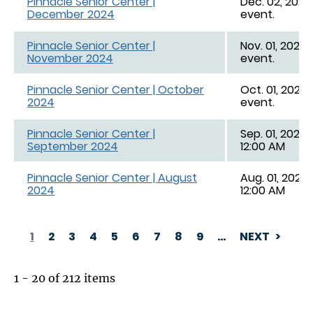
Pinnacle Senior Center |
Dec. 02, 2024 
December 2024
event.
Pinnacle Senior Center |
Nov. 01, 2024 
November 2024
event.
Pinnacle Senior Center | October
Oct. 01, 2024 
2024
event.
Pinnacle Senior Center |
Sep. 01, 2024,
September 2024
12:00 AM
Pinnacle Senior Center | August
Aug. 01, 2024,
2024
12:00 AM
1
2
3
4
5
6
7
8
9
…
NEXT
PAGINATION
1 - 20 of 212 items