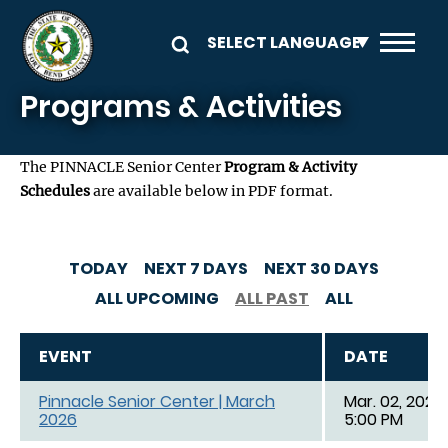
Skip to main content
Programs & Activities
The PINNACLE Senior Center
Program & Activity
Schedules
are available below in PDF format.
TODAY
NEXT 7 DAYS
NEXT 30 DAYS
ALL UPCOMING
ALL PAST
ALL
EVENT
DATE
Pinnacle Senior Center | March
Mar. 02, 2026,
2026
5:00 PM