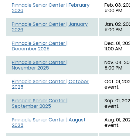
Pinnacle Senior Center | February
Feb. 03, 2026,
2026
5:00 PM
Pinnacle Senior Center | January
Jan. 02, 2026,
2026
5:00 PM
Pinnacle Senior Center |
Dec. 01, 2025,
December 2025
11:00 AM
Pinnacle Senior Center |
Nov. 04, 2025,
November 2025
5:00 PM
Pinnacle Senior Center | October
Oct. 01, 2025 
2025
event.
Pinnacle Senior Center |
Sep. 01, 2025 
September 2025
event.
Pinnacle Senior Center | August
Aug. 01, 2025 
2025
event.