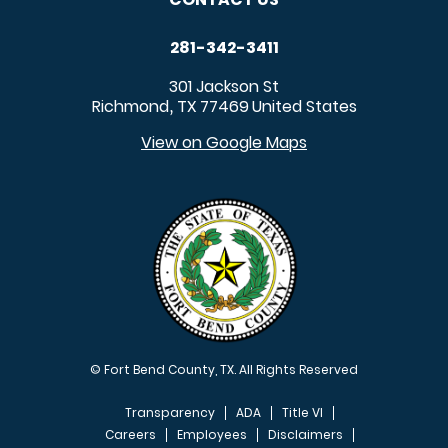
281-342-3411
301 Jackson St
Richmond
TX
77469
United States
,
View on Google Maps
© Fort Bend County, TX. All Rights Reserved
Transparency
ADA
Title VI
Careers
Employees
Disclaimers