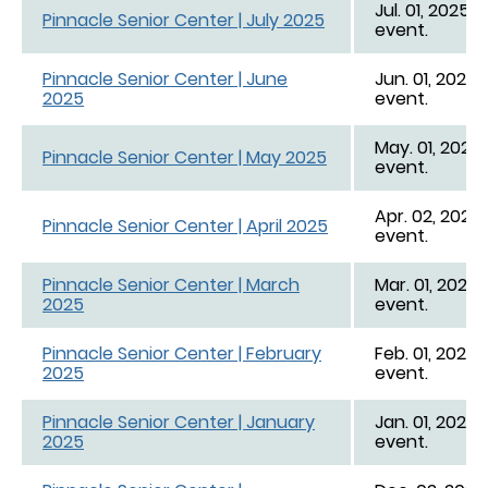
Jul. 01, 2025 -
Pinnacle Senior Center | July 2025
event.
Pinnacle Senior Center | June
Jun. 01, 2025 
2025
event.
May. 01, 2025 
Pinnacle Senior Center | May 2025
event.
Apr. 02, 2025 
Pinnacle Senior Center | April 2025
event.
Pinnacle Senior Center | March
Mar. 01, 2025 
2025
event.
Pinnacle Senior Center | February
Feb. 01, 2025 
2025
event.
Pinnacle Senior Center | January
Jan. 01, 2025 -
2025
event.