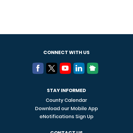
CONNECT WITH US
STAY INFORMED
County Calendar
Download our Mobile App
eNotifications Sign Up
CONTACT US