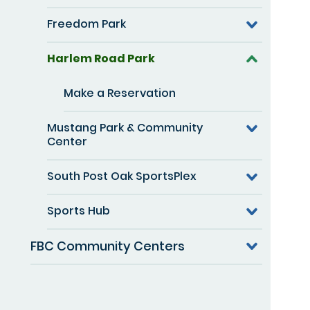
Freedom Park
Harlem Road Park
Make a Reservation
Mustang Park & Community
Center
South Post Oak SportsPlex
Sports Hub
FBC Community Centers