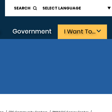
SEARCH
s
Government
I Want To…