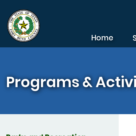
Skip to main content
Home
Programs & Activi