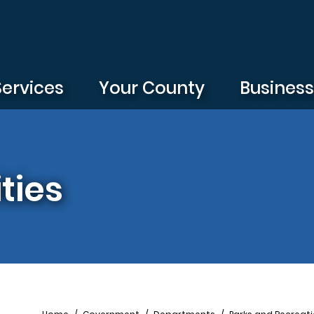
Services
Your County
Busines
ties