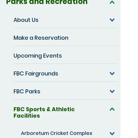
Parks and Recreation
About Us
Make a Reservation
Upcoming Events
FBC Fairgrounds
FBC Parks
FBC Sports & Athletic
Facilities
Arboretum Cricket Complex