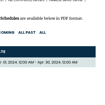
ion
FBC Community Centers
PINNACLE Senior Center
 Schedules
are available below in PDF format.
COMING
ALL PAST
ALL
ATE
r. 01, 2024, 12:00 AM - Apr. 30, 2024, 12:00 AM