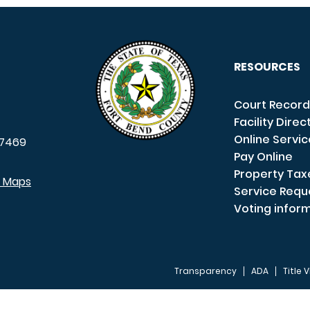
RESOURCES
Court Record
Facility Direc
Online Servi
7469
Pay Online
Property Tax
e Maps
Service Requ
Voting infor
Transparency
ADA
Title V