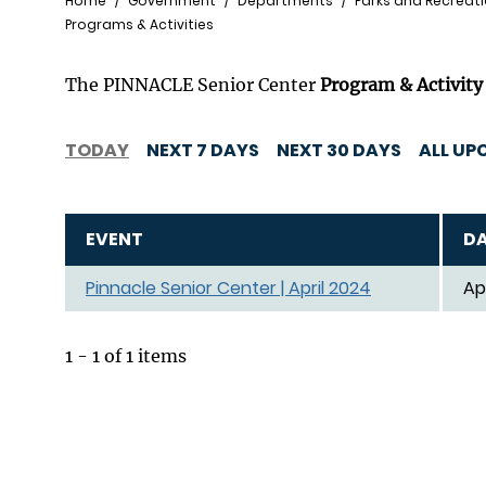
Breadcrumb
Home
Government
Departments
Parks and Recreat
Programs & Activities
The PINNACLE Senior Center
Program & Activity
TODAY
NEXT 7 DAYS
NEXT 30 DAYS
ALL UP
EVENT
D
Pinnacle Senior Center | April 2024
Ap
1 - 1 of 1 items