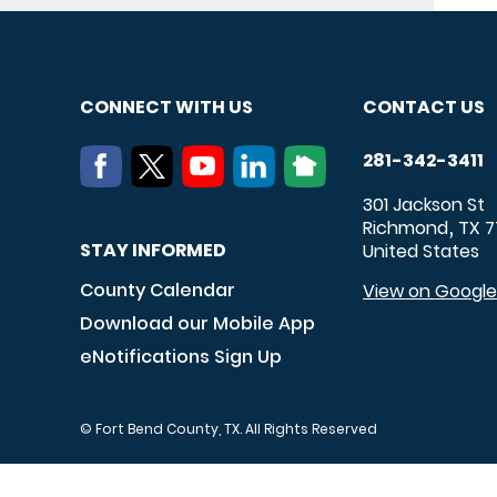
CONNECT WITH US
CONTACT US
281-342-3411
301 Jackson St
Richmond
TX
7
,
STAY INFORMED
United States
County Calendar
View on Googl
Download our Mobile App
eNotifications Sign Up
© Fort Bend County, TX. All Rights Reserved