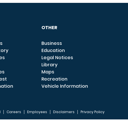
OTHER
s
Business
tory
Education
ces
Legal Notices
Library
es
Maps
est
Recreation
mation
Vehicle Information
I
Careers
Employees
Disclaimers
Privacy Policy
FOOTER 