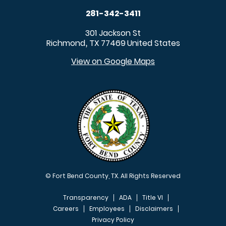
281-342-3411
301 Jackson St
Richmond
TX
77469
United States
,
View on Google Maps
© Fort Bend County, TX. All Rights Reserved
Transparency
ADA
Title VI
Careers
Employees
Disclaimers
Privacy Policy
FOOTER MENU