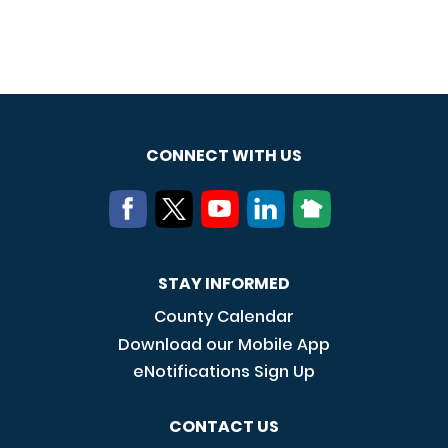
CONNECT WITH US
STAY INFORMED
County Calendar
Download our Mobile App
eNotifications Sign Up
CONTACT US