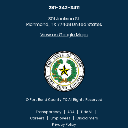
281-342-3411
301 Jackson St
Richmond
TX
77469
United States
,
View on Google Maps
© Fort Bend County, TX. All Rights Reserved
Transparency
ADA
Title VI
Careers
Employees
Disclaimers
Privacy Policy
FOOTER MENU