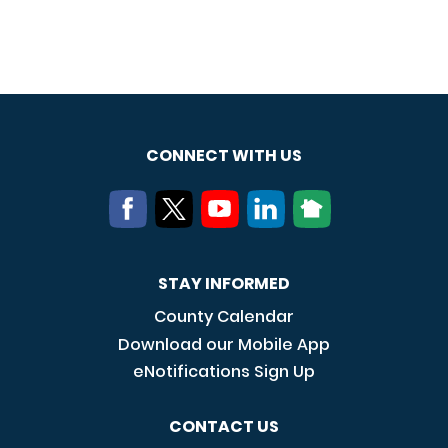
CONNECT WITH US
STAY INFORMED
County Calendar
Download our Mobile App
eNotifications Sign Up
CONTACT US