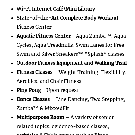
Wi-Fi Internet Café/Mini Library
State-of-the-Art Complete Body Workout
Fitness Center
Aquatic Fitness Center
- Aqua Zumba™, Aqua
Cycles, Aqua Treadmills, Swim Lanes for Free
Swim and Silver Sneakers™ “Splash” classes
Outdoor Fitness Equipment and Walking Trail
Fitness Classes
– Weight Training, Flexibility,
Aerobics, and Chair Fitness
Ping Pong
- Upon request
Dance Classes
– Line Dancing, Two Stepping,
Zumba™ & MixxedFit
Multipurpose Room
– A variety of senior
related topics, evidence-based classes,