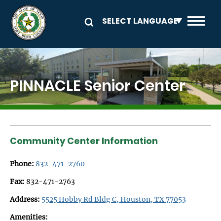
Skip to main content
Image
PINNACLE Senior Center
Community Center Information
Phone:
832-471-2760
Fax:
832-471-2763
Address:
5525 Hobby Rd Bldg C, Houston, TX 77053
Amenities: