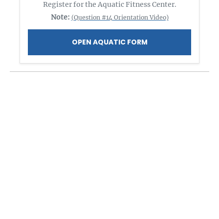
Register for the Aquatic Fitness Center.
Note:
(Question #14 Orientation Video)
OPEN AQUATIC FORM