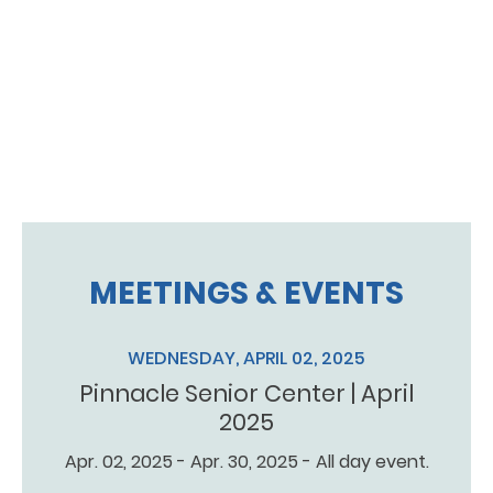
MEETINGS & EVENTS
WEDNESDAY, APRIL 02, 2025
Pinnacle Senior Center | April
2025
Apr. 02, 2025 - Apr. 30, 2025 - All day event.