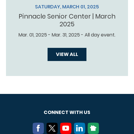
SATURDAY, MARCH 01, 2025
Pinnacle Senior Center | March
2025
Mar. 01, 2025 - Mar. 31, 2025 - All day event.
VIEW ALL
CONNECT WITH US