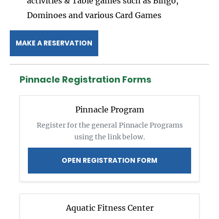
activities & Table games such as Bingo,
Dominoes and various Card Games
MAKE A RESERVATION
Pinnacle Registration Forms
Pinnacle Program
Register for the general Pinnacle Programs
using the link below.
OPEN REGISTRATION FORM
Aquatic Fitness Center