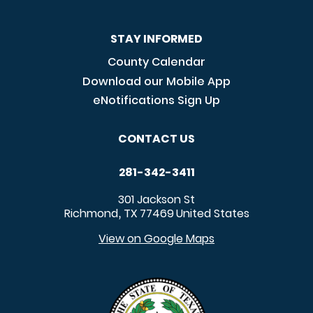
STAY INFORMED
County Calendar
Download our Mobile App
eNotifications Sign Up
CONTACT US
281-342-3411
301 Jackson St
Richmond
TX
77469
United States
,
View on Google Maps