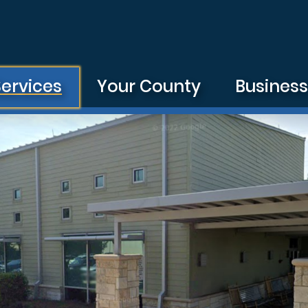
Services
Your County
Busines