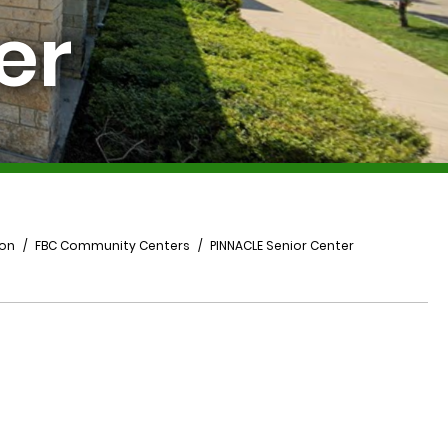
er
ion
FBC Community Centers
PINNACLE Senior Center