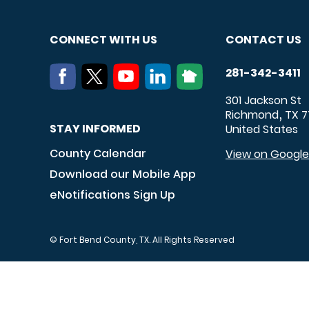
CONNECT WITH US
CONTACT US
281-342-3411
301 Jackson St
Richmond
TX
7
,
STAY INFORMED
United States
County Calendar
View on Googl
Download our Mobile App
eNotifications Sign Up
© Fort Bend County, TX. All Rights Reserved