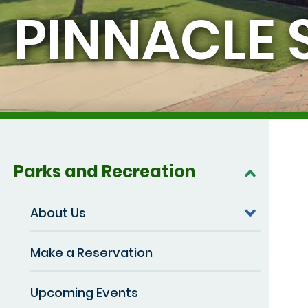
PINNACLE 
Parks and Recreation
About Us
Make a Reservation
Upcoming Events