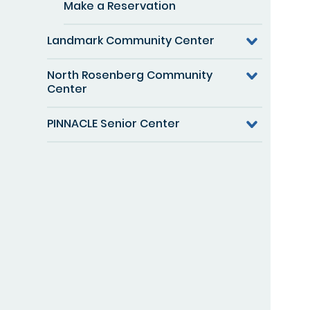
Make a Reservation
Landmark Community Center
North Rosenberg Community
Center
PINNACLE Senior Center