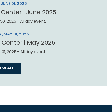
JUNE 01, 2025
 Center | June 2025
 30, 2025 - All day event.
, MAY 01, 2025
r Center | May 2025
 31, 2025 - All day event.
IEW ALL