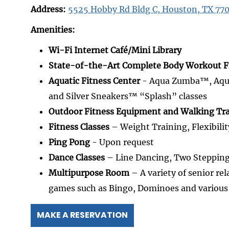
Address:
5525 Hobby Rd Bldg C, Houston, TX 77
Amenities:
Wi-Fi Internet Café/Mini Library
State-of-the-Art Complete Body Workout F
Aquatic Fitness Center
- Aqua Zumba™, Aqua 
and Silver Sneakers™ “Splash” classes
Outdoor Fitness Equipment and Walking Tra
Fitness Classes
– Weight Training, Flexibilit
Ping Pong
- Upon request
Dance Classes
– Line Dancing, Two Steppin
Multipurpose Room
– A variety of senior rel
games such as Bingo, Dominoes and variou
MAKE A RESERVATION