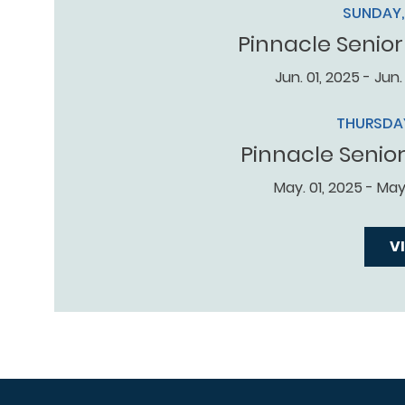
SUNDAY, 
Pinnacle Senior
Jun. 01, 2025 - Jun.
THURSDAY
Pinnacle Senio
May. 01, 2025 - May.
V