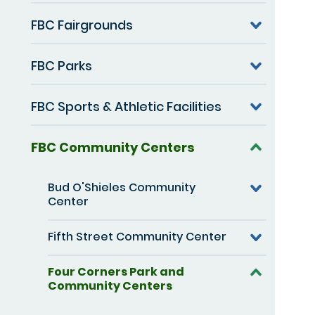
FBC Fairgrounds
FBC Parks
FBC Sports & Athletic Facilities
FBC Community Centers
Bud O'Shieles Community
Center
Fifth Street Community Center
Four Corners Park and
Community Centers