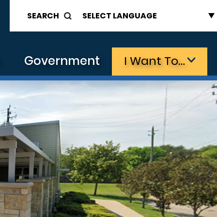
SEARCH
s
Government
I Want To…