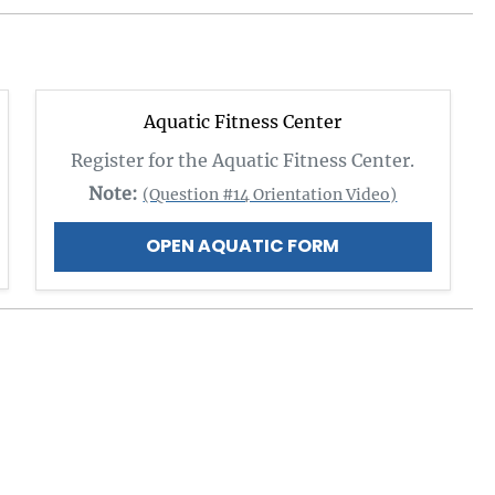
Aquatic Fitness Center
Register for the Aquatic Fitness Center.
Note:
(Question #14 Orientation Video)
OPEN AQUATIC FORM