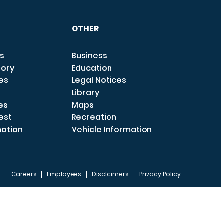
OTHER
s
Business
tory
Education
ces
Legal Notices
Library
es
Maps
est
Recreation
mation
Vehicle Information
I
Careers
Employees
Disclaimers
Privacy Policy
FOOTER 