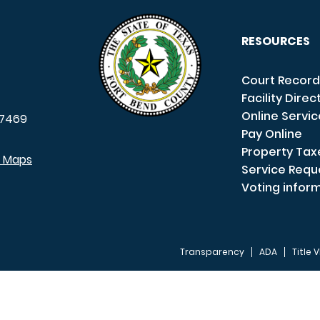
RESOURCES
Court Record
Facility Direc
Online Servi
7469
Pay Online
Property Tax
e Maps
Service Requ
Voting infor
Transparency
ADA
Title V