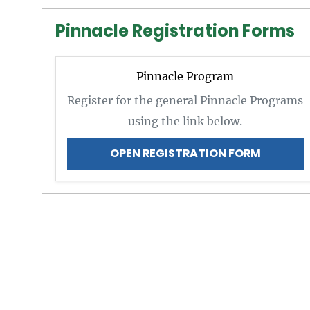
Pinnacle Registration Forms
Pinnacle Program
Register for the general Pinnacle Programs
using the link below.
OPEN REGISTRATION FORM