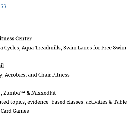
053
itness Center
Cycles, Aqua Treadmills, Swim Lanes for Free Swim
il
y, Aerobics, and Chair Fitness
g, Zumba™ & MixxedFit
ated topics, evidence-based classes, activities & Table
s Card Games