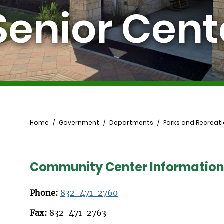
Senior Cent
Breadcrumb
Home
Government
Departments
Parks and Recreat
Community Center Information
Phone:
832-471-2760
Fax:
832-471-2763