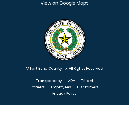
View on Google Maps
© Fort Bend County, TX. All Rights Reserved
Transparency
ADA
Title VI
Careers
Employees
Disclaimers
Privacy Policy
FOOTER MENU