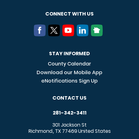
CONNECT WITH US
STAY INFORMED
County Calendar
Download our Mobile App
eNotifications Sign Up
CONTACT US
281-342-3411
301 Jackson St
Richmond
TX
77469
United States
,