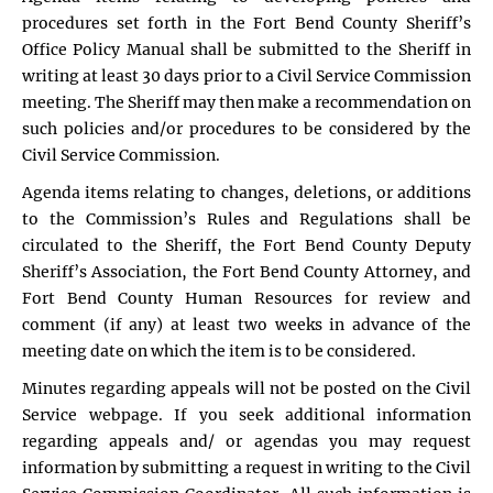
procedures set forth in the Fort Bend County Sheriff’s
Office Policy Manual shall be submitted to the Sheriff in
writing at least 30 days prior to a Civil Service Commission
meeting. The Sheriff may then make a recommendation on
such policies and/or procedures to be considered by the
Civil Service Commission.
Agenda items relating to changes, deletions, or additions
to the Commission’s Rules and Regulations shall be
circulated to the Sheriff, the Fort Bend County Deputy
Sheriff’s Association, the Fort Bend County Attorney, and
Fort Bend County Human Resources for review and
comment (if any) at least two weeks in advance of the
meeting date on which the item is to be considered.
Minutes regarding appeals will not be posted on the Civil
Service webpage. If you seek additional information
regarding appeals and/ or agendas you may request
information by submitting a request in writing to the Civil