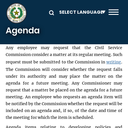
Skip to main content
Agenda
Any employee may request that the Civil Service
Commission consider a matter at its regular meeting. Such
request must be submitted to the Commission in
writing
.
The Commission will consider whether the request falls
under its authority and may place the matter on the
agenda for a future meeting. Any Commissioner may
request that a matter be placed on the agenda for a future
meeting. An employee who requests an agenda item will
be notified by the Commission whether the request will be
included on an agenda and, if so, of the date and time of
the meeting for which the item is scheduled.
Agenda items relating to developing policies and