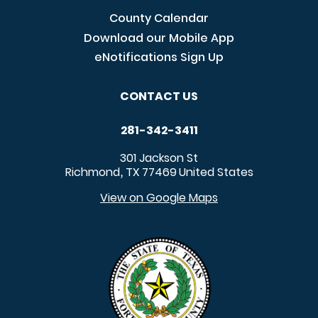
County Calendar
Download our Mobile App
eNotifications Sign Up
CONTACT US
281-342-3411
301 Jackson St
Richmond
TX
77469
United States
,
View on Google Maps