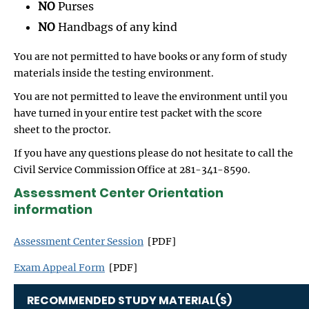
NO
Purses
NO
Handbags of any kind
You are not permitted to have books or any form of study
materials inside the testing environment.
You are not permitted to leave the environment until you
have turned in your entire test packet with the score
sheet to the proctor.
If you have any questions please do not hesitate to call the
Civil Service Commission Office at 281-341-8590.
Assessment Center Orientation
information
Assessment Center Session
[PDF]
Exam Appeal Form
[PDF]
RECOMMENDED STUDY MATERIAL(S)