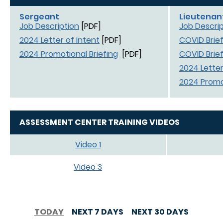
Sergeant
Lieutenan
Job Description
[PDF]
Job Descrip
2024 Letter of Intent
[PDF]
COVID Brief
2024 Promotional Briefing
[PDF]
COVID Brief
2024 Letter
2024 Promot
ASSESSMENT CENTER TRAINING VIDEOS
Video 1
Video 3
TODAY
NEXT 7 DAYS
NEXT 30 DAYS