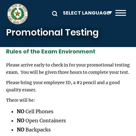
Skip to main content
Promotional Testing
Rules of the Exam Environment
Please arrive early to check in for your promotional testing
exam. You will be given three hours to complete your test.
Please bring your employee ID, a #2 pencil and a good
quality eraser.
There will be:
NO
Cell Phones
NO
Open Containers
NO
Backpacks