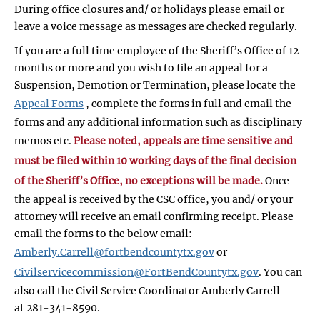
During office closures and/ or holidays please email or
leave a voice message as messages are checked regularly.
If you are a full time employee of the Sheriff’s Office of 12
months or more and you wish to file an appeal for a
Suspension, Demotion or Termination, please locate the
Appeal Forms
, complete the forms in full and email the
forms and any additional information such as disciplinary
memos etc.
Please noted, appeals are time sensitive and
must be filed within 10 working days of the final decision
of the Sheriff’s Office, no exceptions will be made.
Once
the appeal is received by the CSC office, you and/ or your
attorney will receive an email confirming receipt. Please
email the forms to the below email:
Amberly.Carrell@fortbendcountytx.gov
or
Civilservicecommission@FortBendCountytx.gov
. You can
also call the Civil Service Coordinator Amberly Carrell
at 281-341-8590.