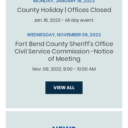
MONDAY, JANUARY 16, 2023
County Holiday | Offices Closed
Jan. 16, 2023 - All day event.
WEDNESDAY, NOVEMBER 09, 2022
Fort Bend County Sheriff’s Office
Civil Service Commission -Notice
of Meeting
Nov. 09, 2022, 9:00 - 10:00 AM
VIEW ALL