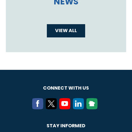
NEWS
VIEW ALL
CONNECT WITH US
STAY INFORMED