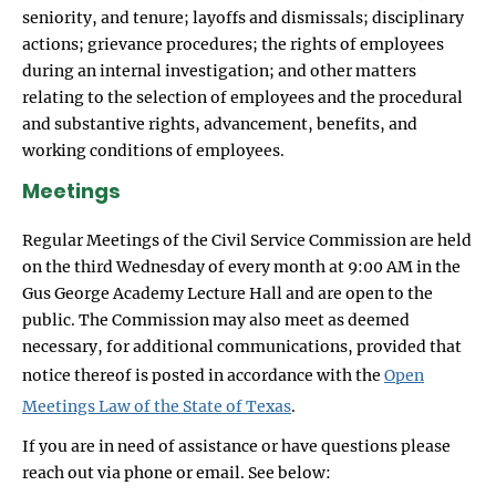
seniority, and tenure; layoffs and dismissals; disciplinary
actions; grievance procedures; the rights of employees
during an internal investigation; and other matters
relating to the selection of employees and the procedural
and substantive rights, advancement, benefits, and
working conditions of employees.
Meetings
Regular Meetings of the Civil Service Commission are held
on the third Wednesday of every month at 9:00 AM in the
Gus George Academy Lecture Hall and are open to the
public. The Commission may also meet as deemed
necessary, for additional communications, provided that
notice thereof is posted in accordance with the
Open
Meetings Law of the State of Texas
.
If you are in need of assistance or have questions please
reach out via phone or email. See below: