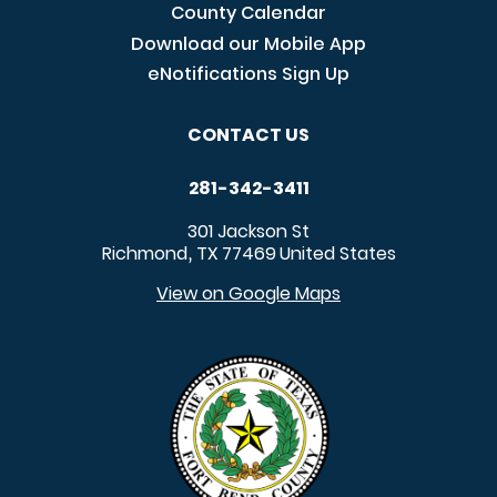
County Calendar
Download our Mobile App
eNotifications Sign Up
CONTACT US
281-342-3411
301 Jackson St
Richmond
TX
77469
United States
,
View on Google Maps