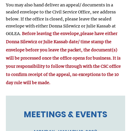
You may also hand deliver an appeal/ documents in a
sealed envelope to the Civil Service Office, see address
below. If the office is closed, please leave the sealed
envelope with either Donna Silewicz or Julie Kassab at
GGLEA.
Before leaving the envelope,please have either
Donna Silewicz or Julie Kassab date/ time stamp the
envelope before you leave the packet, the document(s)
will be processed once the office opens for business. It is
your responsibility to follow through with the CSC office
to confirm receipt of the appeal, no exceptions to the 10
day rule will be made.
MEETINGS & EVENTS