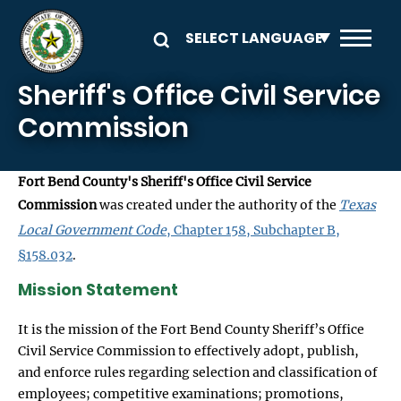
Skip to main content
Sheriff's Office Civil Service
Commission
Fort Bend County's Sheriff's Office Civil Service
Commission
was created under the authority of the
Texas
Local Government Code
, Chapter 158, Subchapter B,
§158.032
.
Mission Statement
It is the mission of the Fort Bend County Sheriff’s Office
Civil Service Commission to effectively adopt, publish,
and enforce rules regarding selection and classification of
employees; competitive examinations; promotions,