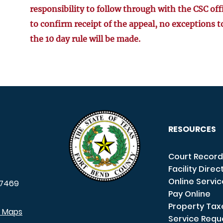
responsibility to follow through with the CSC off
to confirm receipt of the appeal, no exceptions t
the 10 day rule will be made.
RESOURCES
Court Record
Facility Direc
Online Servi
7469
Pay Online
Property Tax
e Maps
Service Requ