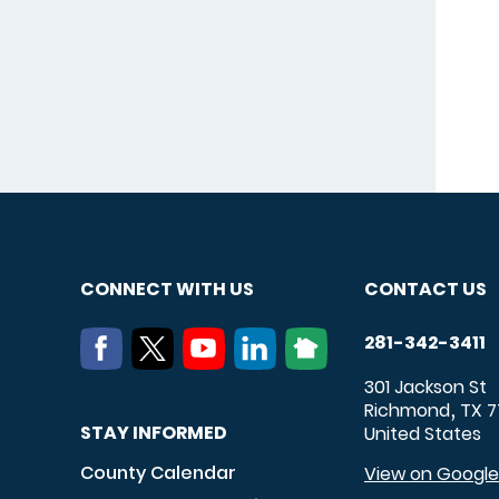
CONNECT WITH US
CONTACT US
281-342-3411
301 Jackson St
Richmond
TX
7
,
STAY INFORMED
United States
County Calendar
View on Googl