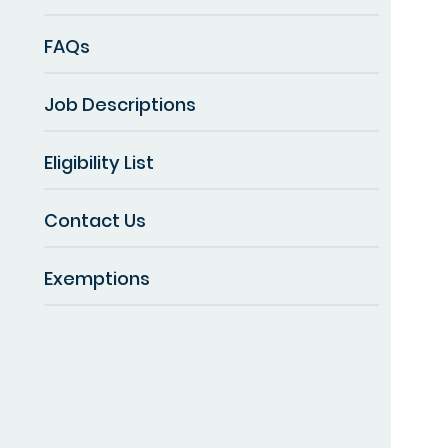
FAQs
Job Descriptions
Eligibility List
Contact Us
Exemptions