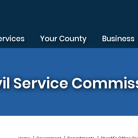
ervices
Your County
Business
ivil Service Commis