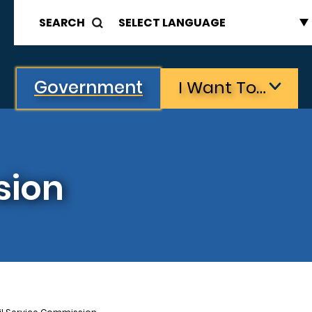
SEARCH
Government
I Want To…
sion