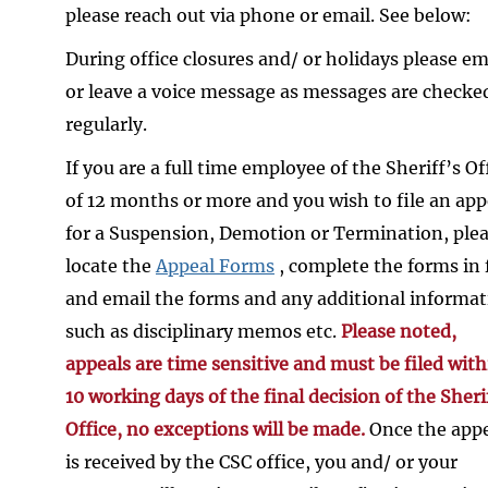
please reach out via phone or email. See below:
During office closures and/ or holidays please em
or leave a voice message as messages are checke
regularly.
If you are a full time employee of the Sheriff’s Of
of 12 months or more and you wish to file an app
for a Suspension, Demotion or Termination, ple
locate the
Appeal Forms
, complete the forms in f
and email the forms and any additional informa
such as disciplinary memos etc.
Please noted,
appeals are time sensitive and must be filed with
10 working days of the final decision of the Sheri
Office, no exceptions will be made.
Once the app
is received by the CSC office, you and/ or your