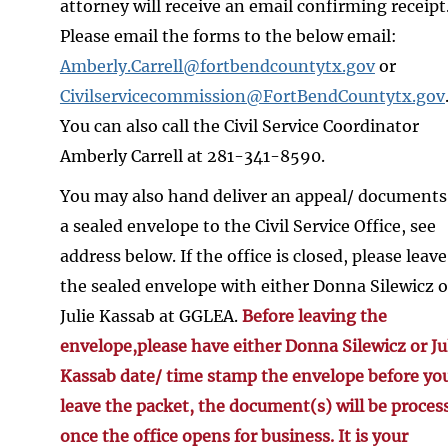
attorney will receive an email confirming receipt
Please email the forms to the below email:
Amberly.Carrell@fortbendcountytx.gov
or
Civilservicecommission@FortBendCountytx.gov
You can also call the Civil Service Coordinator
Amberly Carrell at 281-341-8590.
You may also hand deliver an appeal/ documents
a sealed envelope to the Civil Service Office, see
address below. If the office is closed, please leave
the sealed envelope with either Donna Silewicz o
Julie Kassab at GGLEA.
Before leaving the
envelope,please have either Donna Silewicz or Ju
Kassab date/ time stamp the envelope before yo
leave the packet, the document(s) will be proces
once the office opens for business. It is your