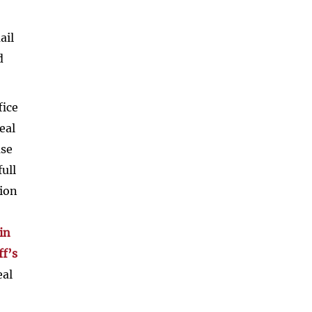
ail
d
fice
eal
ase
ull
tion
in
ff’s
eal