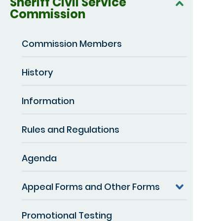
Sheriff Civil Service
Commission
Commission Members
History
Information
Rules and Regulations
Agenda
Appeal Forms and Other Forms
Promotional Testing