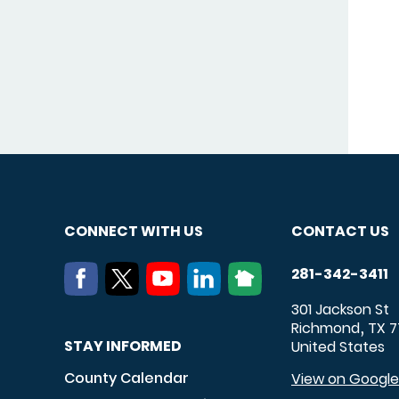
CONNECT WITH US
CONTACT US
281-342-3411
301 Jackson St
Richmond
TX
7
,
STAY INFORMED
United States
County Calendar
View on Googl