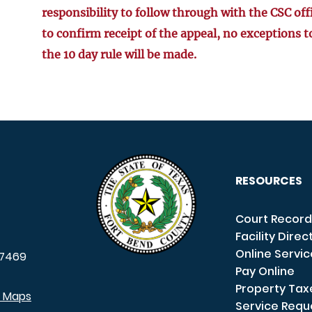
responsibility to follow through with the CSC off
to confirm receipt of the appeal, no exceptions t
the 10 day rule will be made.
RESOURCES
Court Record
Facility Direc
Online Servi
7469
Pay Online
Property Tax
e Maps
Service Requ