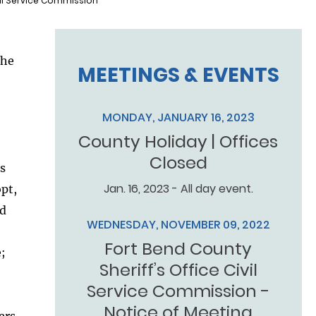
vil Service Commission
the
MEETINGS & EVENTS
MONDAY, JANUARY 16, 2023
County Holiday | Offices
Closed
’s
Jan. 16, 2023 - All day event.
opt,
nd
WEDNESDAY, NOVEMBER 09, 2022
Fort Bend County
;
Sheriff’s Office Civil
Service Commission -
Notice of Meeting
ers