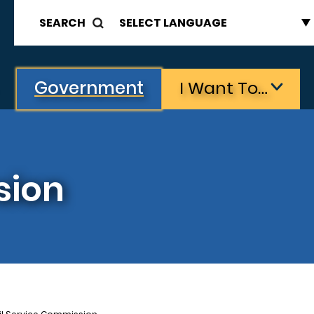
SEARCH
Government
I Want To…
sion