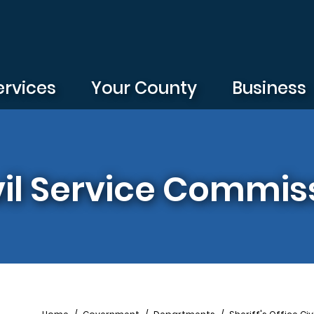
ervices
Your County
Business
ivil Service Commis