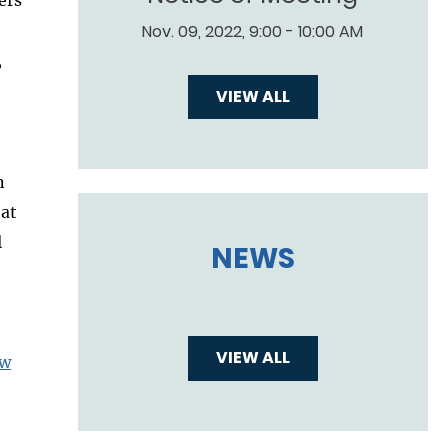
Nov. 09, 2022, 9:00 - 10:00 AM
,
VIEW ALL
n
 at
l
NEWS
VIEW ALL
aw