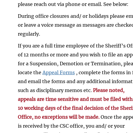
please reach out via phone or email. See below:
During office closures and/ or holidays please em
or leave a voice message as messages are checke
regularly.
If you are a full time employee of the Sheriff’s Of
of 12 months or more and you wish to file an app
for a Suspension, Demotion or Termination, ple
locate the
Appeal Forms
, complete the forms in f
and email the forms and any additional informa
such as disciplinary memos etc.
Please noted,
appeals are time sensitive and must be filed with
10 working days of the final decision of the Sheri
Office, no exceptions will be made.
Once the app
is received by the CSC office, you and/ or your