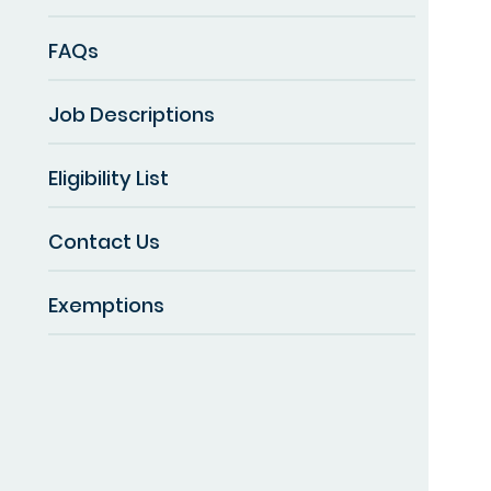
FAQs
Job Descriptions
Eligibility List
Contact Us
Exemptions