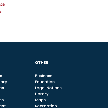
ice
o
OTHER
s
Business
tory
Education
ces
Legal Notices
Library
es
Maps
est
Recreation