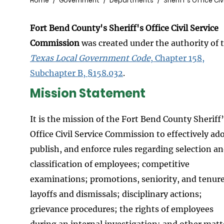
Breadcrumb
Home
Government
Departments
Sheriff's Office Ci
Fort Bend County's Sheriff's Office Civil Service
Commission
was created under the authority of 
Texas Local Government Code
, Chapter 158,
Subchapter B, §158.032
.
Mission Statement
It is the mission of the Fort Bend County Sheriff
Office Civil Service Commission to effectively ad
publish, and enforce rules regarding selection a
classification of employees; competitive
examinations; promotions, seniority, and tenure
layoffs and dismissals; disciplinary actions;
grievance procedures; the rights of employees
during an internal investigation; and other matt