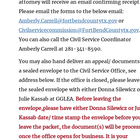
attorney will receive an email confirming receipt
Please email the forms to the below email:
Amberly.Carrell@fortbendcountytx.gov
or
Civilservicecommission@FortBendCountytx.gov
You can also call the Civil Service Coordinator
Amberly Carrell at 281-341-8590.
You may also hand deliver an appeal/ documents
a sealed envelope to the Civil Service Office, see
address below. If the office is closed, please leave
the sealed envelope with either Donna Silewicz o
Julie Kassab at GGLEA.
Before leaving the
envelope,please have either Donna Silewicz or Ju
Kassab date/ time stamp the envelope before yo
leave the packet, the document(s) will be proces
once the office opens for business. It is your