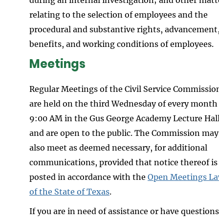
relating to the selection of employees and the
procedural and substantive rights, advancement
benefits, and working conditions of employees.
Meetings
Regular Meetings of the Civil Service Commissio
are held on the third Wednesday of every month
9:00 AM in the Gus George Academy Lecture Hal
and are open to the public. The Commission may
also meet as deemed necessary, for additional
communications, provided that notice thereof is
posted in accordance with the
Open Meetings L
of the State of Texas
.
If you are in need of assistance or have questions