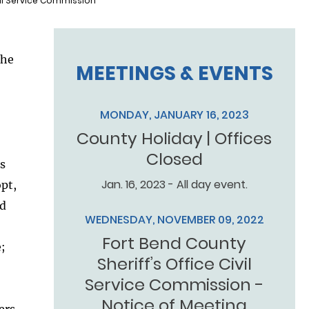
vil Service Commission
the
MEETINGS & EVENTS
MONDAY, JANUARY 16, 2023
County Holiday | Offices
Closed
’s
Jan. 16, 2023 - All day event.
opt,
nd
WEDNESDAY, NOVEMBER 09, 2022
Fort Bend County
;
Sheriff’s Office Civil
Service Commission -
Notice of Meeting
ers