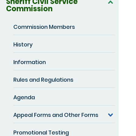
Sheriff Civil Service
Commission
Commission Members
History
Information
Rules and Regulations
Agenda
Appeal Forms and Other Forms
Promotional Testing