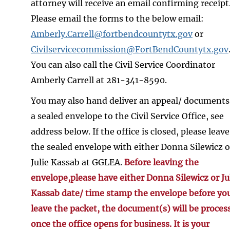
attorney will receive an email confirming receipt
Please email the forms to the below email:
Amberly.Carrell@fortbendcountytx.gov
or
Civilservicecommission@FortBendCountytx.gov
You can also call the Civil Service Coordinator
Amberly Carrell at 281-341-8590.
You may also hand deliver an appeal/ documents
a sealed envelope to the Civil Service Office, see
address below. If the office is closed, please leave
the sealed envelope with either Donna Silewicz o
Julie Kassab at GGLEA.
Before leaving the
envelope,please have either Donna Silewicz or Ju
Kassab date/ time stamp the envelope before yo
leave the packet, the document(s) will be proces
once the office opens for business. It is your