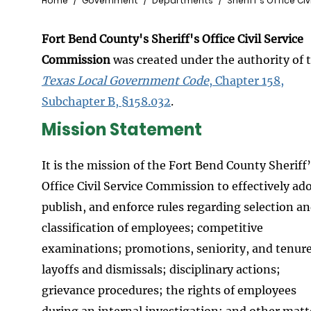
Breadcrumb
Home
Government
Departments
Sheriff's Office Ci
Fort Bend County's Sheriff's Office Civil Service
Commission
was created under the authority of 
Texas Local Government Code
, Chapter 158,
Subchapter B, §158.032
.
Mission Statement
It is the mission of the Fort Bend County Sheriff
Office Civil Service Commission to effectively ad
publish, and enforce rules regarding selection a
classification of employees; competitive
examinations; promotions, seniority, and tenure
layoffs and dismissals; disciplinary actions;
grievance procedures; the rights of employees
during an internal investigation; and other matt