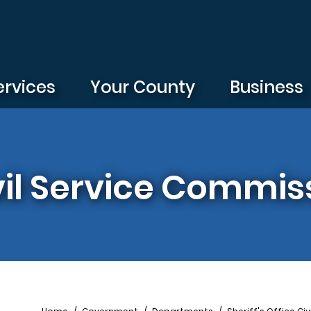
ervices
Your County
Business
ivil Service Commis