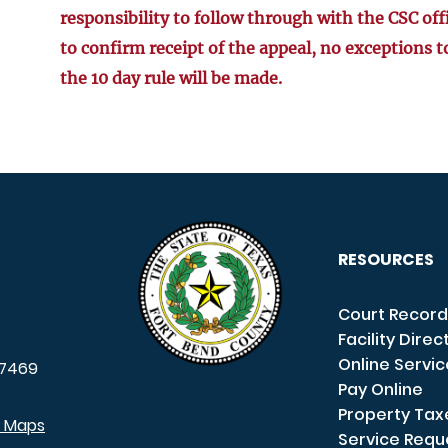
responsibility to follow through with the CSC off
to confirm receipt of the appeal, no exceptions t
the 10 day rule will be made.
RESOURCES
Court Record
Facility Direc
Online Servi
7469
Pay Online
Property Tax
e Maps
Service Requ