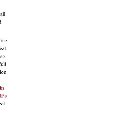
ail
d
fice
eal
ase
ull
tion
in
ff’s
eal