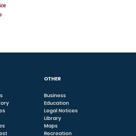
ice
o
OTHER
s
Business
tory
Education
ces
Legal Notices
Library
es
Maps
est
Recreation