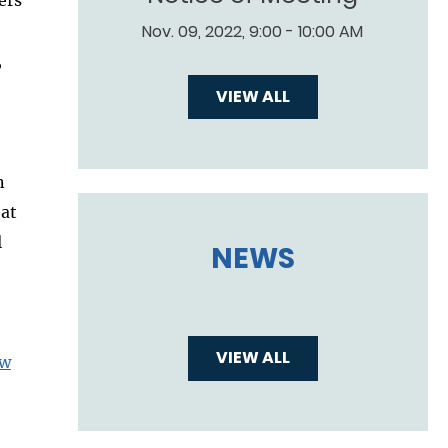
Nov. 09, 2022, 9:00 - 10:00 AM
,
VIEW ALL
n
 at
l
NEWS
VIEW ALL
aw