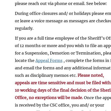
please reach out via phone or email. See below:
During office closures and/ or holidays please em
or leave a voice message as messages are checke
regularly.
If you are a full time employee of the Sheriff’s Of
of 12 months or more and you wish to file an app
for a Suspension, Demotion or Termination, ple
locate the
Appeal Forms
, complete the forms in f
and email the forms and any additional informa
such as disciplinary memos etc.
Please noted,
appeals are time sensitive and must be filed with
10 working days of the final decision of the Sheri
Office, no exceptions will be made.
Once the app
is received by the CSC office, you and/ or your