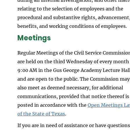
relating to the selection of employees and the
procedural and substantive rights, advancement
benefits, and working conditions of employees.
Meetings
Regular Meetings of the Civil Service Commissio
are held on the third Wednesday of every month
9:00 AM in the Gus George Academy Lecture Hal
and are open to the public. The Commission may
also meet as deemed necessary, for additional
communications, provided that notice thereof is
posted in accordance with the
Open Meetings L
of the State of Texas
.
If you are in need of assistance or have questions