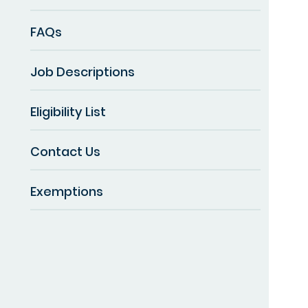
FAQs
Job Descriptions
Eligibility List
Contact Us
Exemptions