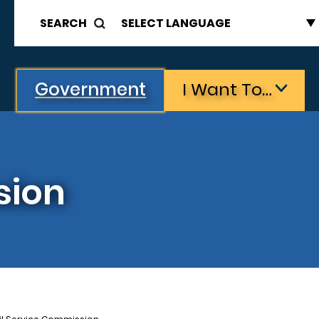
SEARCH
Government
I Want To…
sion