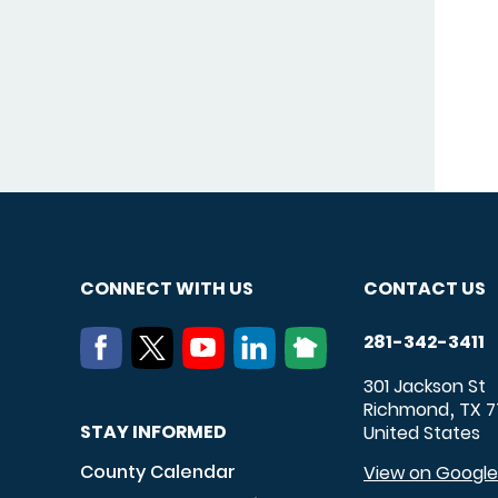
CONNECT WITH US
CONTACT US
281-342-3411
301 Jackson St
Richmond
TX
7
,
STAY INFORMED
United States
County Calendar
View on Googl