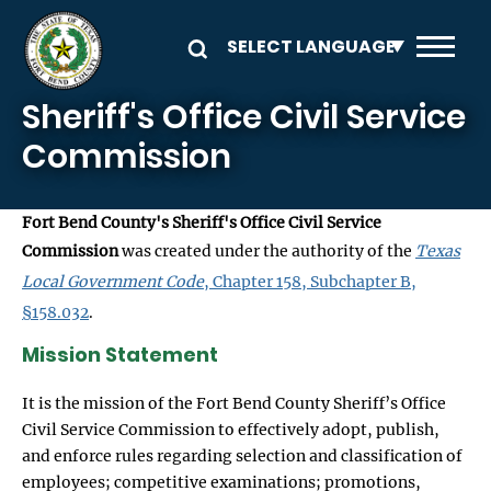
Skip to main content
Sheriff's Office Civil Service
Commission
Fort Bend County's Sheriff's Office Civil Service
Commission
was created under the authority of the
Texas
Local Government Code
, Chapter 158, Subchapter B,
§158.032
.
Mission Statement
It is the mission of the Fort Bend County Sheriff’s Office
Civil Service Commission to effectively adopt, publish,
and enforce rules regarding selection and classification of
employees; competitive examinations; promotions,