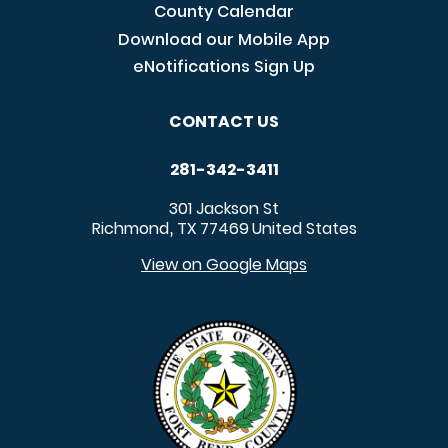
County Calendar
Download our Mobile App
eNotifications Sign Up
CONTACT US
281-342-3411
301 Jackson St
Richmond
TX
77469
United States
,
View on Google Maps