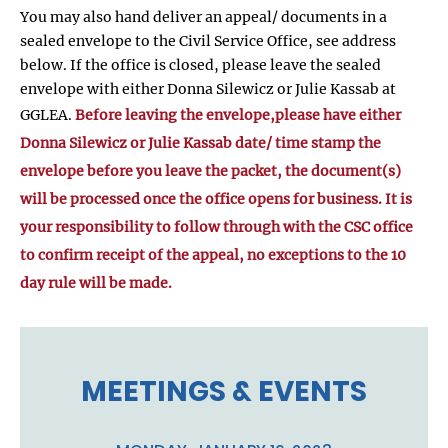
You may also hand deliver an appeal/ documents in a
sealed envelope to the Civil Service Office, see address
below. If the office is closed, please leave the sealed
envelope with either Donna Silewicz or Julie Kassab at
GGLEA.
Before leaving the envelope,please have either
Donna Silewicz or Julie Kassab date/ time stamp the
envelope before you leave the packet, the document(s)
will be processed once the office opens for business. It is
your responsibility to follow through with the CSC office
to confirm receipt of the appeal, no exceptions to the 10
day rule will be made.
MEETINGS & EVENTS