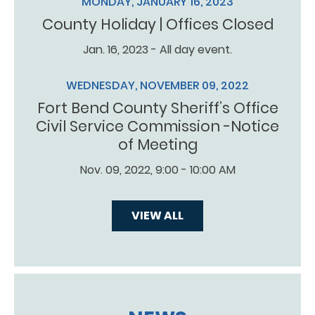
MONDAY, JANUARY 16, 2023
County Holiday | Offices Closed
Jan. 16, 2023 - All day event.
WEDNESDAY, NOVEMBER 09, 2022
Fort Bend County Sheriff’s Office
Civil Service Commission -Notice
of Meeting
Nov. 09, 2022, 9:00 - 10:00 AM
VIEW ALL