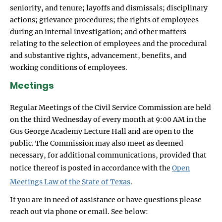
seniority, and tenure; layoffs and dismissals; disciplinary
actions; grievance procedures; the rights of employees
during an internal investigation; and other matters
relating to the selection of employees and the procedural
and substantive rights, advancement, benefits, and
working conditions of employees.
Meetings
Regular Meetings of the Civil Service Commission are held
on the third Wednesday of every month at 9:00 AM in the
Gus George Academy Lecture Hall and are open to the
public. The Commission may also meet as deemed
necessary, for additional communications, provided that
notice thereof is posted in accordance with the
Open
Meetings Law of the State of Texas
.
If you are in need of assistance or have questions please
reach out via phone or email. See below: