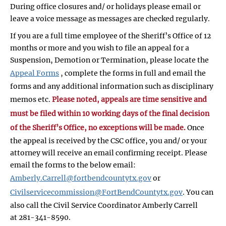
During office closures and/ or holidays please email or
leave a voice message as messages are checked regularly.
If you are a full time employee of the Sheriff’s Office of 12
months or more and you wish to file an appeal for a
Suspension, Demotion or Termination, please locate the
Appeal Forms
, complete the forms in full and email the
forms and any additional information such as disciplinary
memos etc.
Please noted, appeals are time sensitive and
must be filed within 10 working days of the final decision
of the Sheriff’s Office, no exceptions will be made.
Once
the appeal is received by the CSC office, you and/ or your
attorney will receive an email confirming receipt. Please
email the forms to the below email:
Amberly.Carrell@fortbendcountytx.gov
or
Civilservicecommission@FortBendCountytx.gov
. You can
also call the Civil Service Coordinator Amberly Carrell
at 281-341-8590.