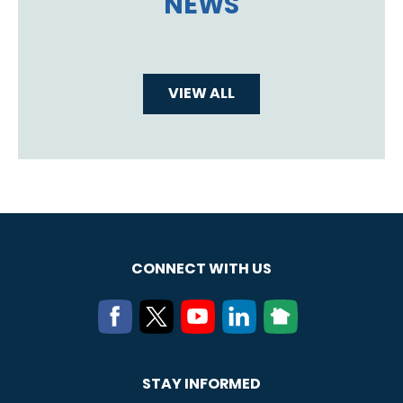
NEWS
VIEW ALL
CONNECT WITH US
STAY INFORMED