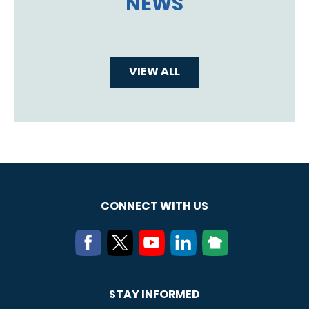
NEWS
VIEW ALL
CONNECT WITH US
STAY INFORMED