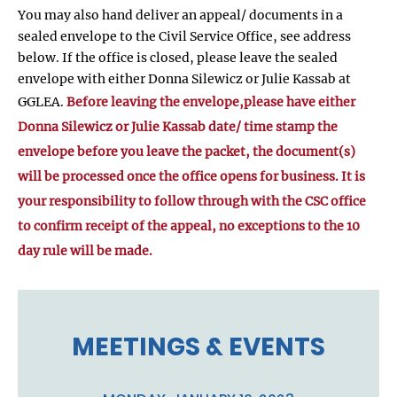
You may also hand deliver an appeal/ documents in a
sealed envelope to the Civil Service Office, see address
below. If the office is closed, please leave the sealed
envelope with either Donna Silewicz or Julie Kassab at
GGLEA.
Before leaving the envelope,please have either
Donna Silewicz or Julie Kassab date/ time stamp the
envelope before you leave the packet, the document(s)
will be processed once the office opens for business. It is
your responsibility to follow through with the CSC office
to confirm receipt of the appeal, no exceptions to the 10
day rule will be made.
MEETINGS & EVENTS