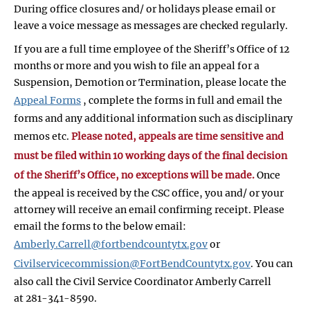
During office closures and/ or holidays please email or
leave a voice message as messages are checked regularly.
If you are a full time employee of the Sheriff’s Office of 12
months or more and you wish to file an appeal for a
Suspension, Demotion or Termination, please locate the
Appeal Forms
, complete the forms in full and email the
forms and any additional information such as disciplinary
memos etc.
Please noted, appeals are time sensitive and
must be filed within 10 working days of the final decision
of the Sheriff’s Office, no exceptions will be made.
Once
the appeal is received by the CSC office, you and/ or your
attorney will receive an email confirming receipt. Please
email the forms to the below email:
Amberly.Carrell@fortbendcountytx.gov
or
Civilservicecommission@FortBendCountytx.gov
. You can
also call the Civil Service Coordinator Amberly Carrell
at 281-341-8590.