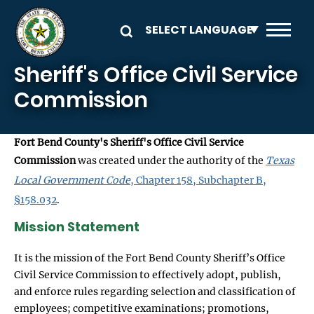
Skip to main content
Sheriff's Office Civil Service
Commission
Fort Bend County's Sheriff's Office Civil Service
Commission
was created under the authority of the
Texas
Local Government Code
, Chapter 158, Subchapter B,
§158.032
.
Mission Statement
It is the mission of the Fort Bend County Sheriff’s Office
Civil Service Commission to effectively adopt, publish,
and enforce rules regarding selection and classification of
employees; competitive examinations; promotions,