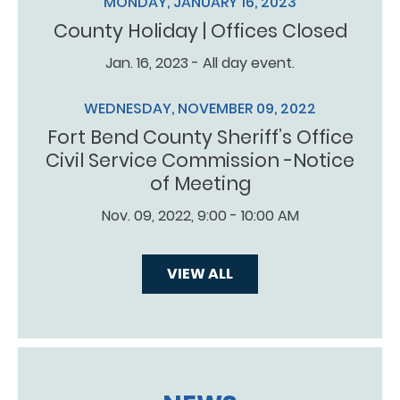
MONDAY, JANUARY 16, 2023
County Holiday | Offices Closed
Jan. 16, 2023 - All day event.
WEDNESDAY, NOVEMBER 09, 2022
Fort Bend County Sheriff’s Office
Civil Service Commission -Notice
of Meeting
Nov. 09, 2022, 9:00 - 10:00 AM
VIEW ALL