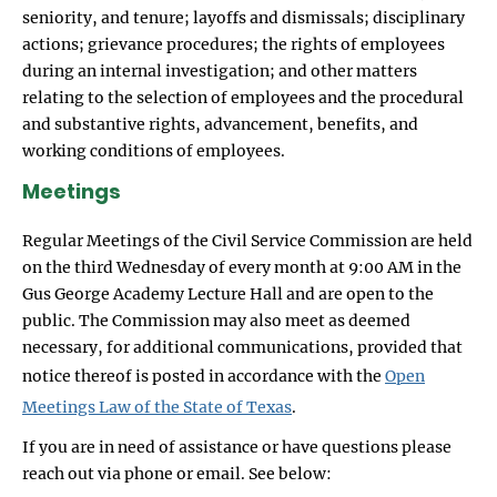
seniority, and tenure; layoffs and dismissals; disciplinary
actions; grievance procedures; the rights of employees
during an internal investigation; and other matters
relating to the selection of employees and the procedural
and substantive rights, advancement, benefits, and
working conditions of employees.
Meetings
Regular Meetings of the Civil Service Commission are held
on the third Wednesday of every month at 9:00 AM in the
Gus George Academy Lecture Hall and are open to the
public. The Commission may also meet as deemed
necessary, for additional communications, provided that
notice thereof is posted in accordance with the
Open
Meetings Law of the State of Texas
.
If you are in need of assistance or have questions please
reach out via phone or email. See below: