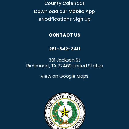
County Calendar
Download our Mobile App
eNotifications Sign Up
CONTACT US
281-342-3411
301 Jackson St
Richmond
TX
77469
United States
,
View on Google Maps