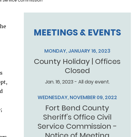
vil Service Commission
the
MEETINGS & EVENTS
MONDAY, JANUARY 16, 2023
County Holiday | Offices
Closed
’s
Jan. 16, 2023 - All day event.
opt,
nd
WEDNESDAY, NOVEMBER 09, 2022
Fort Bend County
;
Sheriff’s Office Civil
Service Commission -
Notice of Meeting
ers