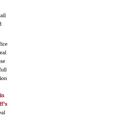
ail
d
fice
eal
ase
ull
tion
in
ff’s
eal