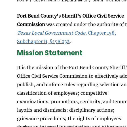
Breadcrumb
Home
Government
Departments
Sheriff's Office Ci
Fort Bend County's Sheriff's Office Civil Service
Commission
was created under the authority of 
Texas Local Government Code
, Chapter 158,
Subchapter B, §158.032
.
Mission Statement
It is the mission of the Fort Bend County Sheriff
Office Civil Service Commission to effectively ad
publish, and enforce rules regarding selection a
classification of employees; competitive
examinations; promotions, seniority, and tenure
layoffs and dismissals; disciplinary actions;
grievance procedures; the rights of employees
during an internal investigation; and other matt