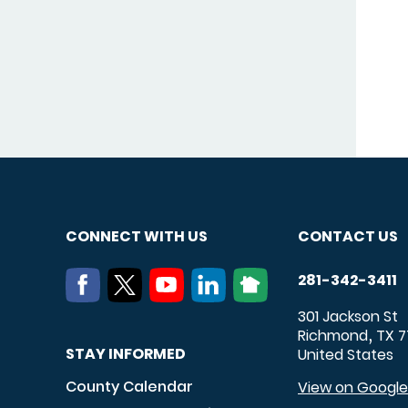
CONNECT WITH US
CONTACT US
281-342-3411
301 Jackson St
Richmond
TX
7
,
STAY INFORMED
United States
County Calendar
View on Googl