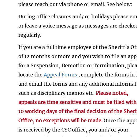
please reach out via phone or email. See below:
During office closures and/ or holidays please em
or leave a voice message as messages are checke
regularly.
If you are a full time employee of the Sheriff’s Of
of 12 months or more and you wish to file an app
for a Suspension, Demotion or Termination, ple
locate the
Appeal Forms
, complete the forms in f
and email the forms and any additional informa
such as disciplinary memos etc.
Please noted,
appeals are time sensitive and must be filed with
10 working days of the final decision of the Sheri
Office, no exceptions will be made.
Once the app
is received by the CSC office, you and/ or your