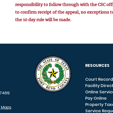
responsibility to follow through with the CSC off
to confirm receipt of the appeal, no exceptions t
the 10 day rule will be made.
RESOURCES
Court Record
Facility Direc
Online Servi
7469
Pay Online
Property Tax
e Maps
Service Requ