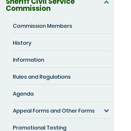
Sheriff Civil Service
Commission
Commission Members
History
Information
Rules and Regulations
Agenda
Appeal Forms and Other Forms
Promotional Testing