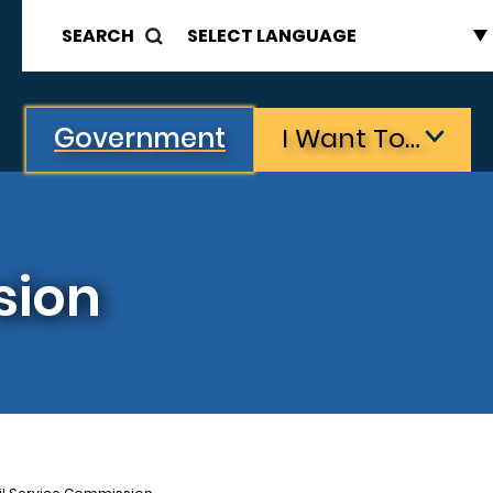
SEARCH
Government
I Want To…
sion