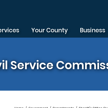
ervices
Your County
Business
ivil Service Commis