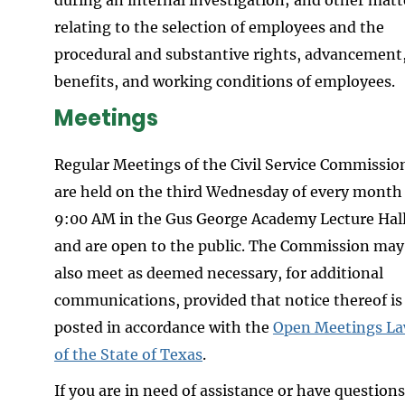
relating to the selection of employees and the
procedural and substantive rights, advancement
benefits, and working conditions of employees.
Meetings
Regular Meetings of the Civil Service Commissio
are held on the third Wednesday of every month
9:00 AM in the Gus George Academy Lecture Hal
and are open to the public. The Commission may
also meet as deemed necessary, for additional
communications, provided that notice thereof is
posted in accordance with the
Open Meetings L
of the State of Texas
.
If you are in need of assistance or have questions