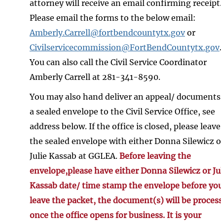
attorney will receive an email confirming receipt
Please email the forms to the below email:
Amberly.Carrell@fortbendcountytx.gov
or
Civilservicecommission@FortBendCountytx.gov
You can also call the Civil Service Coordinator
Amberly Carrell at 281-341-8590.
You may also hand deliver an appeal/ documents
a sealed envelope to the Civil Service Office, see
address below. If the office is closed, please leave
the sealed envelope with either Donna Silewicz o
Julie Kassab at GGLEA.
Before leaving the
envelope,please have either Donna Silewicz or Ju
Kassab date/ time stamp the envelope before yo
leave the packet, the document(s) will be proces
once the office opens for business. It is your