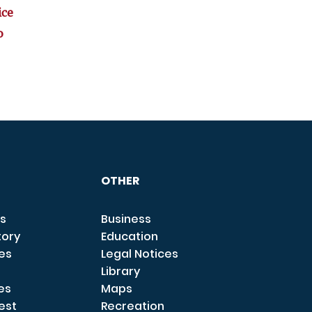
ice
o
OTHER
s
Business
tory
Education
ces
Legal Notices
Library
es
Maps
est
Recreation