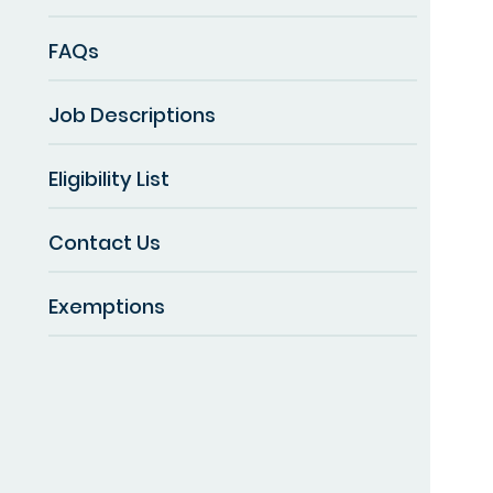
FAQs
Job Descriptions
Eligibility List
Contact Us
Exemptions