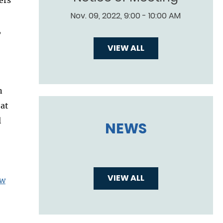
Nov. 09, 2022, 9:00 - 10:00 AM
,
VIEW ALL
n
 at
l
NEWS
VIEW ALL
aw