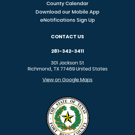
County Calendar
Download our Mobile App
eNotifications Sign Up
CONTACT US
281-342-3411
301 Jackson St
Richmond
TX
77469
United States
,
View on Google Maps