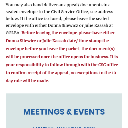
You may also hand deliver an appeal/ documents in a
sealed envelope to the Civil Service Office, see address
below. If the office is closed, please leave the sealed
envelope with either Donna Silewicz or Julie Kassab at
GGLEA.
Before leaving the envelope,please have either
Donna Silewicz or Julie Kassab date/ time stamp the
envelope before you leave the packet, the document(s)
will be processed once the office opens for business. It is
your responsibility to follow through with the CSC office
to confirm receipt of the appeal, no exceptions to the 10
day rule will be made.
MEETINGS & EVENTS