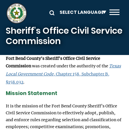
Skip to main content
Sheriff's Office Civil Service
Commission
Fort Bend County's Sheriff's Office Civil Service
Commission
was created under the authority of the
Texas
Local Government Code
, Chapter 158, Subchapter B,
§158.032
.
Mission Statement
It is the mission of the Fort Bend County Sheriff’s Office
Civil Service Commission to effectively adopt, publish,
and enforce rules regarding selection and classification of
employees; competitive examinations; promotions,