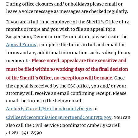
During office closures and/ or holidays please email or
leave a voice message as messages are checked regularly.
If you are a full time employee of the Sheriff’s Office of 12
months or more and you wish to file an appeal for a
Suspension, Demotion or Termination, please locate the
Appeal Forms
, complete the forms in full and email the
forms and any additional information such as disciplinary
memos etc.
Please noted, appeals are time sensitive and
must be filed within 10 working days of the final decision
of the Sheriff’s Office, no exceptions will be made.
Once
the appeal is received by the CSC office, you and/ or your
attorney will receive an email confirming receipt. Please
email the forms to the below email:
Amberly.Carrell@fortbendcountytx.gov
or
Civilservicecommission@FortBendCountytx.gov
. You can
also call the Civil Service Coordinator Amberly Carrell
at 281-341-8590.