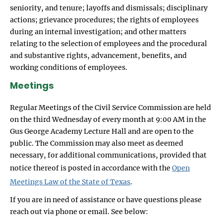
seniority, and tenure; layoffs and dismissals; disciplinary
actions; grievance procedures; the rights of employees
during an internal investigation; and other matters
relating to the selection of employees and the procedural
and substantive rights, advancement, benefits, and
working conditions of employees.
Meetings
Regular Meetings of the Civil Service Commission are held
on the third Wednesday of every month at 9:00 AM in the
Gus George Academy Lecture Hall and are open to the
public. The Commission may also meet as deemed
necessary, for additional communications, provided that
notice thereof is posted in accordance with the
Open
Meetings Law of the State of Texas
.
If you are in need of assistance or have questions please
reach out via phone or email. See below: