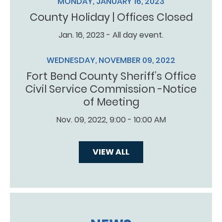
MONDAY, JANUARY 16, 2023
County Holiday | Offices Closed
Jan. 16, 2023 - All day event.
WEDNESDAY, NOVEMBER 09, 2022
Fort Bend County Sheriff’s Office
Civil Service Commission -Notice
of Meeting
Nov. 09, 2022, 9:00 - 10:00 AM
VIEW ALL