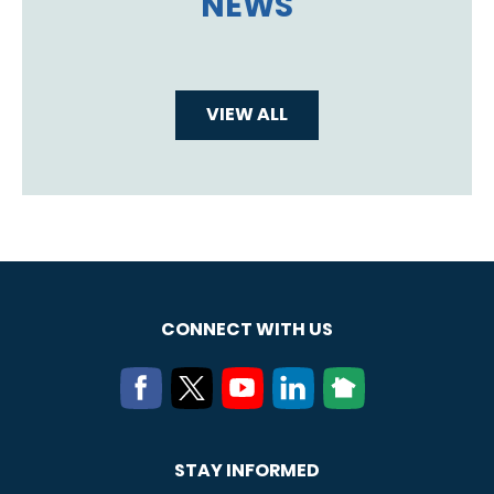
NEWS
VIEW ALL
CONNECT WITH US
STAY INFORMED