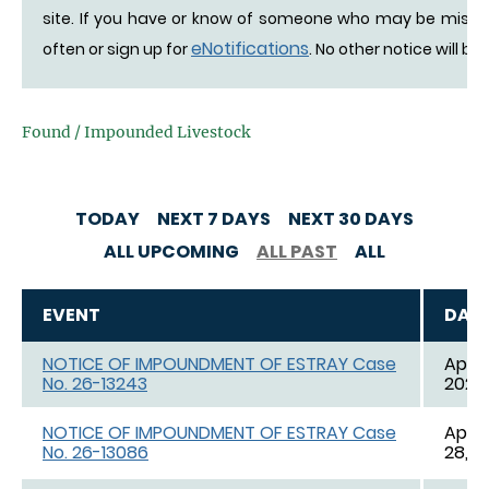
site. If you have or know of someone who may be missing 
eNotifications
often or sign up for
. No other notice will be
Found / Impounded Livestock
TODAY
NEXT 7 DAYS
NEXT 30 DAYS
ALL UPCOMING
ALL PAST
ALL
EVENT
DAT
NOTICE OF IMPOUNDMENT OF ESTRAY Case
Apr. 
No. 26-13243
2026,
NOTICE OF IMPOUNDMENT OF ESTRAY Case
Apr. 
No. 26-13086
28, 2