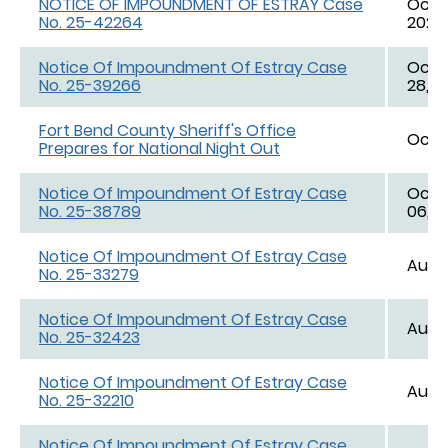
NOTICE OF IMPOUNDMENT OF ESTRAY Case
Oct. 
No. 25-42264
2025,
Notice Of Impoundment Of Estray Case
Oct. 
No. 25-39266
28, 2
Fort Bend County Sheriff's Office
Oct. 
Prepares for National Night Out
Notice Of Impoundment Of Estray Case
Oct. 
No. 25-38789
06, 2
Notice Of Impoundment Of Estray Case
Aug. 
No. 25-33279
Notice Of Impoundment Of Estray Case
Aug. 
No. 25-32423
Notice Of Impoundment Of Estray Case
Aug. 
No. 25-32210
Notice Of Impoundment Of Estray Case