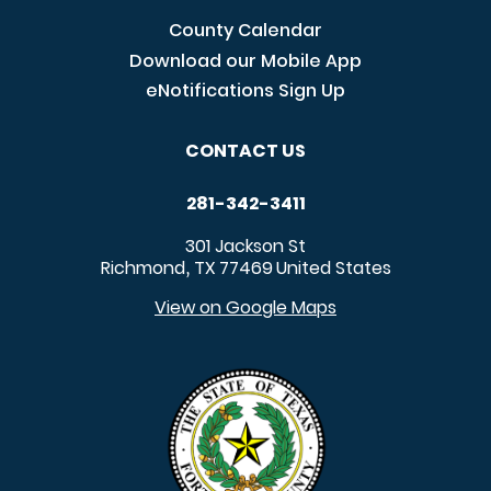
County Calendar
Download our Mobile App
eNotifications Sign Up
CONTACT US
281-342-3411
301 Jackson St
Richmond
TX
77469
United States
,
View on Google Maps