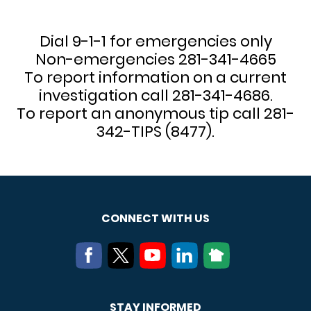
Dial 9-1-1 for emergencies only
Non-emergencies 281-341-4665
To report information on a current
investigation call 281-341-4686.
To report an anonymous tip call 281-
342-TIPS (8477).
CONNECT WITH US
STAY INFORMED