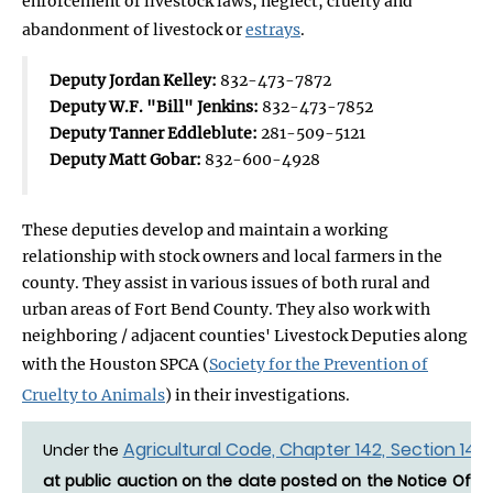
enforcement of livestock laws, neglect, cruelty and
abandonment of livestock or
estrays
.
Deputy Jordan Kelley:
832-473-7872
Deputy W.F. "Bill" Jenkins:
832-473-7852
Deputy Tanner Eddleblute:
281-509-5121
Deputy Matt Gobar:
832-600-4928
These deputies develop and maintain a working
relationship with stock owners and local farmers in the
county. They assist in various issues of both rural and
urban areas of Fort Bend County. They also work with
neighboring / adjacent counties' Livestock Deputies along
with the Houston SPCA (
Society for the Prevention of
Cruelty to Animals
) in their investigations.
Agricultural Code, Chapter 142, Section 142.
Under the
at public auction on the date posted on the Notice Of Es