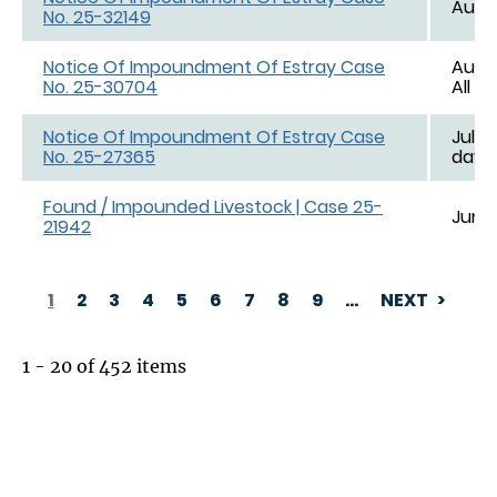
Aug. 
No. 25-32149
Notice Of Impoundment Of Estray Case
Aug. 
No. 25-30704
All d
Notice Of Impoundment Of Estray Case
Jul. 1
No. 25-27365
day e
Found / Impounded Livestock | Case 25-
Jun. 
21942
1
2
3
4
5
6
7
8
9
…
NEXT
PAGINATION
1 - 20 of 452 items