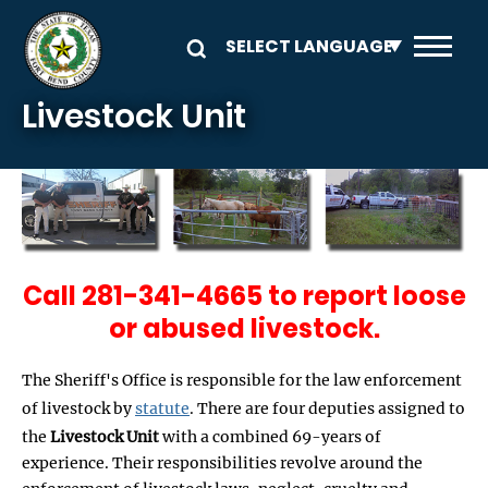
Skip to main content
Livestock Unit
Call 281-341-4665 to report loose
or abused livestock.
The Sheriff's Office is responsible for the law enforcement
of livestock by
statute
. There are four deputies assigned to
the
Livestock Unit
with a combined 69-years of
experience. Their responsibilities revolve around the