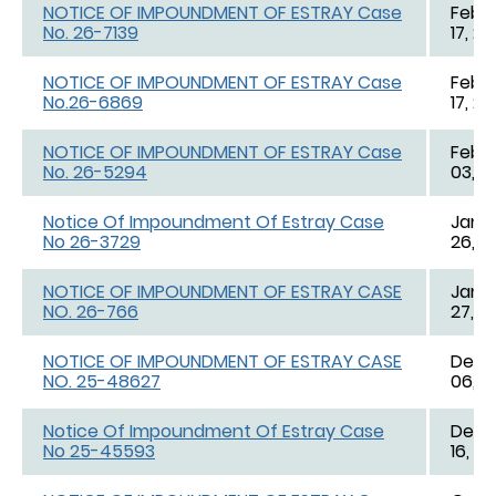
NOTICE OF IMPOUNDMENT OF ESTRAY Case
Feb. 
No. 26-7139
17, 2
NOTICE OF IMPOUNDMENT OF ESTRAY Case
Feb. 
No.26-6869
17, 2
NOTICE OF IMPOUNDMENT OF ESTRAY Case
Feb. 
No. 26-5294
03, 2
Notice Of Impoundment Of Estray Case
Jan. 
No 26-3729
26, 2
NOTICE OF IMPOUNDMENT OF ESTRAY CASE
Jan. 
NO. 26-766
27, 2
NOTICE OF IMPOUNDMENT OF ESTRAY CASE
Dec. 
NO. 25-48627
06, 2
Notice Of Impoundment Of Estray Case
Dec. 
No 25-45593
16, 2