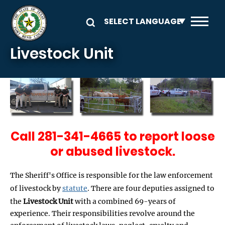
Skip to main content
Livestock Unit
Call 281-341-4665 to report loose
or abused livestock.
The Sheriff's Office is responsible for the law enforcement
of livestock by
statute
. There are four deputies assigned to
the
Livestock Unit
with a combined 69-years of
experience. Their responsibilities revolve around the