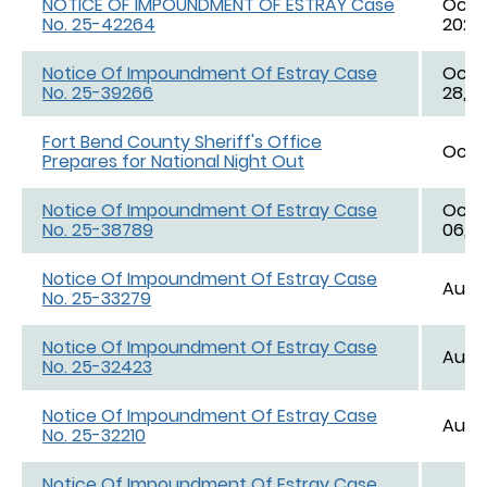
NOTICE OF IMPOUNDMENT OF ESTRAY Case
Oct. 
No. 25-42264
2025,
Notice Of Impoundment Of Estray Case
Oct. 
No. 25-39266
28, 2
Fort Bend County Sheriff's Office
Oct. 
Prepares for National Night Out
Notice Of Impoundment Of Estray Case
Oct. 
No. 25-38789
06, 2
Notice Of Impoundment Of Estray Case
Aug. 
No. 25-33279
Notice Of Impoundment Of Estray Case
Aug. 
No. 25-32423
Notice Of Impoundment Of Estray Case
Aug. 
No. 25-32210
Notice Of Impoundment Of Estray Case