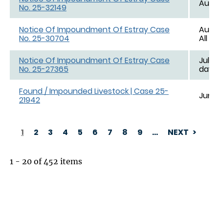
Aug. 
No. 25-32149
Notice Of Impoundment Of Estray Case
Aug. 
No. 25-30704
All d
Notice Of Impoundment Of Estray Case
Jul. 1
No. 25-27365
day e
Found / Impounded Livestock | Case 25-
Jun. 
21942
1
2
3
4
5
6
7
8
9
…
NEXT
PAGINATION
1 - 20 of 452 items