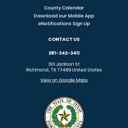
County Calendar
Download our Mobile App
eNotifications Sign Up
CONTACT US
281-342-3411
301 Jackson St
Richmond
TX
77469
United States
,
View on Google Maps