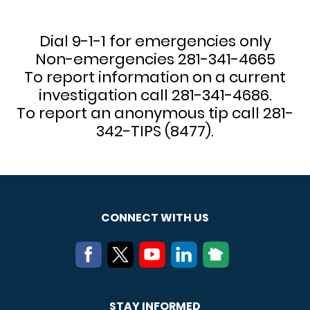
Dial 9-1-1 for emergencies only
Non-emergencies 281-341-4665
To report information on a current
investigation call 281-341-4686.
To report an anonymous tip call 281-
342-TIPS (8477).
CONNECT WITH US
STAY INFORMED