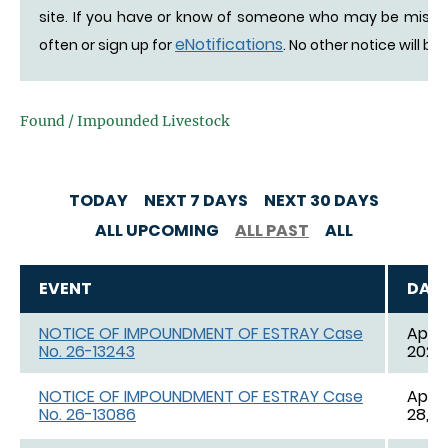
site. If you have or know of someone who may be missing 
eNotifications
often or sign up for
. No other notice will be
Found / Impounded Livestock
TODAY
NEXT 7 DAYS
NEXT 30 DAYS
ALL UPCOMING
ALL PAST
ALL
EVENT
DAT
NOTICE OF IMPOUNDMENT OF ESTRAY Case
Apr. 
No. 26-13243
2026,
NOTICE OF IMPOUNDMENT OF ESTRAY Case
Apr. 
No. 26-13086
28, 2