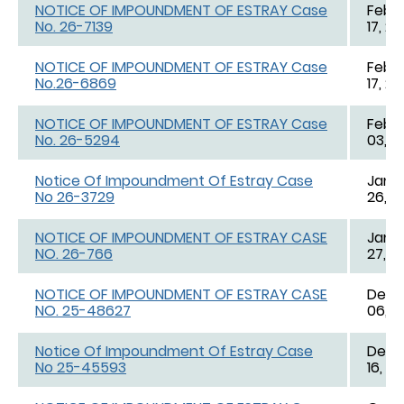
NOTICE OF IMPOUNDMENT OF ESTRAY Case
Feb. 
No. 26-7139
17, 2
NOTICE OF IMPOUNDMENT OF ESTRAY Case
Feb. 
No.26-6869
17, 2
NOTICE OF IMPOUNDMENT OF ESTRAY Case
Feb. 
No. 26-5294
03, 2
Notice Of Impoundment Of Estray Case
Jan. 
No 26-3729
26, 2
NOTICE OF IMPOUNDMENT OF ESTRAY CASE
Jan. 
NO. 26-766
27, 2
NOTICE OF IMPOUNDMENT OF ESTRAY CASE
Dec. 
NO. 25-48627
06, 2
Notice Of Impoundment Of Estray Case
Dec. 
No 25-45593
16, 2