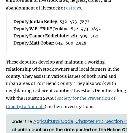
enforcement of livestock laws, neglect, cruelty and
abandonment of livestock or
estrays
.
Deputy Jordan Kelley:
832-473-7872
Deputy W.F. "Bill" Jenkins:
832-473-7852
Deputy Tanner Eddleblute:
281-509-5121
Deputy Matt Gobar:
832-600-4928
These deputies develop and maintain a working
relationship with stock owners and local farmers in the
county. They assist in various issues of both rural and
urban areas of Fort Bend County. They also work with
neighboring / adjacent counties' Livestock Deputies along
with the Houston SPCA (
Society for the Prevention of
Cruelty to Animals
) in their investigations.
Agricultural Code, Chapter 142, Section 142.
Under the
at public auction on the date posted on the Notice Of Es