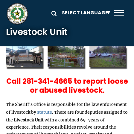
Skip to main content
Livestock Unit
Call 281-341-4665 to report loose
or abused livestock.
The Sheriff's Office is responsible for the law enforcement
of livestock by
statute
. There are four deputies assigned to
the
Livestock Unit
with a combined 69-years of
experience. Their responsibilities revolve around the