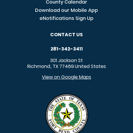
County Calendar
Download our Mobile App
eNotifications Sign Up
CONTACT US
281-342-3411
301 Jackson St
Richmond
TX
77469
United States
,
View on Google Maps