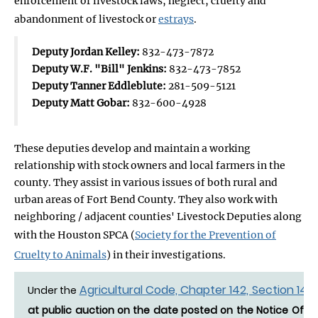
enforcement of livestock laws, neglect, cruelty and
abandonment of livestock or
estrays
.
Deputy Jordan Kelley:
832-473-7872
Deputy W.F. "Bill" Jenkins:
832-473-7852
Deputy Tanner Eddleblute:
281-509-5121
Deputy Matt Gobar:
832-600-4928
These deputies develop and maintain a working
relationship with stock owners and local farmers in the
county. They assist in various issues of both rural and
urban areas of Fort Bend County. They also work with
neighboring / adjacent counties' Livestock Deputies along
with the Houston SPCA (
Society for the Prevention of
Cruelty to Animals
) in their investigations.
Agricultural Code, Chapter 142, Section 142.
Under the
at public auction on the date posted on the Notice Of Es