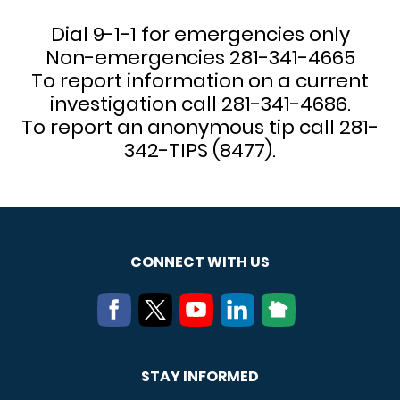
Dial 9-1-1 for emergencies only
Non-emergencies 281-341-4665
To report information on a current
investigation call 281-341-4686.
To report an anonymous tip call 281-
342-TIPS (8477).
CONNECT WITH US
STAY INFORMED