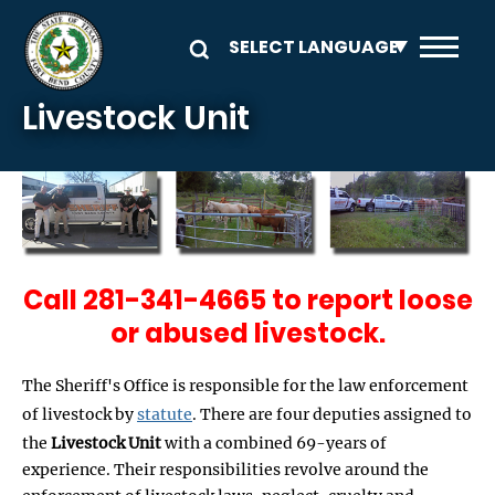
Skip to main content
Livestock Unit
Call 281-341-4665 to report loose
or abused livestock.
The Sheriff's Office is responsible for the law enforcement
of livestock by
statute
. There are four deputies assigned to
the
Livestock Unit
with a combined 69-years of
experience. Their responsibilities revolve around the