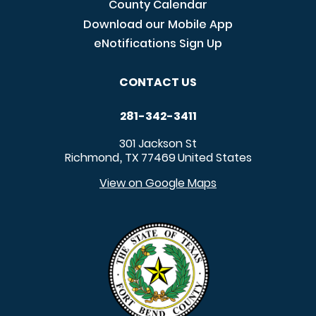
County Calendar
Download our Mobile App
eNotifications Sign Up
CONTACT US
281-342-3411
301 Jackson St
Richmond
TX
77469
United States
,
View on Google Maps