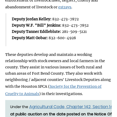
enforcement of livestock laws, neglect, cruelty and
abandonment of livestock or
estrays
.
Deputy Jordan Kelley:
832-473-7872
Deputy W.F. "Bill" Jenkins:
832-473-7852
Deputy Tanner Eddleblute:
281-509-5121
Deputy Matt Gobar:
832-600-4928
These deputies develop and maintain a working
relationship with stock owners and local farmers in the
county. They assist in various issues of both rural and
urban areas of Fort Bend County. They also work with
neighboring / adjacent counties' Livestock Deputies along
with the Houston SPCA (
Society for the Prevention of
Cruelty to Animals
) in their investigations.
Agricultural Code, Chapter 142, Section 142.
Under the
at public auction on the date posted on the Notice Of Es