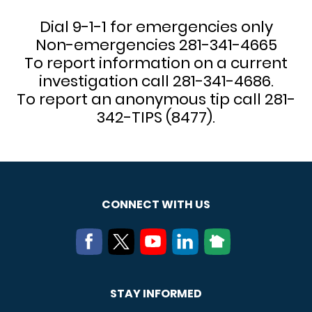
Dial 9-1-1 for emergencies only
Non-emergencies 281-341-4665
To report information on a current
investigation call 281-341-4686.
To report an anonymous tip call 281-
342-TIPS (8477).
CONNECT WITH US
STAY INFORMED