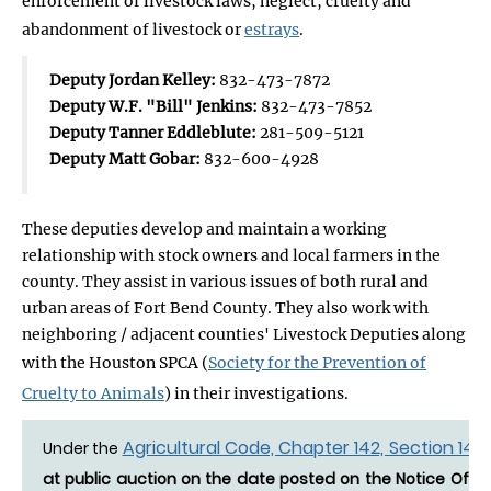
enforcement of livestock laws, neglect, cruelty and
abandonment of livestock or
estrays
.
Deputy Jordan Kelley:
832-473-7872
Deputy W.F. "Bill" Jenkins:
832-473-7852
Deputy Tanner Eddleblute:
281-509-5121
Deputy Matt Gobar:
832-600-4928
These deputies develop and maintain a working
relationship with stock owners and local farmers in the
county. They assist in various issues of both rural and
urban areas of Fort Bend County. They also work with
neighboring / adjacent counties' Livestock Deputies along
with the Houston SPCA (
Society for the Prevention of
Cruelty to Animals
) in their investigations.
Agricultural Code, Chapter 142, Section 142.
Under the
at public auction on the date posted on the Notice Of Es