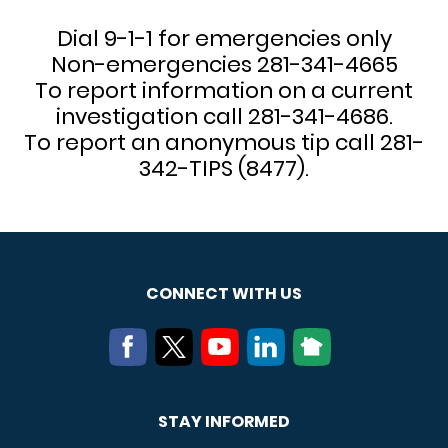
Dial 9-1-1 for emergencies only
Non-emergencies 281-341-4665
To report information on a current
investigation call 281-341-4686.
To report an anonymous tip call 281-
342-TIPS (8477).
CONNECT WITH US
STAY INFORMED