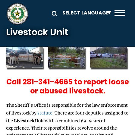
Skip to main content
Livestock Unit
Call 281-341-4665 to report loose
or abused livestock.
The Sheriff's Office is responsible for the law enforcement
of livestock by
statute
. There are four deputies assigned to
the
Livestock Unit
with a combined 69-years of
experience. Their responsibilities revolve around the