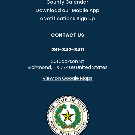
County Calendar
Download our Mobile App
eNotifications Sign Up
CONTACT US
281-342-3411
301 Jackson St
Richmond
TX
77469
United States
,
View on Google Maps