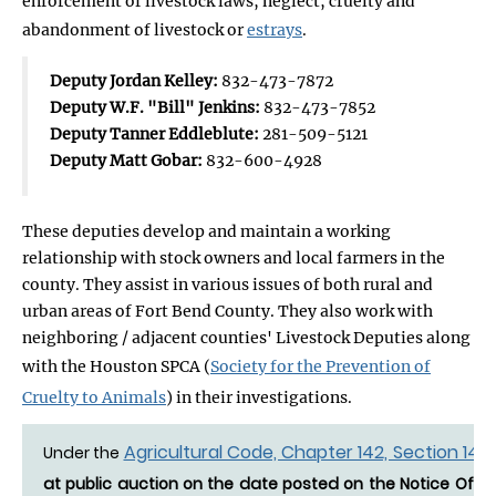
enforcement of livestock laws, neglect, cruelty and
abandonment of livestock or
estrays
.
Deputy Jordan Kelley:
832-473-7872
Deputy W.F. "Bill" Jenkins:
832-473-7852
Deputy Tanner Eddleblute:
281-509-5121
Deputy Matt Gobar:
832-600-4928
These deputies develop and maintain a working
relationship with stock owners and local farmers in the
county. They assist in various issues of both rural and
urban areas of Fort Bend County. They also work with
neighboring / adjacent counties' Livestock Deputies along
with the Houston SPCA (
Society for the Prevention of
Cruelty to Animals
) in their investigations.
Agricultural Code, Chapter 142, Section 142.
Under the
at public auction on the date posted on the Notice Of Es