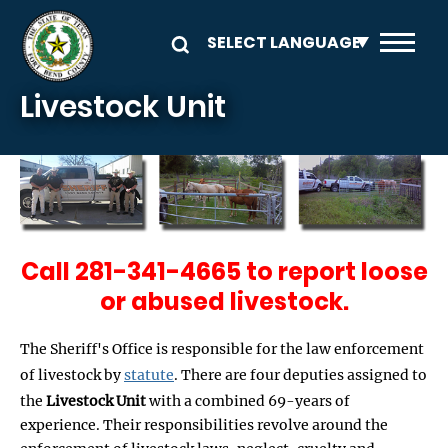
Skip to main content
Livestock Unit
Call 281-341-4665 to report loose
or abused livestock.
The Sheriff's Office is responsible for the law enforcement
of livestock by
statute
. There are four deputies assigned to
the
Livestock Unit
with a combined 69-years of
experience. Their responsibilities revolve around the