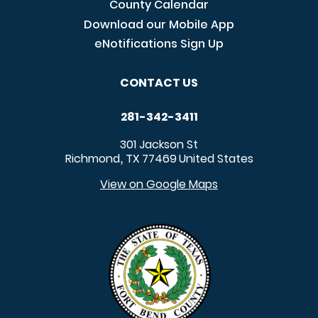
County Calendar
Download our Mobile App
eNotifications Sign Up
CONTACT US
281-342-3411
301 Jackson St
Richmond
TX
77469
United States
,
View on Google Maps