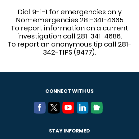
Dial 9-1-1 for emergencies only
Non-emergencies 281-341-4665
To report information on a current
investigation call 281-341-4686.
To report an anonymous tip call 281-
342-TIPS (8477).
CONNECT WITH US
STAY INFORMED