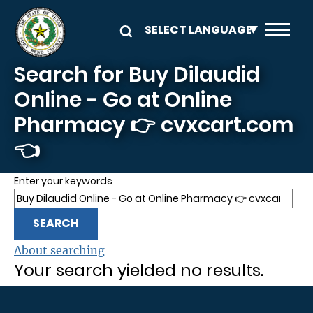
Skip to main content
Search for Buy Dilaudid
Online - Go at Online
Pharmacy 👉 cvxcart.com
👈
Enter your keywords
About searching
Your search yielded no results.