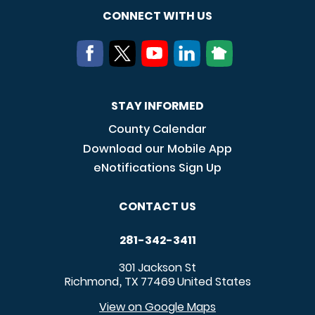
CONNECT WITH US
STAY INFORMED
County Calendar
Download our Mobile App
eNotifications Sign Up
CONTACT US
281-342-3411
301 Jackson St
Richmond
TX
77469
United States
,
View on Google Maps